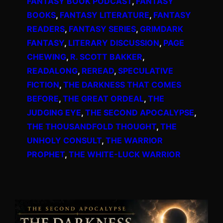
FANTASY BOOK PODCAST
, 
FANTASY
BOOKS
, 
FANTASY LITERATURE
, 
FANTASY
READERS
, 
FANTASY SERIES
, 
GRIMDARK
FANTASY
, 
LITERARY DISCUSSION
, 
PAGE
CHEWING
, 
R. SCOTT BAKKER
, 
READALONG
, 
REREAD
, 
SPECULATIVE
FICTION
, 
THE DARKNESS THAT COMES
BEFORE
, 
THE GREAT ORDEAL
, 
THE
JUDGING EYE
, 
THE SECOND APOCALYPSE
, 
THE THOUSANDFOLD THOUGHT
, 
THE
UNHOLY CONSULT
, 
THE WARRIOR
PROPHET
, 
THE WHITE-LUCK WARRIOR