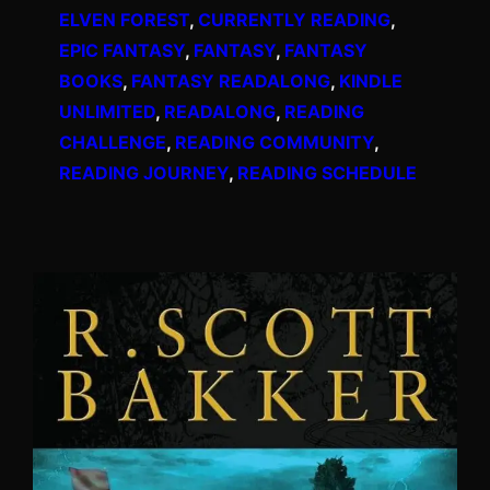
ELVEN FOREST
, 
CURRENTLY READING
, 
EPIC FANTASY
, 
FANTASY
, 
FANTASY
BOOKS
, 
FANTASY READALONG
, 
KINDLE
UNLIMITED
, 
READALONG
, 
READING
CHALLENGE
, 
READING COMMUNITY
, 
READING JOURNEY
, 
READING SCHEDULE