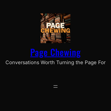
Skip
to
content
Page Chewing
Conversations Worth Turning the Page For