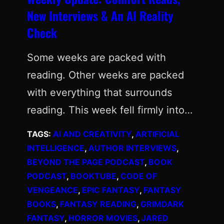
New Interviews & An AI Reality
Check
Some weeks are packed with
reading. Other weeks are packed
with everything that surrounds
reading. This week fell firmly into…
TAGS:
AI AND CREATIVITY
, 
ARTIFICIAL
INTELLIGENCE
, 
AUTHOR INTERVIEWS
, 
BEYOND THE PAGE PODCAST
, 
BOOK
PODCAST
, 
BOOKTUBE
, 
CODE OF
VENGEANCE
, 
EPIC FANTASY
, 
FANTASY
BOOKS
, 
FANTASY READING
, 
GRIMDARK
FANTASY
, 
HORROR MOVIES
, 
JARED