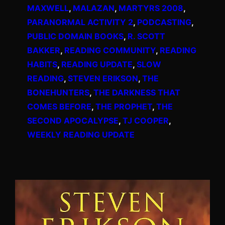
MAXWELL
, 
MALAZAN
, 
MARTYRS 2008
, 
PARANORMAL ACTIVITY 2
, 
PODCASTING
, 
PUBLIC DOMAIN BOOKS
, 
R. SCOTT
BAKKER
, 
READING COMMUNITY
, 
READING
HABITS
, 
READING UPDATE
, 
SLOW
READING
, 
STEVEN ERIKSON
, 
THE
BONEHUNTERS
, 
THE DARKNESS THAT
COMES BEFORE
, 
THE PROPHET
, 
THE
SECOND APOCALYPSE
, 
TJ COOPER
, 
WEEKLY READING UPDATE