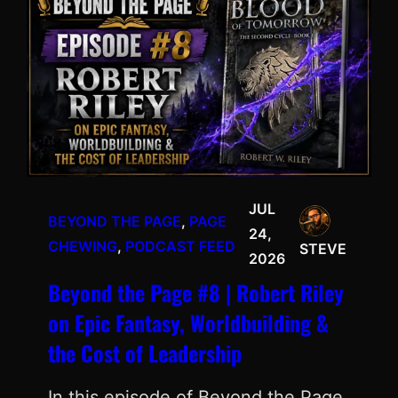
JUL
BEYOND THE PAGE
, 
PAGE
24,
CHEWING
, 
PODCAST FEED
STEVE
2026
Beyond the Page #8 | Robert Riley
on Epic Fantasy, Worldbuilding &
the Cost of Leadership
In this episode of Beyond the Page,