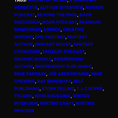
VENDETTA
, 
AUTHOR INTERVIEW
, 
AUTHOR
PODCAST
, 
BEYOND THE PAGE
, 
BOOK
DISCUSSION
, 
BOOK PODCAST
, 
BRANDON
SANDERSON
, 
COMICS
, 
CREATIVE
WRITING
, 
EPIC FANTASY
, 
FANTASY
AUTHOR
, 
FANTASY BOOKS
, 
FANTASY
LITERATURE
, 
FANTASY PODCAST
, 
GRAPHIC NOVELS
, 
INDEPENDENT
AUTHOR
, 
INDEPENDENT PUBLISHING
, 
INDIE FANTASY
, 
JOE ABERCROMBIE
, 
PAGE
CHEWING
, 
RAY BRADBURY
, 
SELF
PUBLISHING
, 
STORYTELLING
, 
T.J. COOPER
, 
TOLKIEN
, 
WORLDBUILDING
, 
WRITER
INTERVIEW
, 
WRITING CRAFT
, 
WRITING
PROCESS