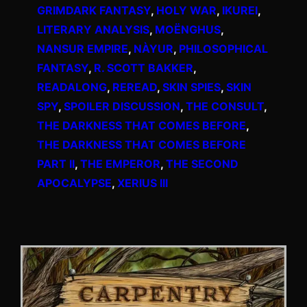
GRIMDARK FANTASY
, 
HOLY WAR
, 
IKUREI
, 
LITERARY ANALYSIS
, 
MOËNGHUS
, 
NANSUR EMPIRE
, 
NÀYUR
, 
PHILOSOPHICAL
FANTASY
, 
R. SCOTT BAKKER
, 
READALONG
, 
REREAD
, 
SKIN SPIES
, 
SKIN
SPY
, 
SPOILER DISCUSSION
, 
THE CONSULT
, 
THE DARKNESS THAT COMES BEFORE
, 
THE DARKNESS THAT COMES BEFORE
PART II
, 
THE EMPEROR
, 
THE SECOND
APOCALYPSE
, 
XERIUS III