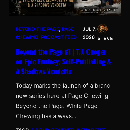
BEYOND THE PAGE
, 
PAGE
JUL 7,
CHEWING
, 
PODCAST FEED
2026
STEVE
Beyond the Page #1 | T.J. Cooper
on Epic Fantasy, Self-Publishing &
A Shadows Vendetta
Today marks the launch of a brand-
new series here at Page Chewing:
Beyond the Page. While Page
Chewing has always…
TAGS:
A BOND OF SILVER
, 
A SHADOWS