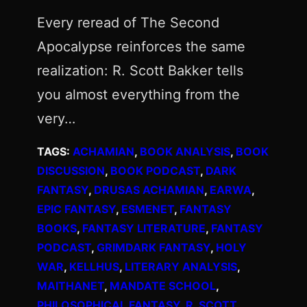
Every reread of The Second
Apocalypse reinforces the same
realization: R. Scott Bakker tells
you almost everything from the
very…
TAGS:
ACHAMIAN
, 
BOOK ANALYSIS
, 
BOOK
DISCUSSION
, 
BOOK PODCAST
, 
DARK
FANTASY
, 
DRUSAS ACHAMIAN
, 
EARWA
, 
EPIC FANTASY
, 
ESMENET
, 
FANTASY
BOOKS
, 
FANTASY LITERATURE
, 
FANTASY
PODCAST
, 
GRIMDARK FANTASY
, 
HOLY
WAR
, 
KELLHUS
, 
LITERARY ANALYSIS
, 
MAITHANET
, 
MANDATE SCHOOL
, 
PHILOSOPHICAL FANTASY
, 
R. SCOTT