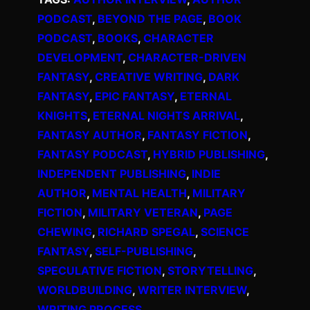
PODCAST
, 
BEYOND THE PAGE
, 
BOOK
PODCAST
, 
BOOKS
, 
CHARACTER
DEVELOPMENT
, 
CHARACTER-DRIVEN
FANTASY
, 
CREATIVE WRITING
, 
DARK
FANTASY
, 
EPIC FANTASY
, 
ETERNAL
KNIGHTS
, 
ETERNAL NIGHTS ARRIVAL
, 
FANTASY AUTHOR
, 
FANTASY FICTION
, 
FANTASY PODCAST
, 
HYBRID PUBLISHING
, 
INDEPENDENT PUBLISHING
, 
INDIE
AUTHOR
, 
MENTAL HEALTH
, 
MILITARY
FICTION
, 
MILITARY VETERAN
, 
PAGE
CHEWING
, 
RICHARD SPEGAL
, 
SCIENCE
FANTASY
, 
SELF-PUBLISHING
, 
SPECULATIVE FICTION
, 
STORYTELLING
, 
WORLDBUILDING
, 
WRITER INTERVIEW
, 
WRITING PROCESS