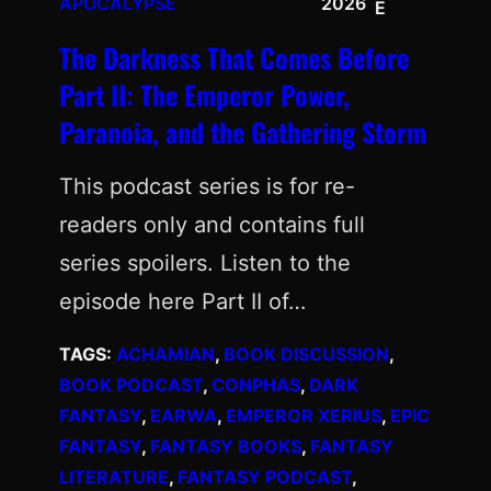
APOCALYPSE
2026
E
The Darkness That Comes Before
Part II: The Emperor Power,
Paranoia, and the Gathering Storm
This podcast series is for re-
readers only and contains full
series spoilers. Listen to the
episode here Part II of…
TAGS:
ACHAMIAN
, 
BOOK DISCUSSION
, 
BOOK PODCAST
, 
CONPHAS
, 
DARK
FANTASY
, 
EARWA
, 
EMPEROR XERIUS
, 
EPIC
FANTASY
, 
FANTASY BOOKS
, 
FANTASY
LITERATURE
, 
FANTASY PODCAST
, 