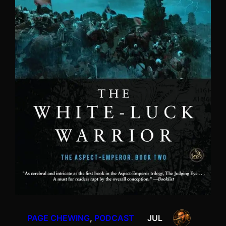
PAGE CHEWING
, 
PODCAST
JUL