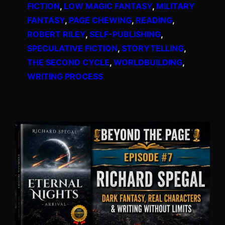
FICTION
, 
LOW MAGIC FANTASY
, 
MILITARY
FANTASY
, 
PAGE CHEWING
, 
READING
, 
ROBERT RILEY
, 
SELF-PUBLISHING
, 
SPECULATIVE FICTION
, 
STORYTELLING
, 
THE SECOND CYCLE
, 
WORLDBUILDING
, 
WRITING PROCESS