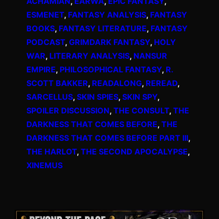
ACHAMIAN
, 
EARWA
, 
EPIC FANTASY
, 
ESMENET
, 
FANTASY ANALYSIS
, 
FANTASY
BOOKS
, 
FANTASY LITERATURE
, 
FANTASY
PODCAST
, 
GRIMDARK FANTASY
, 
HOLY
WAR
, 
LITERARY ANALYSIS
, 
NANSUR
EMPIRE
, 
PHILOSOPHICAL FANTASY
, 
R.
SCOTT BAKKER
, 
READALONG
, 
REREAD
, 
SARCELLUS
, 
SKIN SPIES
, 
SKIN SPY
, 
SPOILER DISCUSSION
, 
THE CONSULT
, 
THE
DARKNESS THAT COMES BEFORE
, 
THE
DARKNESS THAT COMES BEFORE PART III
, 
THE HARLOT
, 
THE SECOND APOCALYPSE
, 
XINEMUS