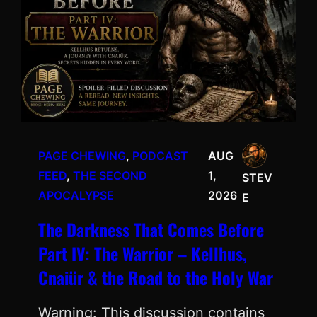
PAGE CHEWING
, 
PODCAST
AUG
FEED
, 
THE SECOND
1,
STEV
APOCALYPSE
2026
E
The Darkness That Comes Before
Part IV: The Warrior – Kellhus,
Cnaiür & the Road to the Holy War
Warning: This discussion contains