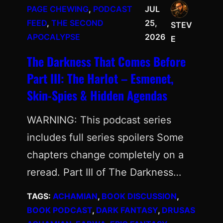
PAGE CHEWING
, 
PODCAST
JUL
FEED
, 
THE SECOND
25,
STEV
APOCALYPSE
2026
E
The Darkness That Comes Before
Part III: The Harlot – Esmenet,
Skin-Spies & Hidden Agendas
WARNING: This podcast series
includes full series spoilers Some
chapters change completely on a
reread. Part III of The Darkness…
TAGS:
ACHAMIAN
, 
BOOK DISCUSSION
, 
BOOK PODCAST
, 
DARK FANTASY
, 
DRUSAS