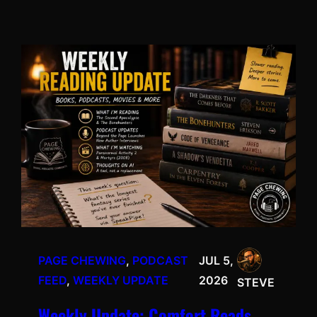
PAGE CHEWING
, 
PODCAST
JUL 5,
FEED
, 
WEEKLY UPDATE
2026
STEVE
Weekly Update: Comfort Reads,