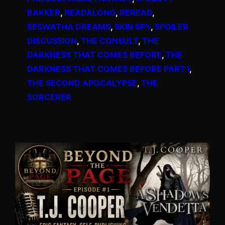
BAKKER
, 
READALONG
, 
REREAD
, 
SESWATHA DREAMS
, 
SKIN SPY
, 
SPOILER
DISCUSSION
, 
THE CONSULT
, 
THE
DARKNESS THAT COMES BEFORE
, 
THE
DARKNESS THAT COMES BEFORE PART I
, 
THE SECOND APOCALYPSE
, 
THE
SORCERER