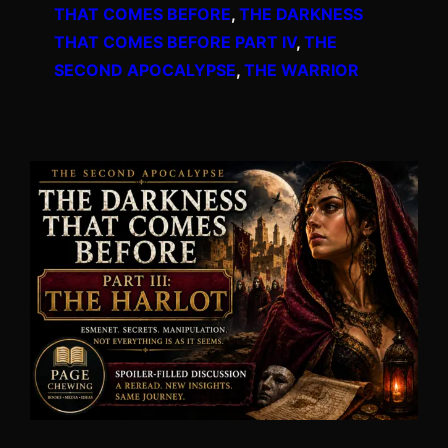
THAT COMES BEFORE
, 
THE DARKNESS
THAT COMES BEFORE PART IV
, 
THE
SECOND APOCALYPSE
, 
THE WARRIOR