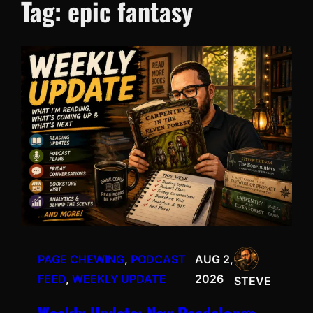
Tag:
epic fantasy
PAGE CHEWING
, 
PODCAST
AUG 2,
FEED
, 
WEEKLY UPDATE
2026
STEVE
Weekly Update: New Readalongs,