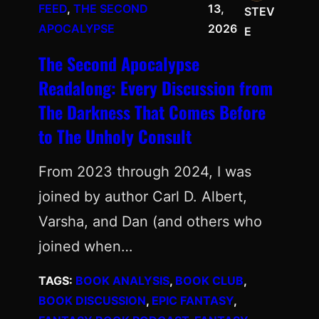
FEED
, 
THE SECOND
13,
STEV
APOCALYPSE
2026
E
The Second Apocalypse
Readalong: Every Discussion from
The Darkness That Comes Before
to The Unholy Consult
From 2023 through 2024, I was
joined by author Carl D. Albert,
Varsha, and Dan (and others who
joined when…
TAGS:
BOOK ANALYSIS
, 
BOOK CLUB
, 
BOOK DISCUSSION
, 
EPIC FANTASY
, 