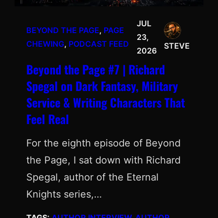
JUL
BEYOND THE PAGE
, 
PAGE
23,
CHEWING
, 
PODCAST FEED
STEVE
2026
Beyond the Page #7 | Richard
Spegal on Dark Fantasy, Military
Service & Writing Characters That
Feel Real
For the eighth episode of Beyond
the Page, I sat down with Richard
Spegal, author of the Eternal
Knights series,…
TAGS:
AUTHOR INTERVIEW
, 
AUTHOR