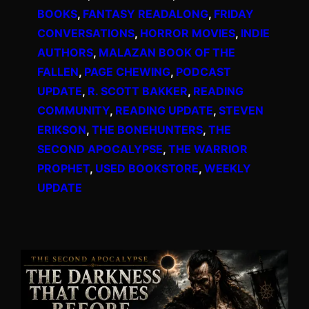
BOOKS
, 
FANTASY READALONG
, 
FRIDAY
CONVERSATIONS
, 
HORROR MOVIES
, 
INDIE
AUTHORS
, 
MALAZAN BOOK OF THE
FALLEN
, 
PAGE CHEWING
, 
PODCAST
UPDATE
, 
R. SCOTT BAKKER
, 
READING
COMMUNITY
, 
READING UPDATE
, 
STEVEN
ERIKSON
, 
THE BONEHUNTERS
, 
THE
SECOND APOCALYPSE
, 
THE WARRIOR
PROPHET
, 
USED BOOKSTORE
, 
WEEKLY
UPDATE