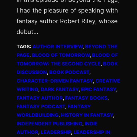
I had the pleasure of speaking with
fantasy author Robert Riley, whose
debut…
TAGS:
AUTHOR INTERVIEW
, 
BEYOND THE
PAGE
, 
BLOOD OF TOMORROW
, 
BLOOD OF
TOMORROW: THE SECOND CYCLE
, 
BOOK
DISCUSSION
, 
BOOK PODCAST
, 
CHARACTER-DRIVEN FANTASY
, 
CREATIVE
WRITING
, 
DARK FANTASY
, 
EPIC FANTASY
, 
FANTASY AUTHOR
, 
FANTASY BOOKS
, 
FANTASY PODCAST
, 
FANTASY
WORLDBUILDING
, 
HISTORY IN FANTASY
, 
INDEPENDENT PUBLISHING
, 
INDIE
AUTHOR
, 
LEADERSHIP
, 
LEADERSHIP IN