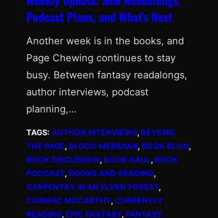
Podcast Plans, and What’s Next
Another week is in the books, and
Page Chewing continues to stay
busy. Between fantasy readalongs,
author interviews, podcast
planning,…
TAGS:
AUTHOR INTERVIEWS
, 
BEYOND
THE PAGE
, 
BLOOD MERIDIAN
, 
BOOK BLOG
, 
BOOK DISCUSSION
, 
BOOK HAUL
, 
BOOK
PODCAST
, 
BOOKS AND READING
, 
CARPENTRY IN AN ELVEN FOREST
, 
CORMAC MCCARTHY
, 
CURRENTLY
READING
, 
EPIC FANTASY
, 
FANTASY