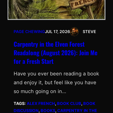
PAGE CHEWING
JUL 17, 2026
STEVE
Carpentry in the Elven Forest
Readalong (August 2026): Join Me
for a Fresh Start
Have you ever been reading a book
and enjoy it, but feel like you have
so much going on in…
TAGS:
ALEX FRENCH
, 
BOOK CLUB
, 
BOOK
DISCUSSION
, 
BOOKS
, 
CARPENTRY IN THE