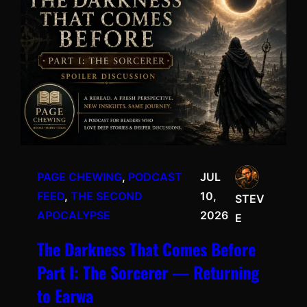
PAGE CHEWING
, 
PODCAST
JUL
FEED
, 
THE SECOND
10,
STEV
APOCALYPSE
2026
E
The Darkness That Comes Before
Part I: The Sorcerer — Returning
to Earwa