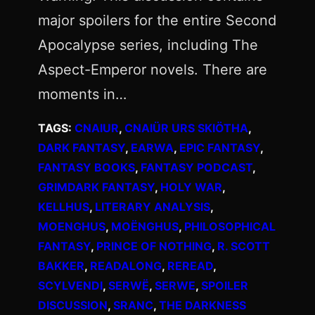
major spoilers for the entire Second
Apocalypse series, including The
Aspect-Emperor novels. There are
moments in…
TAGS:
CNAIUR
, 
CNAIÜR URS SKIÖTHA
, 
DARK FANTASY
, 
EARWA
, 
EPIC FANTASY
, 
FANTASY BOOKS
, 
FANTASY PODCAST
, 
GRIMDARK FANTASY
, 
HOLY WAR
, 
KELLHUS
, 
LITERARY ANALYSIS
, 
MOENGHUS
, 
MOËNGHUS
, 
PHILOSOPHICAL
FANTASY
, 
PRINCE OF NOTHING
, 
R. SCOTT
BAKKER
, 
READALONG
, 
REREAD
, 
SCYLVENDI
, 
SERWË
, 
SERWE
, 
SPOILER
DISCUSSION
, 
SRANC
, 
THE DARKNESS