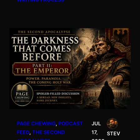
PAGE CHEWING
, 
PODCAST
JUL
FEED
, 
THE SECOND
17,
STEV