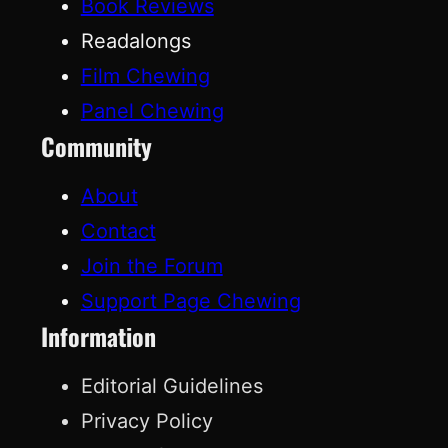
Book Reviews
Readalongs
Film Chewing
Panel Chewing
Community
About
Contact
Join the Forum
Support Page Chewing
Information
Editorial Guidelines
Privacy Policy