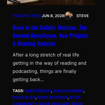
PODCAST FEED
JUN 8, 2026
STEVE
Back in the Saddle: Malazan, The
Second Apocalypse, New Projects
& Reading Updates
After a long stretch of real life
getting in the way of reading and
podcasting, things are finally
getting back…
TAGS:
ALEX FRENCH
, 
BLACK SUMMER
, 
BOOK BLOG
, 
BOOK BLOGGER
, 
BOOK
COMMUNITY
, 
BOOK PODCAST
, 
BOOK