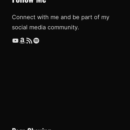
Connect with me and be part of my
social media community.
YouTube
Amazon
RSS Feed
Spotify