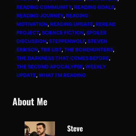
READING COMMUNITY
, 
READING GOALS
, 
READING JOURNEY
, 
READING
MOTIVATION
, 
READING UPDATE
, 
REREAD
PROJECT
, 
SCIENCE FICTION
, 
SPOILER
DISCUSSION
, 
STEPPENWOLF
, 
STEVEN
ERIKSON
, 
TBR LIST
, 
THE BONEHUNTERS
, 
THE DARKNESS THAT COMES BEFORE
, 
THE SECOND APOCALYPSE
, 
WEEKLY
UPDATE
, 
WHAT I’M READING
About Me
Steve