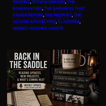
READING
, 
STEVEN ERIKSON
, 
THE
BONEHUNTERS
, 
THE DARKNESS THAT
COMES BEFORE
, 
THE PROPHET
, 
THE
SECOND APOCALYPSE
, 
TJ COOPER
, 
WEEKLY READING UPDATE