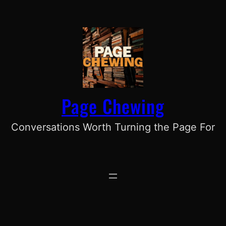
Skip
to
content
Page Chewing
Conversations Worth Turning the Page For