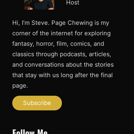
Host
Hi, I’m Steve. Page Chewing is my
corner of the internet for exploring
fantasy, horror, film, comics, and
classics through podcasts, articles,
and conversations about the stories
that stay with us long after the final
page.
Subscribe
Follow Me