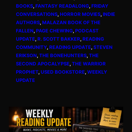
BOOKS
, 
FANTASY READALONG
, 
FRIDAY
CONVERSATIONS
, 
HORROR MOVIES
, 
INDIE
AUTHORS
, 
MALAZAN BOOK OF THE
FALLEN
, 
PAGE CHEWING
, 
PODCAST
UPDATE
, 
R. SCOTT BAKKER
, 
READING
COMMUNITY
, 
READING UPDATE
, 
STEVEN
ERIKSON
, 
THE BONEHUNTERS
, 
THE
SECOND APOCALYPSE
, 
THE WARRIOR
PROPHET
, 
USED BOOKSTORE
, 
WEEKLY
UPDATE