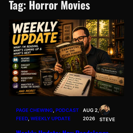
Tag:
Horror Movies
PAGE CHEWING
, 
PODCAST
AUG 2,
FEED
, 
WEEKLY UPDATE
2026
STEVE
Weekly Update: New Readalongs,