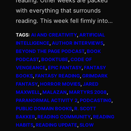
reading. Other weeks are packed
with everything that surrounds
reading. This week fell firmly into…
TAGS:
AI AND CREATIVITY
, 
ARTIFICIAL
INTELLIGENCE
, 
AUTHOR INTERVIEWS
, 
BEYOND THE PAGE PODCAST
, 
BOOK
PODCAST
, 
BOOKTUBE
, 
CODE OF
VENGEANCE
, 
EPIC FANTASY
, 
FANTASY
BOOKS
, 
FANTASY READING
, 
GRIMDARK
FANTASY
, 
HORROR MOVIES
, 
JARED
MAXWELL
, 
MALAZAN
, 
MARTYRS 2008
, 
PARANORMAL ACTIVITY 2
, 
PODCASTING
, 
PUBLIC DOMAIN BOOKS
, 
R. SCOTT
BAKKER
, 
READING COMMUNITY
, 
READING
HABITS
, 
READING UPDATE
, 
SLOW