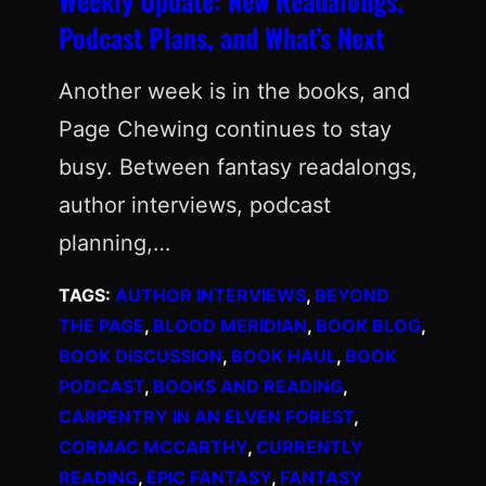
Podcast Plans, and What’s Next
Another week is in the books, and
Page Chewing continues to stay
busy. Between fantasy readalongs,
author interviews, podcast
planning,…
TAGS:
AUTHOR INTERVIEWS
, 
BEYOND
THE PAGE
, 
BLOOD MERIDIAN
, 
BOOK BLOG
, 
BOOK DISCUSSION
, 
BOOK HAUL
, 
BOOK
PODCAST
, 
BOOKS AND READING
, 
CARPENTRY IN AN ELVEN FOREST
, 
CORMAC MCCARTHY
, 
CURRENTLY
READING
, 
EPIC FANTASY
, 
FANTASY