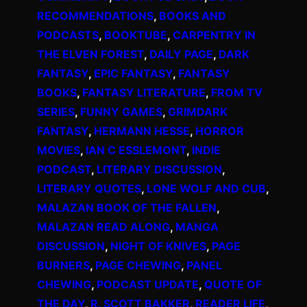
RECOMMENDATIONS
, 
BOOKS AND
PODCASTS
, 
BOOKTUBE
, 
CARPENTRY IN
THE ELVEN FOREST
, 
DAILY PAGE
, 
DARK
FANTASY
, 
EPIC FANTASY
, 
FANTASY
BOOKS
, 
FANTASY LITERATURE
, 
FROM TV
SERIES
, 
FUNNY GAMES
, 
GRIMDARK
FANTASY
, 
HERMANN HESSE
, 
HORROR
MOVIES
, 
IAN C ESSLEMONT
, 
INDIE
PODCAST
, 
LITERARY DISCUSSION
, 
LITERARY QUOTES
, 
LONE WOLF AND CUB
, 
MALAZAN BOOK OF THE FALLEN
, 
MALAZAN READ ALONG
, 
MANGA
DISCUSSION
, 
NIGHT OF KNIVES
, 
PAGE
BURNERS
, 
PAGE CHEWING
, 
PANEL
CHEWING
, 
PODCAST UPDATE
, 
QUOTE OF
THE DAY
, 
R. SCOTT BAKKER
, 
READER LIFE
, 