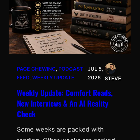
PAGE CHEWING
, 
PODCAST
JUL 5,
FEED
, 
WEEKLY UPDATE
2026
STEVE
Weekly Update: Comfort Reads,
New Interviews & An AI Reality
Check
Some weeks are packed with