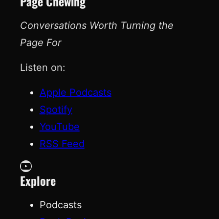
Page Chewing
Conversations Worth Turning the
Page For
Listen on:
Apple Podcasts
Spotify
YouTube
RSS Feed
YouTube
Explore
Podcasts