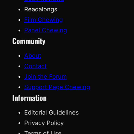
Readalongs
Film Chewing
Panel Chewing
Community
About
Contact
Join the Forum
Support Page Chewing
Information
Editorial Guidelines
Privacy Policy
Terms of Use