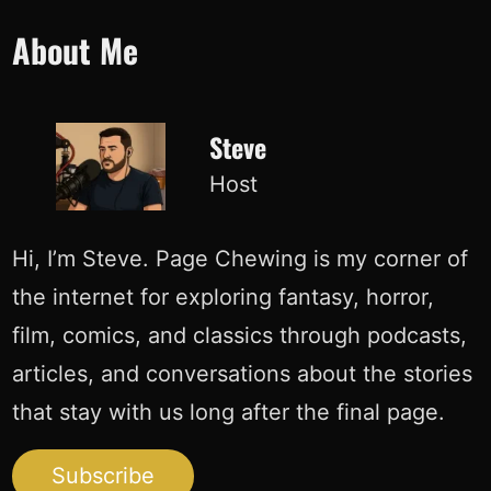
Skip
About Me
to
content
Steve
Host
Hi, I’m Steve. Page Chewing is my corner of
the internet for exploring fantasy, horror,
film, comics, and classics through podcasts,
articles, and conversations about the stories
that stay with us long after the final page.
Subscribe