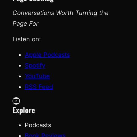
Conversations Worth Turning the
Page For
Listen on:
Apple Podcasts
Spotify
YouTube
RSS Feed
YouTube
Explore
Podcasts
Book Reviews