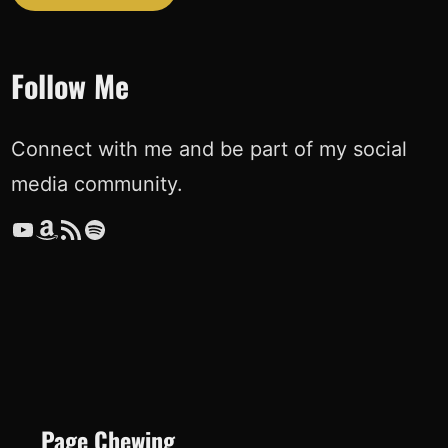
Follow Me
Connect with me and be part of my social
media community.
YouTube
Amazon
RSS Feed
Spotify
Page Chewing