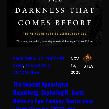
PAGE CHEWING
, 
PODCAST
NOV
FEED
, 
THE SECOND
15,
STEV
APOCALYPSE
2025
E
The Second Apocalypse
Readalong: Exploring R. Scott
Bakker’s Epic Fantasy Masterpiece
| Page Chewing (2023 with