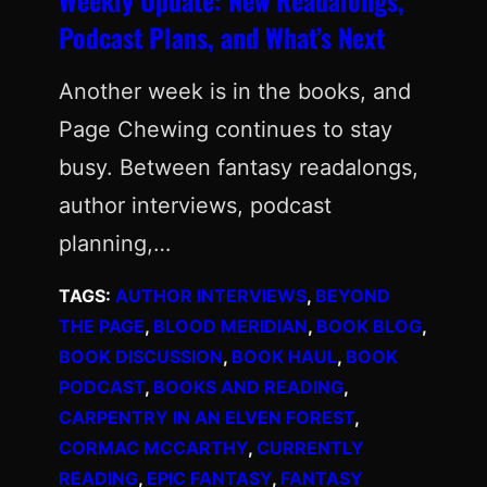
Podcast Plans, and What’s Next
Another week is in the books, and
Page Chewing continues to stay
busy. Between fantasy readalongs,
author interviews, podcast
planning,…
TAGS:
AUTHOR INTERVIEWS
, 
BEYOND
THE PAGE
, 
BLOOD MERIDIAN
, 
BOOK BLOG
, 
BOOK DISCUSSION
, 
BOOK HAUL
, 
BOOK
PODCAST
, 
BOOKS AND READING
, 
CARPENTRY IN AN ELVEN FOREST
, 
CORMAC MCCARTHY
, 
CURRENTLY
READING
, 
EPIC FANTASY
, 
FANTASY