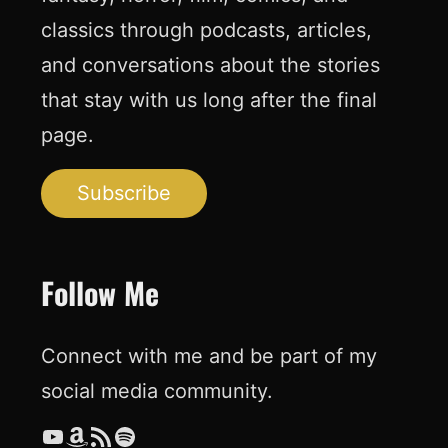
classics through podcasts, articles,
and conversations about the stories
that stay with us long after the final
page.
Subscribe
Follow Me
Connect with me and be part of my
social media community.
YouTube
Amazon
RSS Feed
Spotify