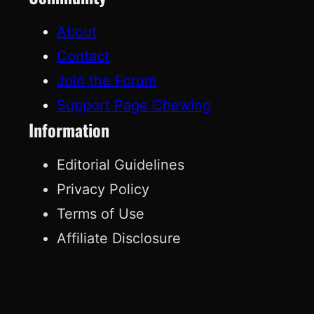
About
Contact
Join the Forum
Support Page Chewing
Information
Editorial Guidelines
Privacy Policy
Terms of Use
Affiliate Disclosure