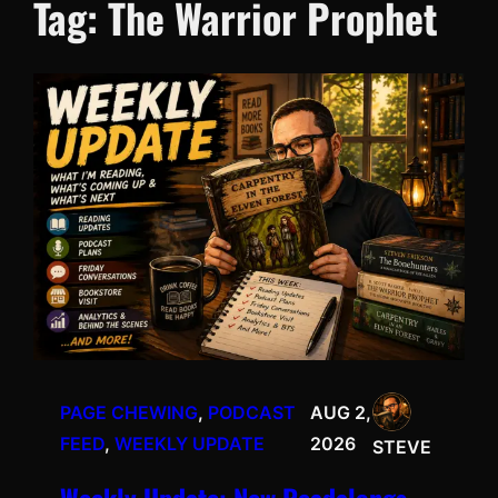
Tag:
The Warrior Prophet
PAGE CHEWING
, 
PODCAST
AUG 2,
FEED
, 
WEEKLY UPDATE
2026
STEVE
Weekly Update: New Readalongs,