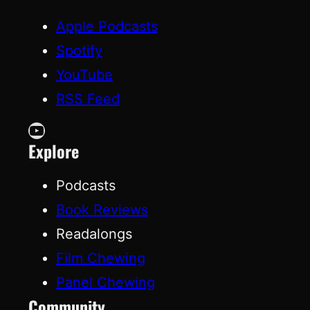
Apple Podcasts
Spotify
YouTube
RSS Feed
YouTube
Explore
Podcasts
Book Reviews
Readalongs
Film Chewing
Panel Chewing
Community