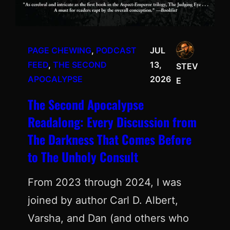
PAGE CHEWING
, 
PODCAST
JUL
FEED
, 
THE SECOND
13,
STEV
APOCALYPSE
2026
E
The Second Apocalypse
Readalong: Every Discussion from
The Darkness That Comes Before
to The Unholy Consult
From 2023 through 2024, I was
joined by author Carl D. Albert,
Varsha, and Dan (and others who