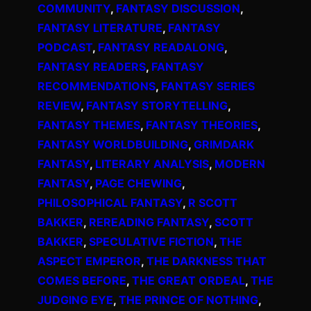
COMMUNITY
, 
FANTASY DISCUSSION
, 
FANTASY LITERATURE
, 
FANTASY
PODCAST
, 
FANTASY READALONG
, 
FANTASY READERS
, 
FANTASY
RECOMMENDATIONS
, 
FANTASY SERIES
REVIEW
, 
FANTASY STORYTELLING
, 
FANTASY THEMES
, 
FANTASY THEORIES
, 
FANTASY WORLDBUILDING
, 
GRIMDARK
FANTASY
, 
LITERARY ANALYSIS
, 
MODERN
FANTASY
, 
PAGE CHEWING
, 
PHILOSOPHICAL FANTASY
, 
R SCOTT
BAKKER
, 
REREADING FANTASY
, 
SCOTT
BAKKER
, 
SPECULATIVE FICTION
, 
THE
ASPECT EMPEROR
, 
THE DARKNESS THAT
COMES BEFORE
, 
THE GREAT ORDEAL
, 
THE
JUDGING EYE
, 
THE PRINCE OF NOTHING
, 