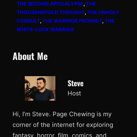
THE SECOND APOCALYPSE
, 
THE
THOUSANDFOLD THOUGHT
, 
THE UNHOLY
CONSULT
, 
THE WARRIOR PROPHET
, 
THE
WHITE-LUCK WARRIOR
About Me
Steve
Host
Hi, I’m Steve. Page Chewing is my
corner of the internet for exploring
fantasy, horror, film, comics, and