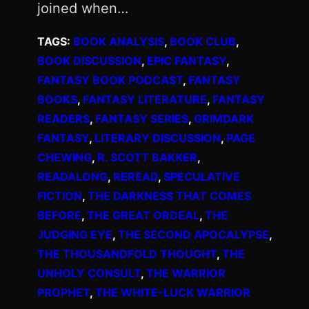
joined when…
TAGS:
BOOK ANALYSIS
, 
BOOK CLUB
, 
BOOK DISCUSSION
, 
EPIC FANTASY
, 
FANTASY BOOK PODCAST
, 
FANTASY
BOOKS
, 
FANTASY LITERATURE
, 
FANTASY
READERS
, 
FANTASY SERIES
, 
GRIMDARK
FANTASY
, 
LITERARY DISCUSSION
, 
PAGE
CHEWING
, 
R. SCOTT BAKKER
, 
READALONG
, 
REREAD
, 
SPECULATIVE
FICTION
, 
THE DARKNESS THAT COMES
BEFORE
, 
THE GREAT ORDEAL
, 
THE
JUDGING EYE
, 
THE SECOND APOCALYPSE
, 
THE THOUSANDFOLD THOUGHT
, 
THE
UNHOLY CONSULT
, 
THE WARRIOR
PROPHET
, 
THE WHITE-LUCK WARRIOR