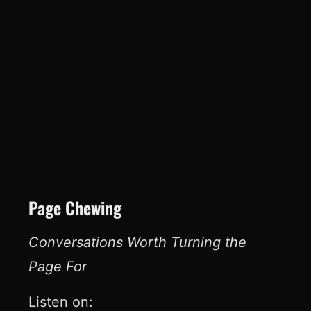
Page Chewing
Conversations Worth Turning the
Page For
Listen on: