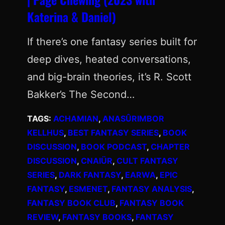
Katerina & Daniel)
If there’s one fantasy series built for
deep dives, heated conversations,
and big-brain theories, it’s R. Scott
Bakker’s The Second…
TAGS:
ACHAMIAN
, 
ANASÛRIMBOR
KELLHUS
, 
BEST FANTASY SERIES
, 
BOOK
DISCUSSION
, 
BOOK PODCAST
, 
CHAPTER
DISCUSSION
, 
CNAIÜR
, 
CULT FANTASY
SERIES
, 
DARK FANTASY
, 
EARWA
, 
EPIC
FANTASY
, 
ESMENET
, 
FANTASY ANALYSIS
, 
FANTASY BOOK CLUB
, 
FANTASY BOOK
REVIEW
, 
FANTASY BOOKS
, 
FANTASY