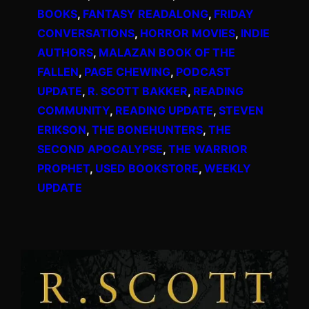
BOOKS
, 
FANTASY READALONG
, 
FRIDAY
CONVERSATIONS
, 
HORROR MOVIES
, 
INDIE
AUTHORS
, 
MALAZAN BOOK OF THE
FALLEN
, 
PAGE CHEWING
, 
PODCAST
UPDATE
, 
R. SCOTT BAKKER
, 
READING
COMMUNITY
, 
READING UPDATE
, 
STEVEN
ERIKSON
, 
THE BONEHUNTERS
, 
THE
SECOND APOCALYPSE
, 
THE WARRIOR
PROPHET
, 
USED BOOKSTORE
, 
WEEKLY
UPDATE