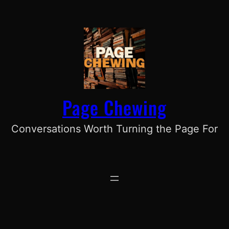
Skip
to
content
Page Chewing
Conversations Worth Turning the Page For