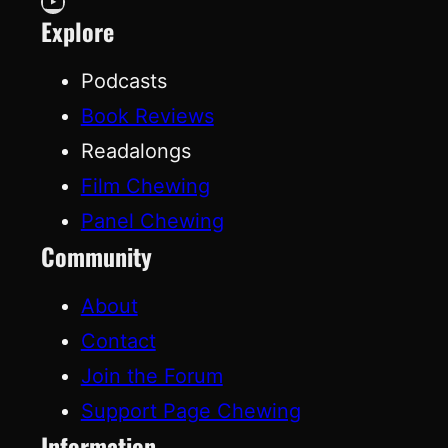
Explore
Podcasts
Book Reviews
Readalongs
Film Chewing
Panel Chewing
Community
About
Contact
Join the Forum
Support Page Chewing
Information