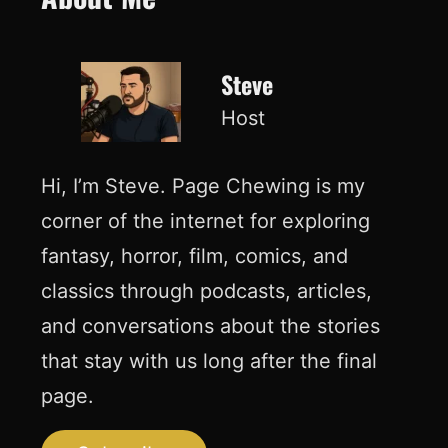
Steve
Host
Hi, I’m Steve. Page Chewing is my
corner of the internet for exploring
fantasy, horror, film, comics, and
classics through podcasts, articles,
and conversations about the stories
that stay with us long after the final
page.