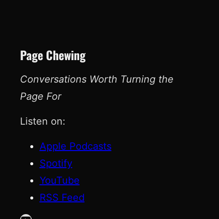
Page Chewing
Conversations Worth Turning the
Page For
Listen on:
Apple Podcasts
Spotify
YouTube
RSS Feed
YouTube