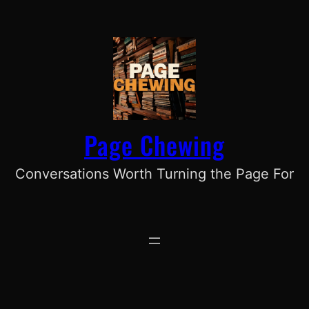
Skip
to
content
Page Chewing
Conversations Worth Turning the Page For