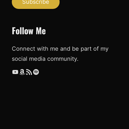
Subscribe
Follow Me
Connect with me and be part of my
social media community.
YouTube
Amazon
RSS Feed
Spotify