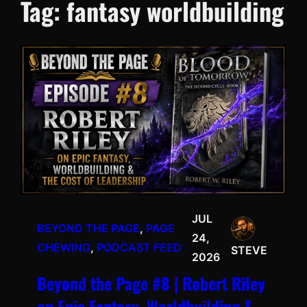
Tag:
fantasy worldbuilding
JUL
BEYOND THE PAGE
, 
PAGE
24,
CHEWING
, 
PODCAST FEED
STEVE
2026
Beyond the Page #8 | Robert Riley
on Epic Fantasy, Worldbuilding &