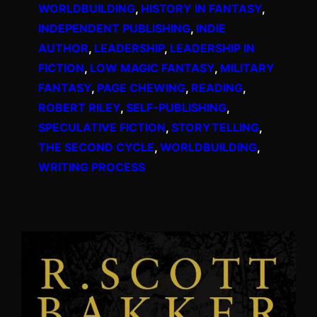
WORLDBUILDING
, 
HISTORY IN FANTASY
, 
INDEPENDENT PUBLISHING
, 
INDIE
AUTHOR
, 
LEADERSHIP
, 
LEADERSHIP IN
FICTION
, 
LOW MAGIC FANTASY
, 
MILITARY
FANTASY
, 
PAGE CHEWING
, 
READING
, 
ROBERT RILEY
, 
SELF-PUBLISHING
, 
SPECULATIVE FICTION
, 
STORYTELLING
, 
THE SECOND CYCLE
, 
WORLDBUILDING
, 
WRITING PROCESS