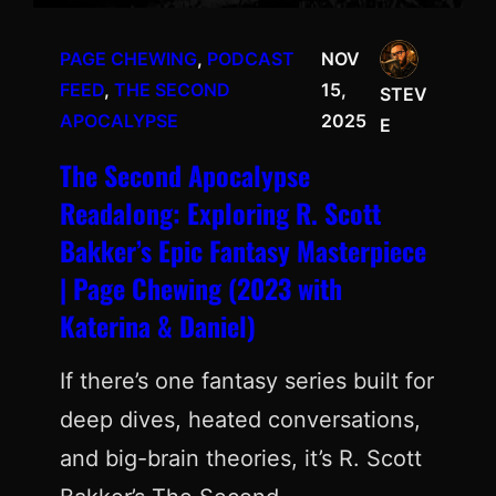
PAGE CHEWING
, 
PODCAST
NOV
FEED
, 
THE SECOND
15,
STEV
APOCALYPSE
2025
E
The Second Apocalypse
Readalong: Exploring R. Scott
Bakker’s Epic Fantasy Masterpiece
| Page Chewing (2023 with
Katerina & Daniel)
If there’s one fantasy series built for
deep dives, heated conversations,
and big-brain theories, it’s R. Scott