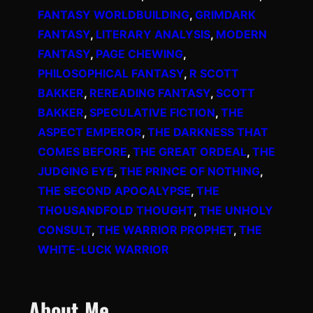
FANTASY WORLDBUILDING
, 
GRIMDARK
FANTASY
, 
LITERARY ANALYSIS
, 
MODERN
FANTASY
, 
PAGE CHEWING
, 
PHILOSOPHICAL FANTASY
, 
R SCOTT
BAKKER
, 
REREADING FANTASY
, 
SCOTT
BAKKER
, 
SPECULATIVE FICTION
, 
THE
ASPECT EMPEROR
, 
THE DARKNESS THAT
COMES BEFORE
, 
THE GREAT ORDEAL
, 
THE
JUDGING EYE
, 
THE PRINCE OF NOTHING
, 
THE SECOND APOCALYPSE
, 
THE
THOUSANDFOLD THOUGHT
, 
THE UNHOLY
CONSULT
, 
THE WARRIOR PROPHET
, 
THE
WHITE-LUCK WARRIOR
About Me