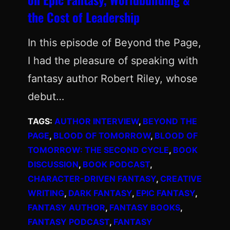
the Cost of Leadership
In this episode of Beyond the Page,
I had the pleasure of speaking with
fantasy author Robert Riley, whose
debut…
TAGS:
AUTHOR INTERVIEW
, 
BEYOND THE
PAGE
, 
BLOOD OF TOMORROW
, 
BLOOD OF
TOMORROW: THE SECOND CYCLE
, 
BOOK
DISCUSSION
, 
BOOK PODCAST
, 
CHARACTER-DRIVEN FANTASY
, 
CREATIVE
WRITING
, 
DARK FANTASY
, 
EPIC FANTASY
, 
FANTASY AUTHOR
, 
FANTASY BOOKS
, 
FANTASY PODCAST
, 
FANTASY