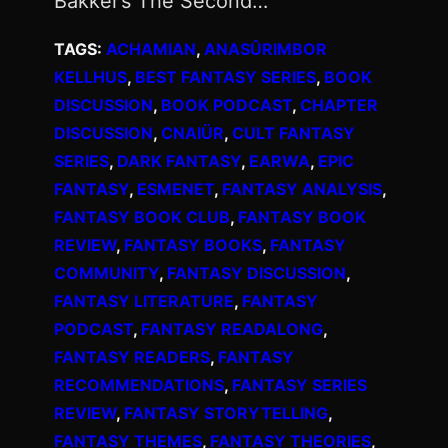
Bakker’s The Second…
TAGS:
ACHAMIAN
, 
ANASÛRIMBOR
KELLHUS
, 
BEST FANTASY SERIES
, 
BOOK
DISCUSSION
, 
BOOK PODCAST
, 
CHAPTER
DISCUSSION
, 
CNAIÜR
, 
CULT FANTASY
SERIES
, 
DARK FANTASY
, 
EARWA
, 
EPIC
FANTASY
, 
ESMENET
, 
FANTASY ANALYSIS
, 
FANTASY BOOK CLUB
, 
FANTASY BOOK
REVIEW
, 
FANTASY BOOKS
, 
FANTASY
COMMUNITY
, 
FANTASY DISCUSSION
, 
FANTASY LITERATURE
, 
FANTASY
PODCAST
, 
FANTASY READALONG
, 
FANTASY READERS
, 
FANTASY
RECOMMENDATIONS
, 
FANTASY SERIES
REVIEW
, 
FANTASY STORYTELLING
, 
FANTASY THEMES
, 
FANTASY THEORIES
, 