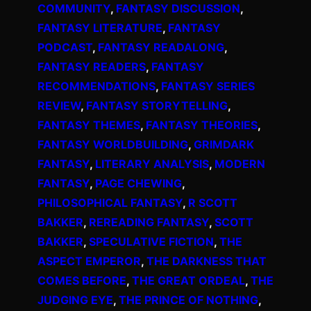
COMMUNITY
, 
FANTASY DISCUSSION
, 
FANTASY LITERATURE
, 
FANTASY
PODCAST
, 
FANTASY READALONG
, 
FANTASY READERS
, 
FANTASY
RECOMMENDATIONS
, 
FANTASY SERIES
REVIEW
, 
FANTASY STORYTELLING
, 
FANTASY THEMES
, 
FANTASY THEORIES
, 
FANTASY WORLDBUILDING
, 
GRIMDARK
FANTASY
, 
LITERARY ANALYSIS
, 
MODERN
FANTASY
, 
PAGE CHEWING
, 
PHILOSOPHICAL FANTASY
, 
R SCOTT
BAKKER
, 
REREADING FANTASY
, 
SCOTT
BAKKER
, 
SPECULATIVE FICTION
, 
THE
ASPECT EMPEROR
, 
THE DARKNESS THAT
COMES BEFORE
, 
THE GREAT ORDEAL
, 
THE
JUDGING EYE
, 
THE PRINCE OF NOTHING
, 