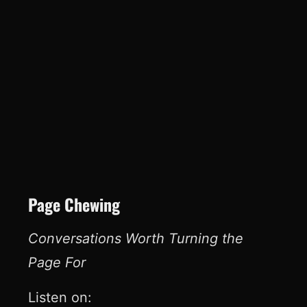
Page Chewing
Conversations Worth Turning the
Page For
Listen on: