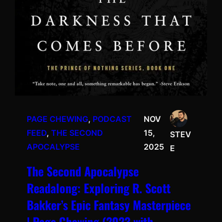
PAGE CHEWING
, 
PODCAST
NOV
FEED
, 
THE SECOND
15,
STEV
APOCALYPSE
2025
E
The Second Apocalypse
Readalong: Exploring R. Scott
Bakker’s Epic Fantasy Masterpiece
| Page Chewing (2023 with