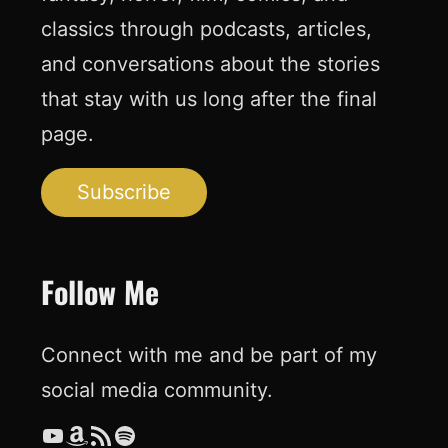
classics through podcasts, articles,
and conversations about the stories
that stay with us long after the final
page.
Subscribe
Follow Me
Connect with me and be part of my
social media community.
YouTube
Amazon
RSS Feed
Spotify