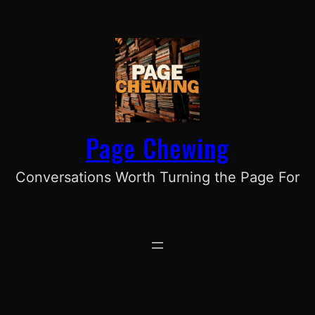
Skip
to
content
Page Chewing
Conversations Worth Turning the Page For