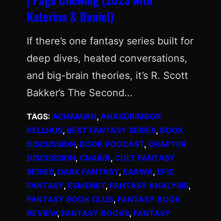
Katerina & Daniel)
If there’s one fantasy series built for
deep dives, heated conversations,
and big-brain theories, it’s R. Scott
Bakker’s The Second…
TAGS:
ACHAMIAN
, 
ANASÛRIMBOR
KELLHUS
, 
BEST FANTASY SERIES
, 
BOOK
DISCUSSION
, 
BOOK PODCAST
, 
CHAPTER
DISCUSSION
, 
CNAIÜR
, 
CULT FANTASY
SERIES
, 
DARK FANTASY
, 
EARWA
, 
EPIC
FANTASY
, 
ESMENET
, 
FANTASY ANALYSIS
, 
FANTASY BOOK CLUB
, 
FANTASY BOOK
REVIEW
, 
FANTASY BOOKS
, 
FANTASY