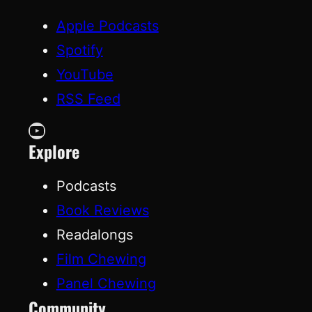
Apple Podcasts
Spotify
YouTube
RSS Feed
YouTube
Explore
Podcasts
Book Reviews
Readalongs
Film Chewing
Panel Chewing
Community