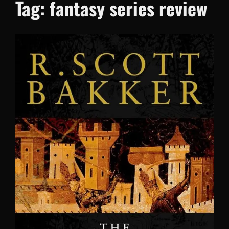
Tag:
fantasy series review