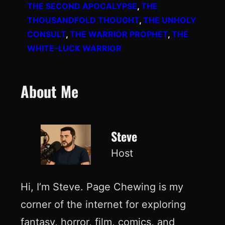
THE SECOND APOCALYPSE
, 
THE
THOUSANDFOLD THOUGHT
, 
THE UNHOLY
CONSULT
, 
THE WARRIOR PROPHET
, 
THE
WHITE-LUCK WARRIOR
About Me
Steve
Host
Hi, I’m Steve. Page Chewing is my
corner of the internet for exploring
fantasy, horror, film, comics, and