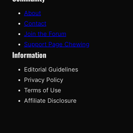
About
Contact
Join the Forum
Support Page Chewing
Information
Editorial Guidelines
Privacy Policy
Terms of Use
Affiliate Disclosure