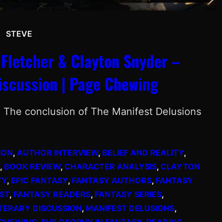
STEVE
 Fletcher & Clayton Snyder –
iscussion | Page Chewing
n The conclusion of The Manifest Delusions
ION
, 
AUTHOR INTERVIEW
, 
BELIEF AND REALITY
, 
, 
BOOK REVIEW
, 
CHARACTER ANALYSIS
, 
CLAYTON
TY
, 
EPIC FANTASY
, 
FANTASY AUTHORS
, 
FANTASY
ST
, 
FANTASY READERS
, 
FANTASY SERIES
, 
ITERARY DISCUSSION
, 
MANIFEST DELUSIONS
, 
 CHEWING
, 
PHILOSOPHY IN FANTASY
, 
READING