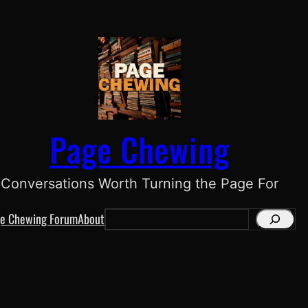
Page Chewing
Conversations Worth Turning the Page For
e Chewing Forum
About
S
e
a
r