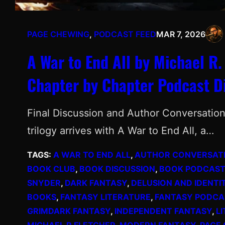
PAGE CHEWING
, 
PODCAST FEED
MAR 7, 2026
A War to End All by Michael R.
Chapter by Chapter Podcast D
Final Discussion and Author Conversatio
trilogy arrives with A War to End All, a…
TAGS:
A WAR TO END ALL
, 
AUTHOR CONVERSAT
BOOK CLUB
, 
BOOK DISCUSSION
, 
BOOK PODCAST
SNYDER
, 
DARK FANTASY
, 
DELUSION AND IDENTI
BOOKS
, 
FANTASY LITERATURE
, 
FANTASY PODCA
GRIMDARK FANTASY
, 
INDEPENDENT FANTASY
, 
L
MICHAEL R FLETCHER
, 
MODERN FANTASY
, 
PAGE