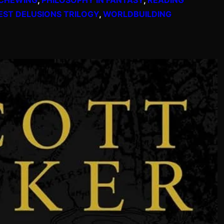
EST DELUSIONS TRILOGY
, 
WORLDBUILDING