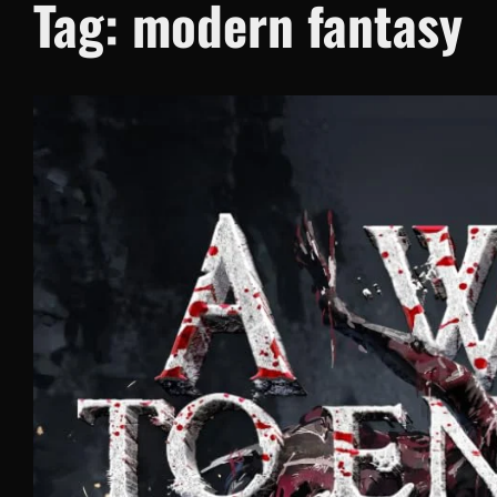
Tag:
modern fantasy