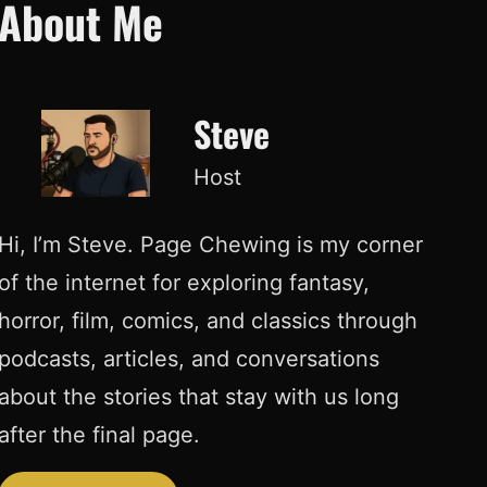
About Me
Steve
Host
Hi, I’m Steve. Page Chewing is my corner
of the internet for exploring fantasy,
horror, film, comics, and classics through
podcasts, articles, and conversations
about the stories that stay with us long
after the final page.