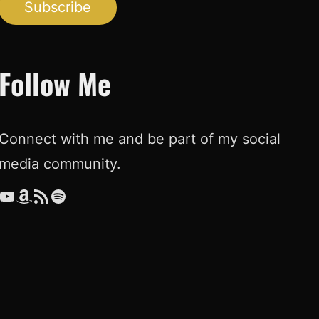
Subscribe
Follow Me
Connect with me and be part of my social
media community.
ouTube
Amazon
RSS Feed
Spotify