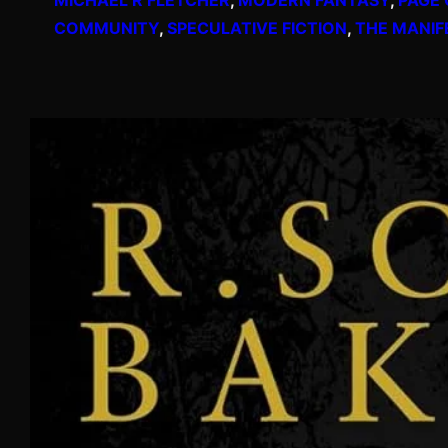
COMMUNITY
, 
SPECULATIVE FICTION
, 
THE MANIF