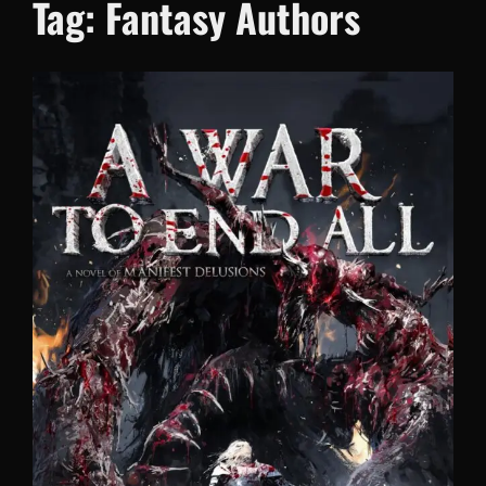
Tag:
Fantasy Authors