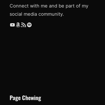
Connect with me and be part of my
social media community.
YouTube
Amazon
RSS Feed
Spotify
Page Chewing