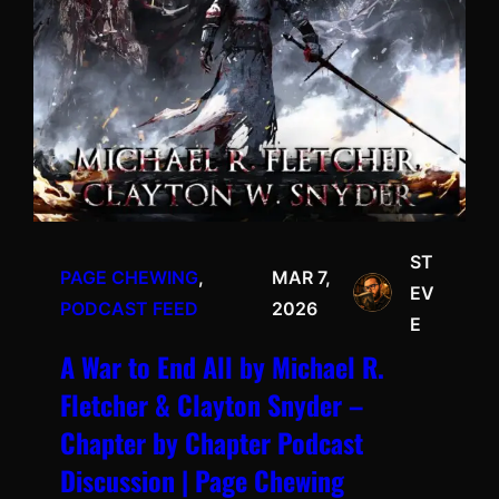
ST
PAGE CHEWING
, 
MAR 7,
EV
PODCAST FEED
2026
E
A War to End All by Michael R.
Fletcher & Clayton Snyder –
Chapter by Chapter Podcast
Discussion | Page Chewing