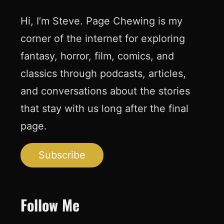
Hi, I’m Steve. Page Chewing is my
corner of the internet for exploring
fantasy, horror, film, comics, and
classics through podcasts, articles,
and conversations about the stories
that stay with us long after the final
page.
Subscribe
Follow Me