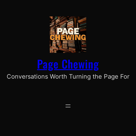
Skip
to
content
Page Chewing
Conversations Worth Turning the Page For