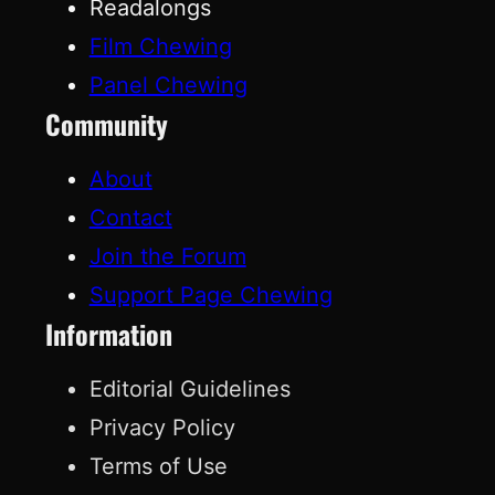
Readalongs
Film Chewing
Panel Chewing
Community
About
Contact
Join the Forum
Support Page Chewing
Information
Editorial Guidelines
Privacy Policy
Terms of Use