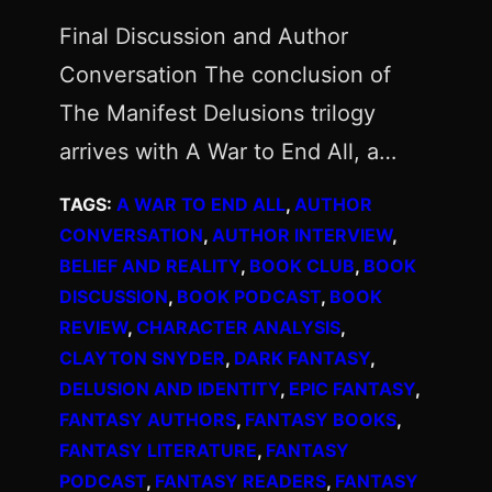
Final Discussion and Author
Conversation The conclusion of
The Manifest Delusions trilogy
arrives with A War to End All, a…
TAGS:
A WAR TO END ALL
, 
AUTHOR
CONVERSATION
, 
AUTHOR INTERVIEW
, 
BELIEF AND REALITY
, 
BOOK CLUB
, 
BOOK
DISCUSSION
, 
BOOK PODCAST
, 
BOOK
REVIEW
, 
CHARACTER ANALYSIS
, 
CLAYTON SNYDER
, 
DARK FANTASY
, 
DELUSION AND IDENTITY
, 
EPIC FANTASY
, 
FANTASY AUTHORS
, 
FANTASY BOOKS
, 
FANTASY LITERATURE
, 
FANTASY
PODCAST
, 
FANTASY READERS
, 
FANTASY