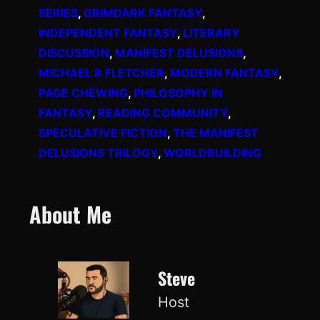
SERIES
, 
GRIMDARK FANTASY
, 
INDEPENDENT FANTASY
, 
LITERARY
DISCUSSION
, 
MANIFEST DELUSIONS
, 
MICHAEL R FLETCHER
, 
MODERN FANTASY
, 
PAGE CHEWING
, 
PHILOSOPHY IN
FANTASY
, 
READING COMMUNITY
, 
SPECULATIVE FICTION
, 
THE MANIFEST
DELUSIONS TRILOGY
, 
WORLDBUILDING
About Me
Steve
Host