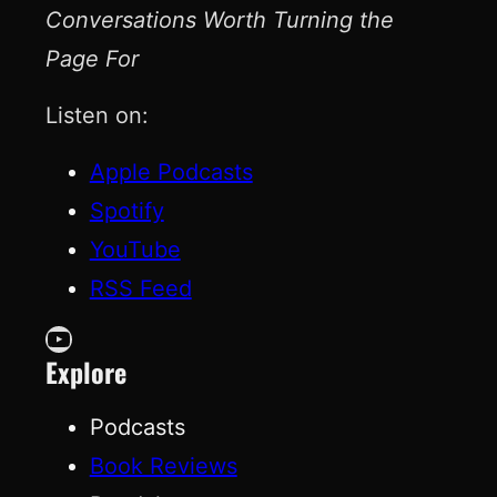
Conversations Worth Turning the
Page For
Listen on:
Apple Podcasts
Spotify
YouTube
RSS Feed
YouTube
Explore
Podcasts
Book Reviews