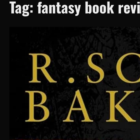
Tag:
fantasy book rev