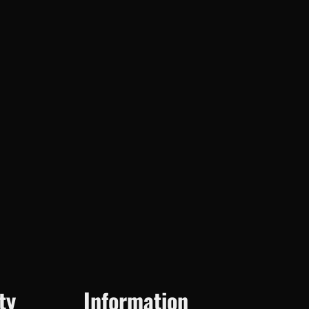
ty
Information