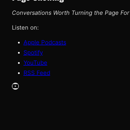
Conversations Worth Turning the Page For
Listen on:
Apple Podcasts
Spotify
YouTube
RSS Feed
YouTube