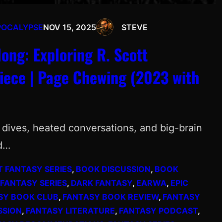
POCALYPSE
NOV 15, 2025
STEVE
ng: Exploring R. Scott
iece | Page Chewing (2023 with
ep dives, heated conversations, and big-brain
nd…
T FANTASY SERIES
, 
BOOK DISCUSSION
, 
BOOK
 FANTASY SERIES
, 
DARK FANTASY
, 
EARWA
, 
EPIC
SY BOOK CLUB
, 
FANTASY BOOK REVIEW
, 
FANTASY
SSION
, 
FANTASY LITERATURE
, 
FANTASY PODCAST
, 