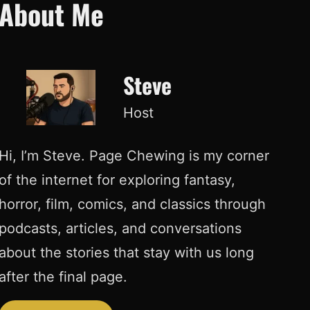
About Me
Steve
Host
Hi, I’m Steve. Page Chewing is my corner
of the internet for exploring fantasy,
horror, film, comics, and classics through
podcasts, articles, and conversations
about the stories that stay with us long
after the final page.