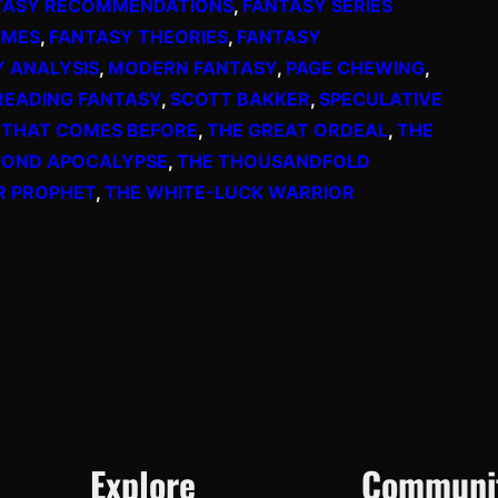
TASY RECOMMENDATIONS
, 
FANTASY SERIES
EMES
, 
FANTASY THEORIES
, 
FANTASY
Y ANALYSIS
, 
MODERN FANTASY
, 
PAGE CHEWING
, 
READING FANTASY
, 
SCOTT BAKKER
, 
SPECULATIVE
 THAT COMES BEFORE
, 
THE GREAT ORDEAL
, 
THE
COND APOCALYPSE
, 
THE THOUSANDFOLD
R PROPHET
, 
THE WHITE-LUCK WARRIOR
Explore
Communi