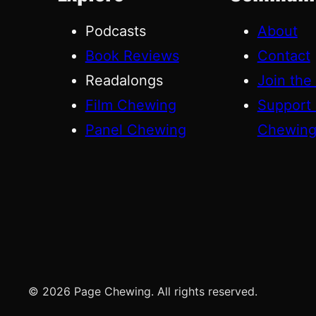
Podcasts
About
Book Reviews
Contact
Readalongs
Join the
Film Chewing
Support
Panel Chewing
Chewin
© 2026 Page Chewing. All rights reserved.