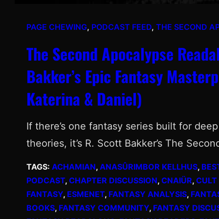
PAGE CHEWING
, 
PODCAST FEED
, 
THE SECOND A
The Second Apocalypse Readalo
Bakker’s Epic Fantasy Masterp
Katerina & Daniel)
If there’s one fantasy series built for de
theories, it’s R. Scott Bakker’s The Seco
TAGS:
ACHAMIAN
, 
ANASÛRIMBOR KELLHUS
, 
BES
PODCAST
, 
CHAPTER DISCUSSION
, 
CNAIÜR
, 
CULT
FANTASY
, 
ESMENET
, 
FANTASY ANALYSIS
, 
FANTA
BOOKS
, 
FANTASY COMMUNITY
, 
FANTASY DISCU