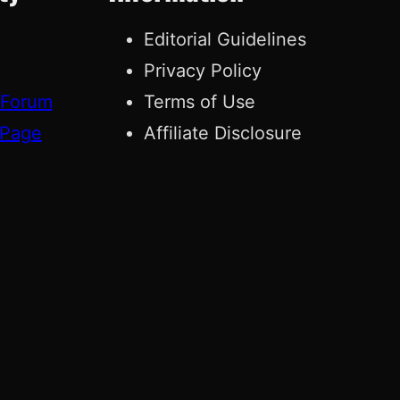
Editorial Guidelines
Privacy Policy
 Forum
Terms of Use
 Page
Affiliate Disclosure
g