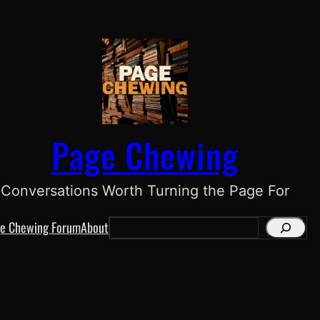
Page Chewing
Conversations Worth Turning the Page For
e Chewing Forum
About
S
e
a
r