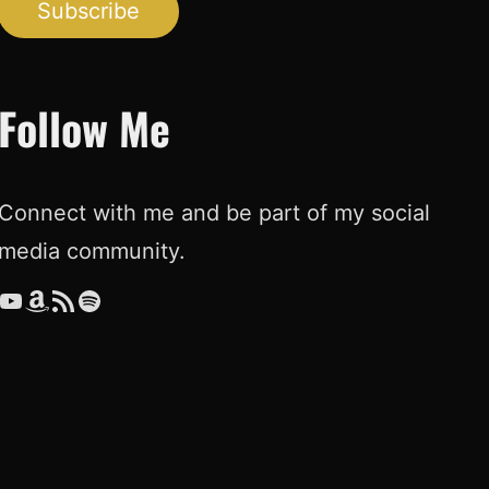
Subscribe
Follow Me
Connect with me and be part of my social
media community.
ouTube
Amazon
RSS Feed
Spotify