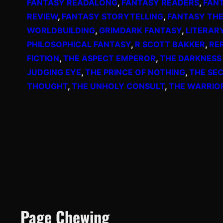
FANTASY READALONG
, 
FANTASY READERS
, 
FAN
REVIEW
, 
FANTASY STORYTELLING
, 
FANTASY TH
WORLDBUILDING
, 
GRIMDARK FANTASY
, 
LITERAR
PHILOSOPHICAL FANTASY
, 
R SCOTT BAKKER
, 
RE
FICTION
, 
THE ASPECT EMPEROR
, 
THE DARKNESS
JUDGING EYE
, 
THE PRINCE OF NOTHING
, 
THE SE
THOUGHT
, 
THE UNHOLY CONSULT
, 
THE WARRIO
Page Chewing