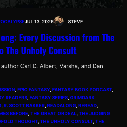
POCALYPSE
JUL 13, 2026
STEVE
ong: Every Discussion from The
o The Unholy Consult
author Carl D. Albert, Varsha, and Dan
USSION
, 
EPIC FANTASY
, 
FANTASY BOOK PODCAST
, 
SY READERS
, 
FANTASY SERIES
, 
GRIMDARK
G
, 
R. SCOTT BAKKER
, 
READALONG
, 
REREAD
, 
MES BEFORE
, 
THE GREAT ORDEAL
, 
THE JUDGING
DFOLD THOUGHT
, 
THE UNHOLY CONSULT
, 
THE