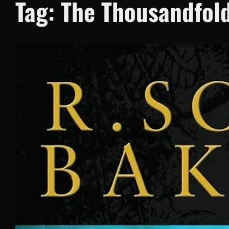
Tag:
The Thousandfol