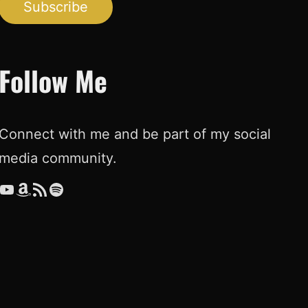
Subscribe
Follow Me
Connect with me and be part of my social
media community.
ouTube
Amazon
RSS Feed
Spotify