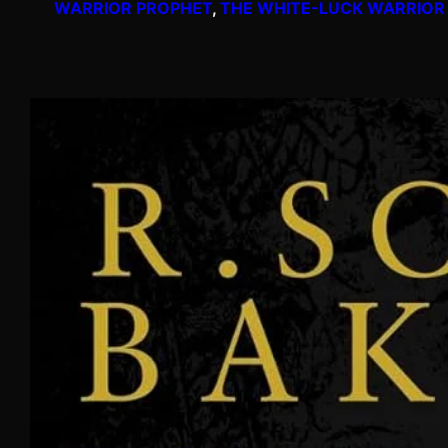
WARRIOR PROPHET
, 
THE WHITE-LUCK WARRIOR