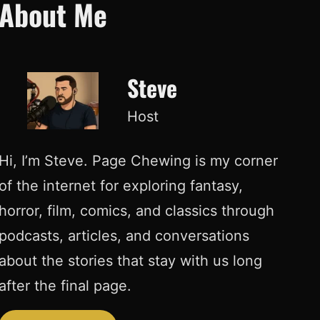
About Me
Steve
Host
Hi, I’m Steve. Page Chewing is my corner
of the internet for exploring fantasy,
horror, film, comics, and classics through
podcasts, articles, and conversations
about the stories that stay with us long
after the final page.