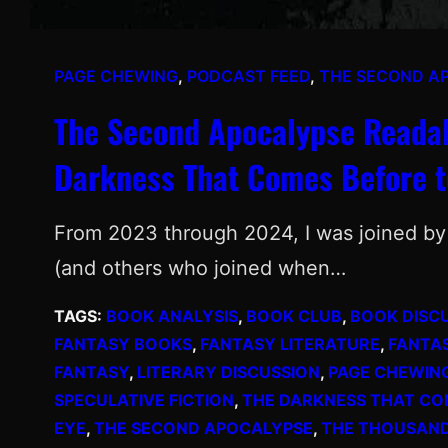
PAGE CHEWING
, 
PODCAST FEED
, 
THE SECOND A
The Second Apocalypse Readal
Darkness That Comes Before t
From 2023 through 2024, I was joined by 
(and others who joined when…
TAGS:
BOOK ANALYSIS
, 
BOOK CLUB
, 
BOOK DISC
FANTASY BOOKS
, 
FANTASY LITERATURE
, 
FANTA
FANTASY
, 
LITERARY DISCUSSION
, 
PAGE CHEWIN
SPECULATIVE FICTION
, 
THE DARKNESS THAT CO
EYE
, 
THE SECOND APOCALYPSE
, 
THE THOUSAN