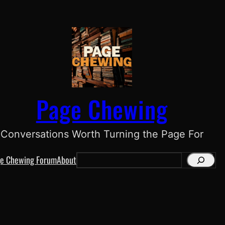
Page Chewing
Conversations Worth Turning the Page For
e Chewing Forum
About
S
e
a
r