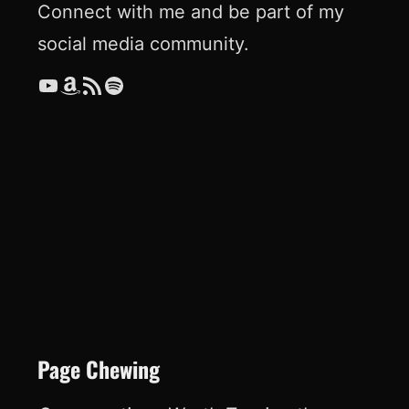
Connect with me and be part of my
social media community.
YouTube
Amazon
RSS Feed
Spotify
Page Chewing