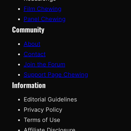
Film Chewing
Panel Chewing
Community
About
Contact
Join the Forum
Support Page Chewing
Information
Editorial Guidelines
Privacy Policy
Terms of Use
Affiliate Disclosure