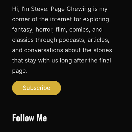
Hi, I’m Steve. Page Chewing is my
corner of the internet for exploring
fantasy, horror, film, comics, and
classics through podcasts, articles,
and conversations about the stories
that stay with us long after the final
page.
Subscribe
Follow Me