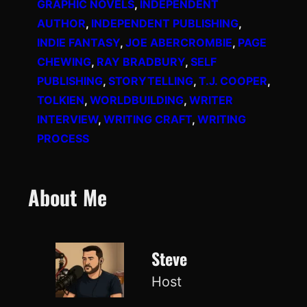
GRAPHIC NOVELS
, 
INDEPENDENT
AUTHOR
, 
INDEPENDENT PUBLISHING
, 
INDIE FANTASY
, 
JOE ABERCROMBIE
, 
PAGE
CHEWING
, 
RAY BRADBURY
, 
SELF
PUBLISHING
, 
STORYTELLING
, 
T.J. COOPER
, 
TOLKIEN
, 
WORLDBUILDING
, 
WRITER
INTERVIEW
, 
WRITING CRAFT
, 
WRITING
PROCESS
About Me
Steve
Host