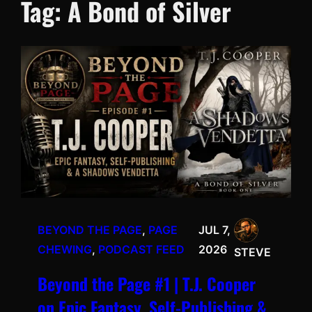
Tag:
A Bond of Silver
BEYOND THE PAGE
, 
PAGE
JUL 7,
CHEWING
, 
PODCAST FEED
2026
STEVE
Beyond the Page #1 | T.J. Cooper
on Epic Fantasy, Self-Publishing &