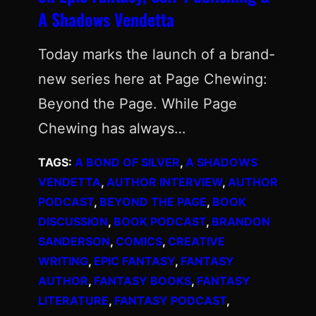
A Shadows Vendetta
Today marks the launch of a brand-
new series here at Page Chewing:
Beyond the Page. While Page
Chewing has always…
TAGS:
A BOND OF SILVER
, 
A SHADOWS
VENDETTA
, 
AUTHOR INTERVIEW
, 
AUTHOR
PODCAST
, 
BEYOND THE PAGE
, 
BOOK
DISCUSSION
, 
BOOK PODCAST
, 
BRANDON
SANDERSON
, 
COMICS
, 
CREATIVE
WRITING
, 
EPIC FANTASY
, 
FANTASY
AUTHOR
, 
FANTASY BOOKS
, 
FANTASY
LITERATURE
, 
FANTASY PODCAST
, 