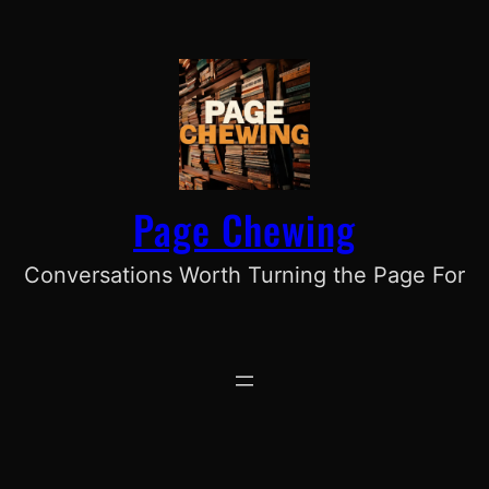
Skip
to
content
Page Chewing
Conversations Worth Turning the Page For