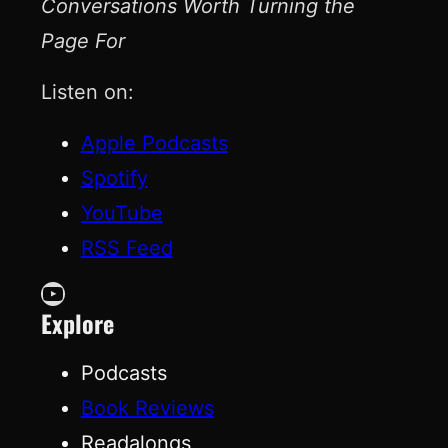
Conversations Worth Turning the
Page For
Listen on:
Apple Podcasts
Spotify
YouTube
RSS Feed
YouTube
Explore
Podcasts
Book Reviews
Readalongs