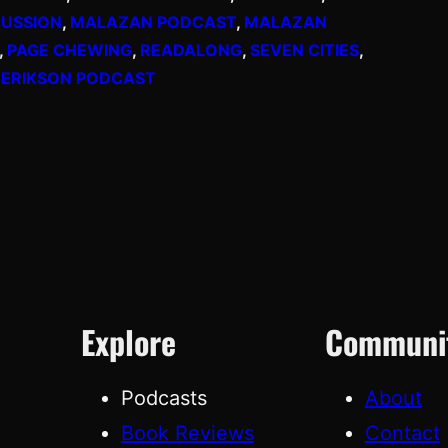
USSION
, 
MALAZAN PODCAST
, 
MALAZAN
, 
PAGE CHEWING
, 
READALONG
, 
SEVEN CITIES
, 
 ERIKSON PODCAST
Explore
Communi
Podcasts
About
Book Reviews
Contact