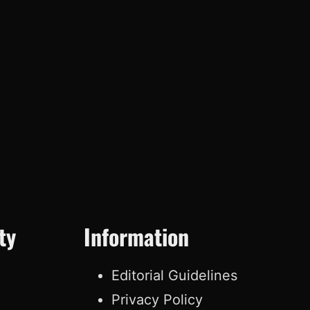
ty
Information
Editorial Guidelines
Privacy Policy