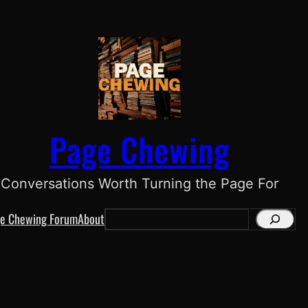
Page Chewing
Conversations Worth Turning the Page For
e Chewing Forum
About
S
e
a
r