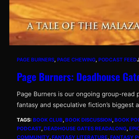
PAGE BURNERS
, 
PAGE CHEWING
, 
PODCAST FEED
Page Burners: Deadhouse Gat
Page Burners is our ongoing group-read 
fantasy and speculative fiction’s biggest
TAGS:
BOOK CLUB
, 
BOOK DISCUSSION
, 
BOOK PO
PODCAST
, 
DEADHOUSE GATES READALONG
, 
EPI
COMMUNITY
, 
FANTASY LITERATURE
, 
FANTASY 