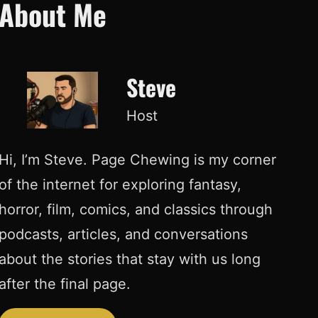
About Me
Steve
Host
Hi, I’m Steve. Page Chewing is my corner
of the internet for exploring fantasy,
horror, film, comics, and classics through
podcasts, articles, and conversations
about the stories that stay with us long
after the final page.