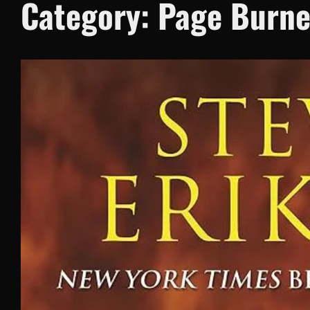
Category:
Page Burne