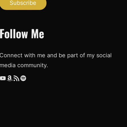
Subscribe
Follow Me
Connect with me and be part of my social
media community.
ouTube
Amazon
RSS Feed
Spotify