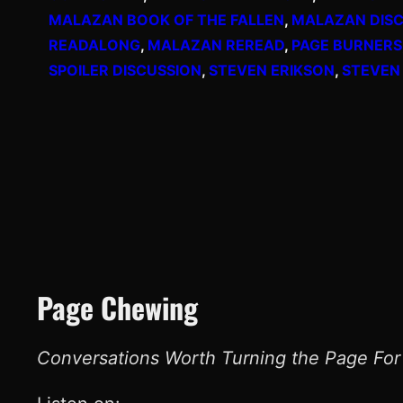
MALAZAN BOOK OF THE FALLEN
, 
MALAZAN DISC
READALONG
, 
MALAZAN REREAD
, 
PAGE BURNERS
SPOILER DISCUSSION
, 
STEVEN ERIKSON
, 
STEVEN
Page Chewing
Conversations Worth Turning the Page For