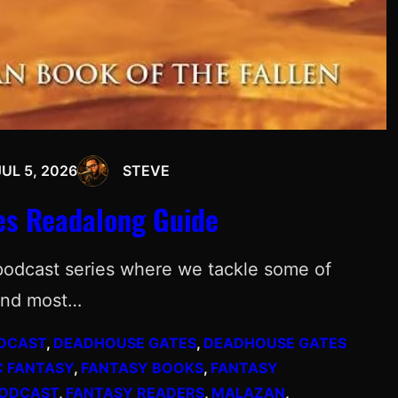
JUL 5, 2026
STEVE
es Readalong Guide
podcast series where we tackle some of
 and most…
DCAST
, 
DEADHOUSE GATES
, 
DEADHOUSE GATES
C FANTASY
, 
FANTASY BOOKS
, 
FANTASY
PODCAST
, 
FANTASY READERS
, 
MALAZAN
, 