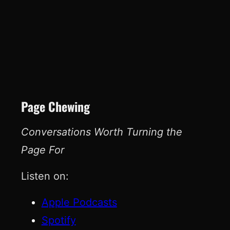
Page Chewing
Conversations Worth Turning the
Page For
Listen on:
Apple Podcasts
Spotify