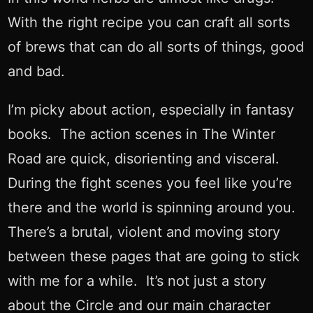
With the right recipe you can craft all sorts
of brews that can do all sorts of things, good
and bad.
I’m picky about action, especially in fantasy
books. The action scenes in The Winter
Road are quick, disorienting and visceral.
During the fight scenes you feel like you’re
there and the world is spinning around you.
There’s a brutal, violent and moving story
between these pages that are going to stick
with me for a while. It’s not just a story
about the Circle and our main character