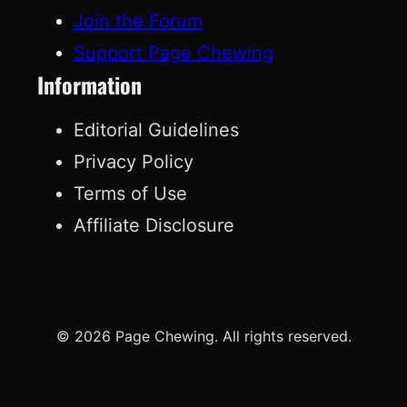
Join the Forum
Support Page Chewing
Information
Editorial Guidelines
Privacy Policy
Terms of Use
Affiliate Disclosure
© 2026 Page Chewing. All rights reserved.