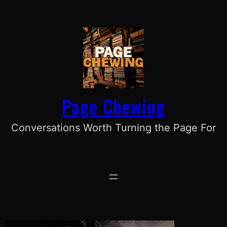
Skip
to
content
Page Chewing
Conversations Worth Turning the Page For