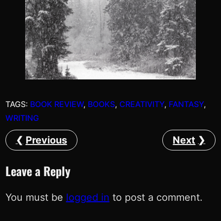
TAGS:
BOOK REVIEW
, 
BOOKS
, 
CREATIVITY
, 
FANTASY
, 
WRITING
Previous
Next
Leave a Reply
You must be
logged in
to post a comment.