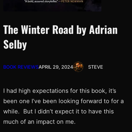
The Winter Road by Adrian
Selby
BOOK REVIEWS
APRIL 29, 2024
STEVE
I had high expectations for this book, it’s
been one I’ve been looking forward to for a
while. But I didn’t expect it to have this
much of an impact on me.