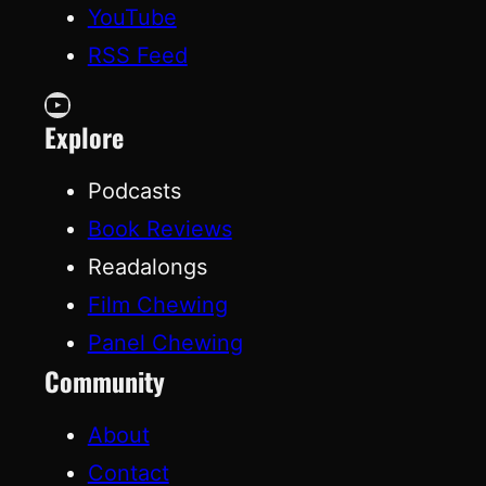
YouTube
RSS Feed
YouTube
Explore
Podcasts
Book Reviews
Readalongs
Film Chewing
Panel Chewing
Community
About
Contact