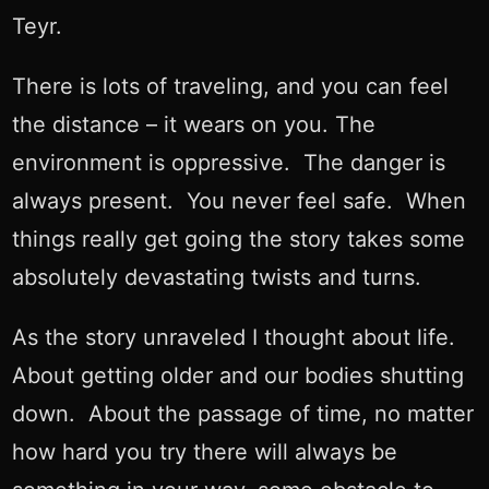
Teyr.
There is lots of traveling, and you can feel
the distance – it wears on you. The
environment is oppressive. The danger is
always present. You never feel safe. When
things really get going the story takes some
absolutely devastating twists and turns.
As the story unraveled I thought about life.
About getting older and our bodies shutting
down. About the passage of time, no matter
how hard you try there will always be