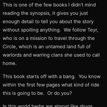
This is one of the few books I didn’t mind
reading the synopsis, it gives you just
enough detail to tell you about the story
without spoiling anything. We follow Teyr,
who is on a mission to travel through the
Circle, which is an untamed land full of
warlords and warring clans she used to call
home.
This book starts off with a bang. You know
within the first few pages what kind of ride
this is going to be. Or do you?
In this world herbs are almost like drugs.