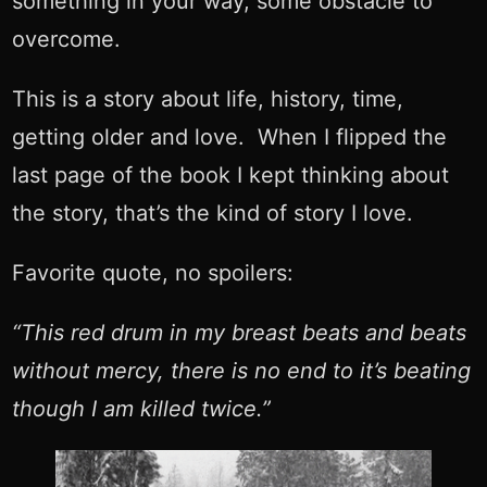
something in your way, some obstacle to
overcome.
This is a story about life, history, time,
getting older and love. When I flipped the
last page of the book I kept thinking about
the story, that’s the kind of story I love.
Favorite quote, no spoilers:
“This red drum in my breast beats and beats
without mercy, there is no end to it’s beating
though I am killed twice.”