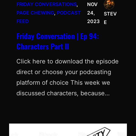
FRIDAY CONVERSATIONS
, 
NOV
PAGE CHEWING
, 
PODCAST
24,
STEV
FEED
2023
E
Friday Conversation | Ep 94:
Characters Part II
Click here to download the episode
direct or choose your podcasting
platform of choice This week we
discussed characters, because…