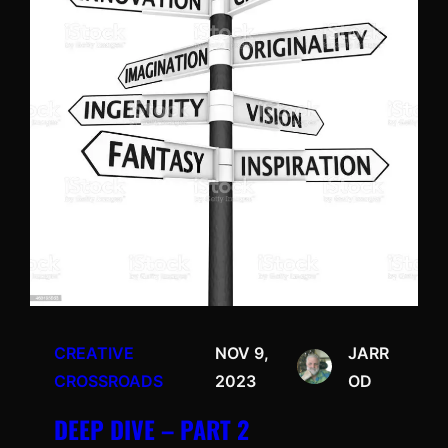
CREATIVE
NOV 9,
JARR
CROSSROADS
2023
OD
DEEP DIVE – PART 2