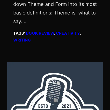
down Theme and Form into its most
basic definitions: Theme is: what to
say.…
TAGS:
BOOK REVIEW
, 
CREATIVITY
, 
WRITING