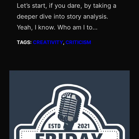
Let’s start, if you dare, by taking a
deeper dive into story analysis.
Yeah, I know. Who am I to…
TAGS:
CREATIVITY
, 
CRITICISM