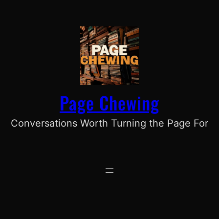
Skip
to
content
Page Chewing
Conversations Worth Turning the Page For