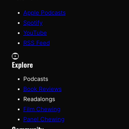
Apple Podcasts
Spotify
YouTube
RSS Feed
YouTube
Explore
Podcasts
Book Reviews
Readalongs
Film Chewing
Panel Chewing