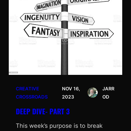
CREATIVE
NOV 16,
JARR
CROSSROADS
2023
OD
DEEP DIVE- PART 3
This week’s purpose is to break