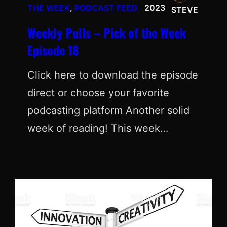
THE WEEK
, 
PODCAST FEED
2023
STEVE
Weekly Pulls – Pick of the Week
Episode 18
Click here to download the episode
direct or choose your favorite
podcasting platform Another solid
week of reading! This week…