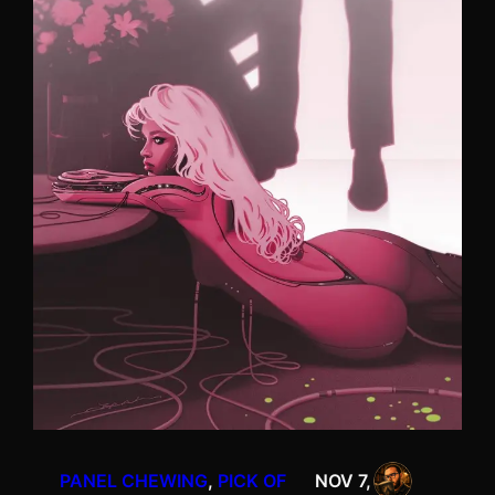
PANEL CHEWING
, 
PICK OF
NOV 7,