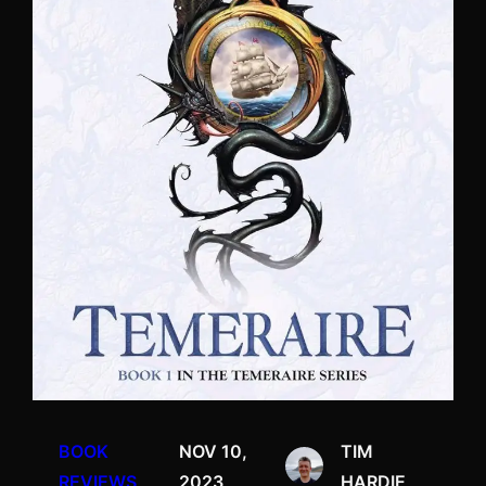
BOOK
NOV 10,
TIM
REVIEWS
2023
HARDIE