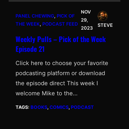
NOV
PANEL CHEWING
, 
PICK OF
29,
THE WEEK
, 
PODCAST FEED
STEVE
2023
Weekly Pulls – Pick of the Week
Episode 21
Click here to choose your favorite
podcasting platform or download
the episode direct This week I
welcome Mike to the…
TAGS:
BOOKS
, 
COMICS
, 
PODCAST