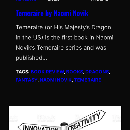
Temeraire by Naomi Novik
Temeraire (or His Majesty’s Dragon
in the US) is the first book in Naomi
Novik’s Temeraire series and was
published…
TAGS:
BOOK REVIEW
, 
BOOKS
, 
DRAGONS
, 
FANTASY
, 
NAOMI NOVIK
, 
TEMERAIRE