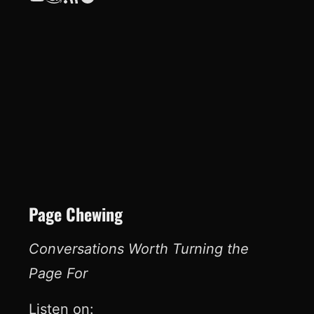
Page Chewing
Conversations Worth Turning the
Page For
Listen on: