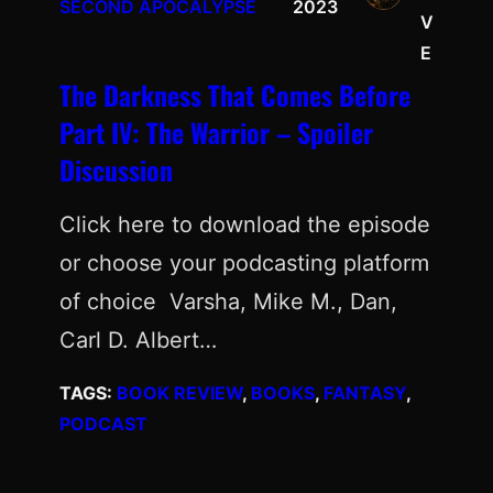
SECOND APOCALYPSE
2023
V
E
The Darkness That Comes Before
Part IV: The Warrior – Spoiler
Discussion
Click here to download the episode
or choose your podcasting platform
of choice Varsha, Mike M., Dan,
Carl D. Albert…
TAGS:
BOOK REVIEW
, 
BOOKS
, 
FANTASY
, 
PODCAST