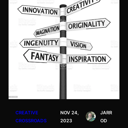
CREATIVE
NOV 24,
JARR
CROSSROADS
2023
OD