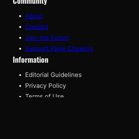
Community
About
Contact
Join the Forum
Support Page Chewing
Information
Editorial Guidelines
Privacy Policy
Terms of Use
Affiliate Disclosure