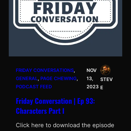
FRIDAY CONVERSATIONS
, 
NOV
GENERAL
, 
PAGE CHEWING
, 
13,
STEV
PODCAST FEED
2023
E
Friday Conversation | Ep 93:
Characters Part I
Click here to download the episode