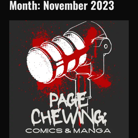
Month:
November 2023