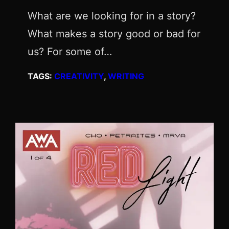
What are we looking for in a story?
What makes a story good or bad for
us? For some of…
TAGS:
CREATIVITY
, 
WRITING