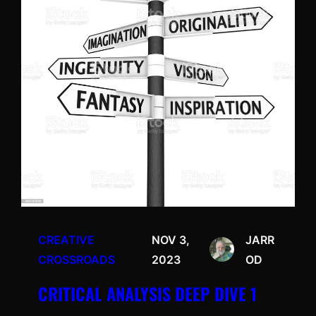
CREATIVE
NOV 3,
JARR
CROSSROADS
2023
OD
CRITICAL ANALYSIS DEEP DIVE 1