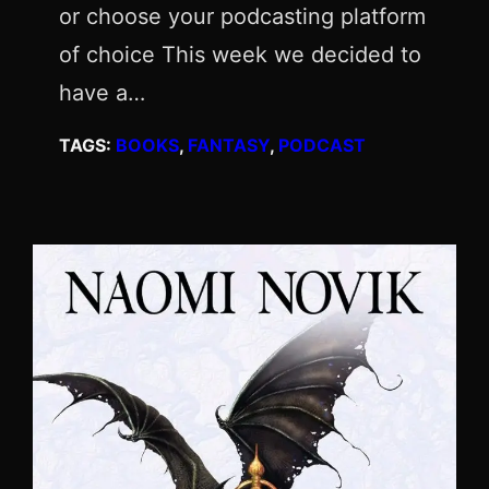
or choose your podcasting platform
of choice This week we decided to
have a…
TAGS:
BOOKS
, 
FANTASY
, 
PODCAST