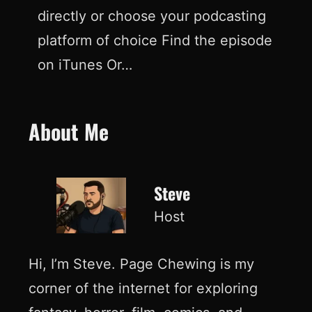
directly or choose your podcasting
platform of choice Find the episode
on iTunes Or…
About Me
Steve
Host
Hi, I’m Steve. Page Chewing is my
corner of the internet for exploring