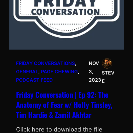
FRIDAY CONVERSATIONS
, 
NOV
GENERAL
, 
PAGE CHEWING
, 
3,
STEV
PODCAST FEED
2023
E
Friday Conversation | Ep 92: The
Anatomy of Fear w/ Holly Tinsley,
Tim Hardie & Zamil Akhtar
Click here to download the file