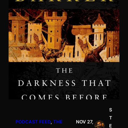
S
T
PODCAST FEED
, 
THE
NOV 27,
E