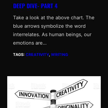
DEEP DIVE- PART 4
Take a look at the above chart. The
blue arrows symbolize the word
interrelates. As human beings, our
emotions are…
TAGS:
CREATIVITY
, 
WRITING