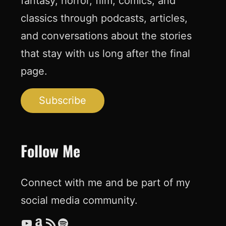
fantasy, horror, film, comics, and
classics through podcasts, articles,
and conversations about the stories
that stay with us long after the final
page.
Subscribe
Follow Me
Connect with me and be part of my
social media community.
YouTube
Amazon
RSS Feed
Spotify