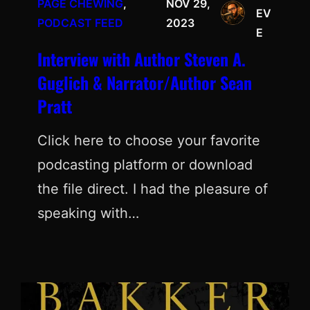
PAGE CHEWING
, 
NOV 29,
EV
PODCAST FEED
2023
E
Interview with Author Steven A.
Guglich & Narrator/Author Sean
Pratt
Click here to choose your favorite
podcasting platform or download
the file direct. I had the pleasure of
speaking with…