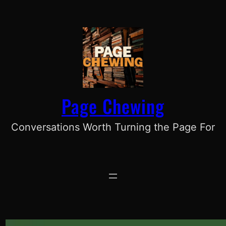
Skip
to
content
Page Chewing
Conversations Worth Turning the Page For