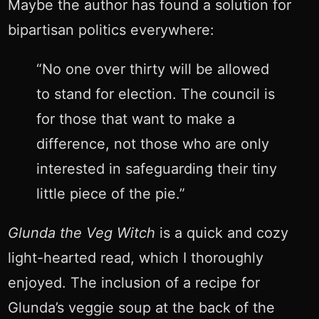
Maybe the author has found a solution for
bipartisan politics everywhere:
“No one over thirty will be allowed
to stand for election. The council is
for those that want to make a
difference, not those who are only
interested in safeguarding their tiny
little piece of the pie.”
Glunda the Veg Witch
is a quick and cozy
light-hearted read, which I thoroughly
enjoyed. The inclusion of a recipe for
Glunda’s veggie soup at the back of the