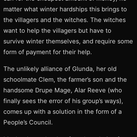
matter what winter hardships this brings to
the villagers and the witches. The witches
want to help the villagers but have to
survive winter themselves, and require some
form of payment for their help.
The unlikely alliance of Glunda, her old
schoolmate Clem, the farmer’s son and the
handsome Drupe Mage, Alar Reeve (who
finally sees the error of his group’s ways),
comes up with a solution in the form of a
People’s Council.