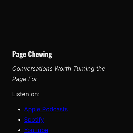
Page Chewing
Conversations Worth Turning the
Page For
Listen on:
Apple Podcasts
Spotify
YouTube