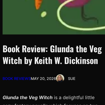
Book Review: Glunda the Veg
Witch by Keith W. Dickinson
BOOK REVIEWS
MAY 20, 2026
SUE
Glunda the Veg Witch
is a delightful little