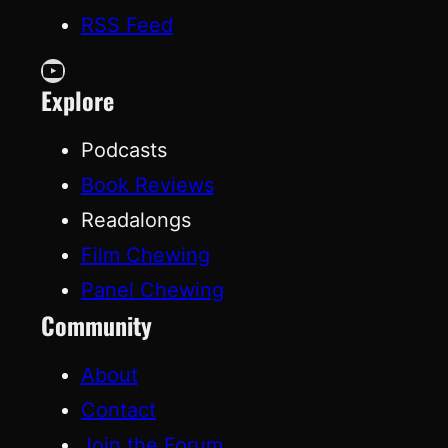
RSS Feed
YouTube
Explore
Podcasts
Book Reviews
Readalongs
Film Chewing
Panel Chewing
Community
About
Contact
Join the Forum