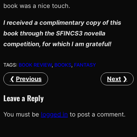
book was a nice touch.
I received a complimentary copy of this
book through the SFINCS3 novella
competition, for which I am grateful!
TAGS:
BOOK REVIEW
, 
BOOKS
, 
FANTASY
Previous
Next
Leave a Reply
You must be
logged in
to post a comment.