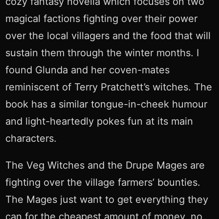
cozy fantasy novella which focuses on two
magical factions fighting over their power
over the local villagers and the food that will
sustain them through the winter months. I
found Glunda and her coven-mates
reminiscent of Terry Pratchett’s witches. The
book has a similar tongue-in-cheek humour
and light-heartedly pokes fun at its main
characters.
The Veg Witches and the Drupe Mages are
fighting over the village farmers’ bounties.
The Mages just want to get everything they
can for the cheapest amount of money, no