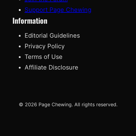
Support Page Chewing
Information
Editorial Guidelines
Privacy Policy
Terms of Use
Affiliate Disclosure
© 2026 Page Chewing. All rights reserved.