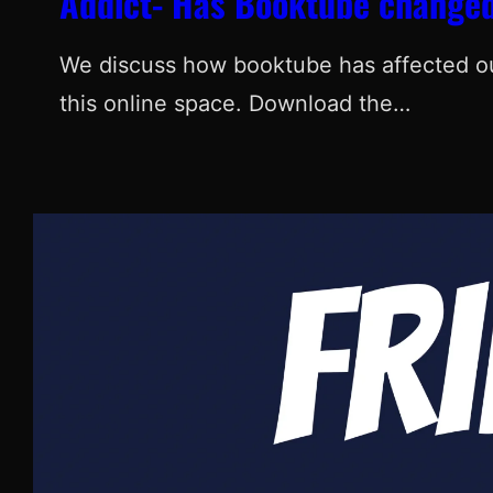
Addict- Has Booktube changed
We discuss how booktube has affected our
this online space. Download the…