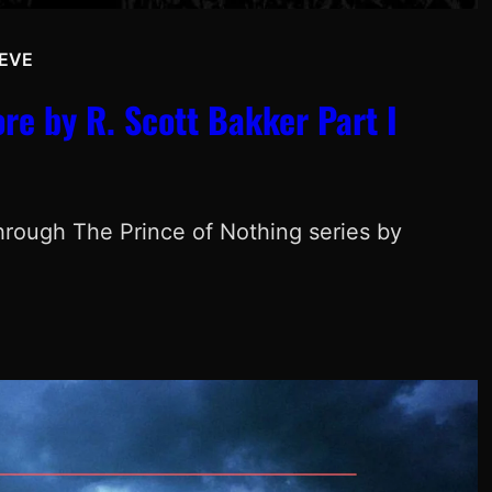
EVE
e by R. Scott Bakker Part I
through The Prince of Nothing series by