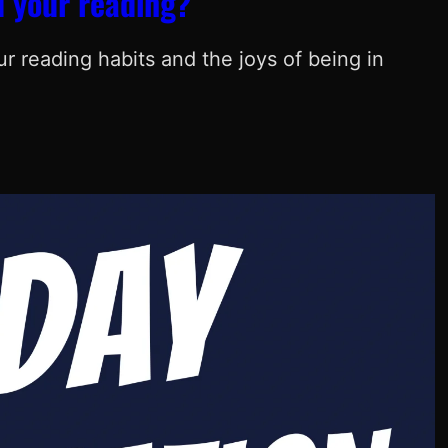
 your reading?
 reading habits and the joys of being in