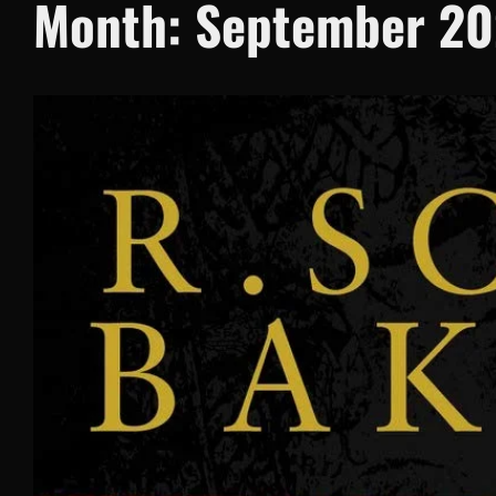
Month:
September 2