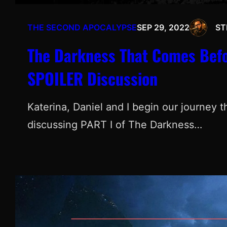
THE SECOND APOCALYPSE
SEP 29, 2022
ST
The Darkness That Comes Befor
SPOILER Discussion
Katerina, Daniel and I begin our journey 
discussing PART I of The Darkness…