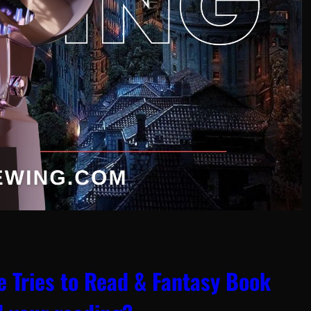
 Tries to Read & Fantasy Book