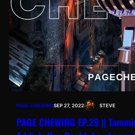
PAGE CHEWING
SEP 27, 2022
STEVE
PAGE CHEWING EP.29 || Tammie