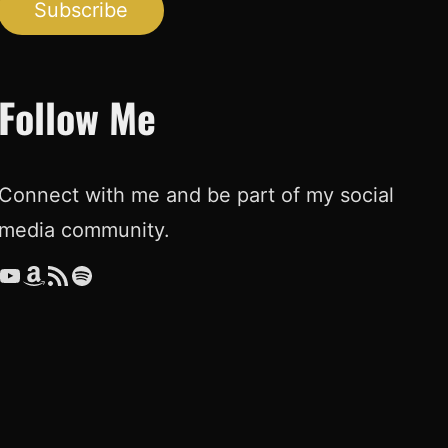
Subscribe
Follow Me
Connect with me and be part of my social
media community.
ouTube
Amazon
RSS Feed
Spotify