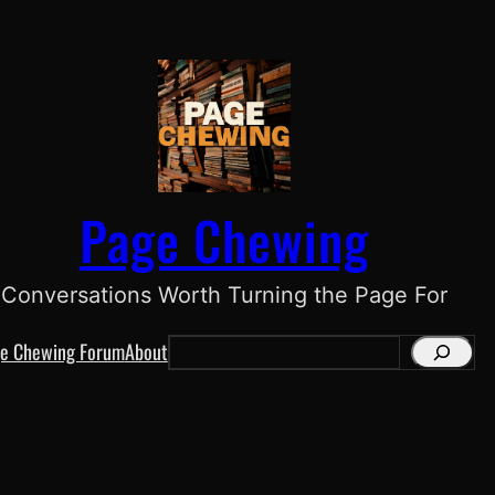
Page Chewing
Conversations Worth Turning the Page For
e Chewing Forum
About
S
e
a
r