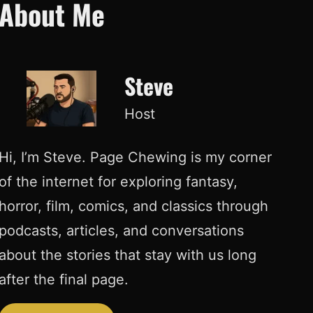
About Me
Steve
Host
Hi, I’m Steve. Page Chewing is my corner
of the internet for exploring fantasy,
horror, film, comics, and classics through
podcasts, articles, and conversations
about the stories that stay with us long
after the final page.