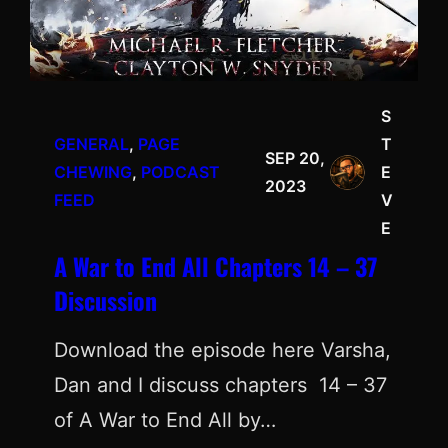
S
GENERAL
, 
PAGE
T
SEP 20,
CHEWING
, 
PODCAST
E
2023
FEED
V
E
A War to End All Chapters 14 – 37
Discussion
Download the episode here Varsha,
Dan and I discuss chapters 14 – 37
of A War to End All by…