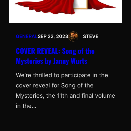
GENERAL
SEP 22, 2023
STEVE
COVER REVEAL: Song of the
Mysteries by Janny Wurts
We’re thrilled to participate in the
cover reveal for Song of the
Mysteries, the 11th and final volume
in the…