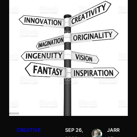
CREATIVE
SEP 26,
JARR