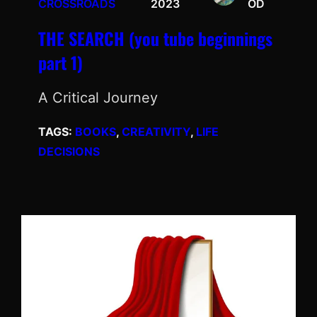
CROSSROADS
2023
OD
THE SEARCH (you tube beginnings
part 1)
A Critical Journey
TAGS:
BOOKS
, 
CREATIVITY
, 
LIFE
DECISIONS