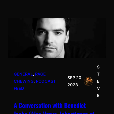
S
GENERAL
, 
PAGE
T
SEP 20,
CHEWING
, 
PODCAST
E
2023
FEED
V
E
A Conversation with Benedict
Jacka (Alex Verus, Inheritance of