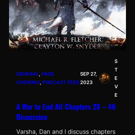
S
T
GENERAL
, 
PAGE
SEP 27,
E
CHEWING
, 
PODCAST FEED
2023
V
E
A War to End All Chapters 28 – 46
Discussion
Varsha, Dan and I discuss chapters