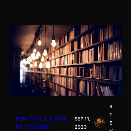
S
T
HOW TO TELL A BOOK
SEP 11,
E
BY IT’S COVER
2023
V