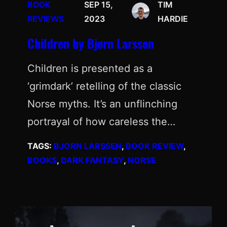
BOOK
SEP 15,
TIM
REVIEWS
2023
HARDIE
Children by Bjørn Larssen
Children is presented as a
‘grimdark’ retelling of the classic
Norse myths. It’s an unflinching
portrayal of how careless the…
TAGS:
BJORN LARSSEN
, 
BOOK REVIEW
, 
BOOKS
, 
DARK FANTASY
, 
NORSE