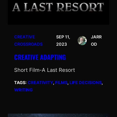
CREATIVE
SEP 11,
JARR
CROSSROADS
2023
OD
CREATIVE ADAPTING
Short Film-A Last Resort
TAGS:
CREATIVITY
, 
FILMS
, 
LIFE DECISIONS
, 
WRITING