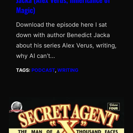
Magic)
Download the episode here I sat
down with author Benedict Jacka
about his series Alex Verus, writing,
why AI can’t…
TAGS:
PODCAST
, 
WRITING