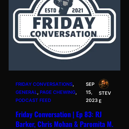
FRIDAY CONVERSATIONS
, 
SEP
GENERAL
, 
PAGE CHEWING
, 
15,
STEV
PODCAST FEED
2023
E
Friday Conversation | Ep 83: RJ
Barker, Chris Mohan & Paromita M.