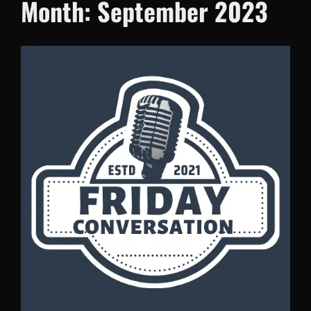
Month:
September 2023