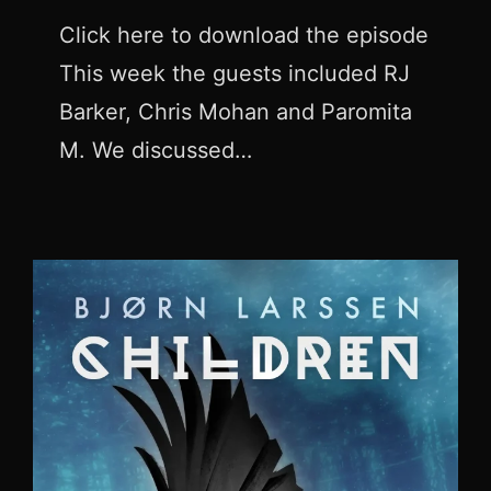
Click here to download the episode
This week the guests included RJ
Barker, Chris Mohan and Paromita
M. We discussed…