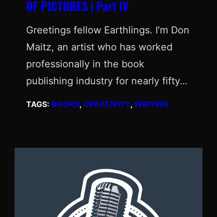
OF PICTURES | Part IV
Greetings fellow Earthlings. I’m Don
Maitz, an artist who has worked
professionally in the book
publishing industry for nearly fifty…
TAGS:
BOOKS
, 
CREATIVITY
, 
WRITING