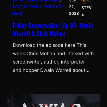
FRIDAY CONVERSATIONS
, 
SEP
PAGE CHEWING
, 
PODCAST
22,
STEV
FEED
2023
E
Friday Conversation | Ep 84: Dwain
Worrell & Chris Mohan
Download the episode here This
week Chris Mohan and I talked with
screenwriter, author, interpreter
and hooper Dwain Worrell about…