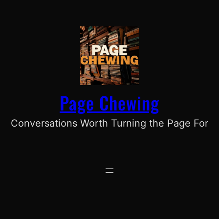
Skip
to
content
Page Chewing
Conversations Worth Turning the Page For