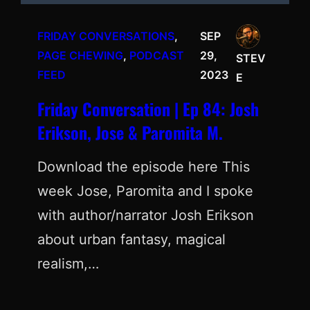
FRIDAY CONVERSATIONS
, 
SEP
PAGE CHEWING
, 
PODCAST
29,
STEV
FEED
2023
E
Friday Conversation | Ep 84: Josh
Erikson, Jose & Paromita M.
Download the episode here This
week Jose, Paromita and I spoke
with author/narrator Josh Erikson
about urban fantasy, magical
realism,…