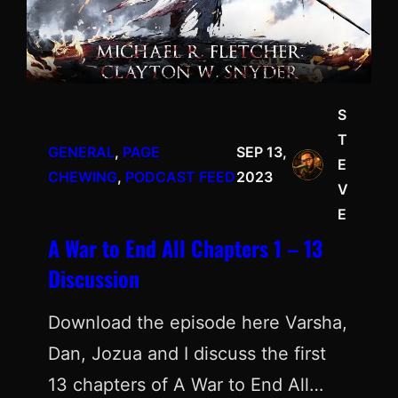
S
T
GENERAL
, 
PAGE
SEP 13,
E
CHEWING
, 
PODCAST FEED
2023
V
E
A War to End All Chapters 1 – 13
Discussion
Download the episode here Varsha,
Dan, Jozua and I discuss the first
13 chapters of A War to End All…