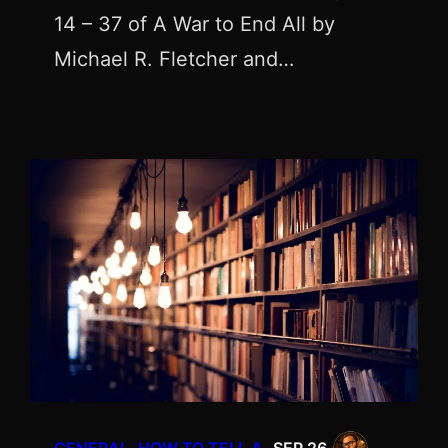
14 – 37 of A War to End All by
Michael R. Fletcher and…