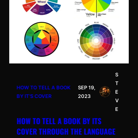
S
T
HOW TO TELL A BOOK
SEP 19,
E
BY IT’S COVER
2023
V
E
HOW TO TELL A BOOK BY ITS
COVER THROUGH THE LANGUAGE