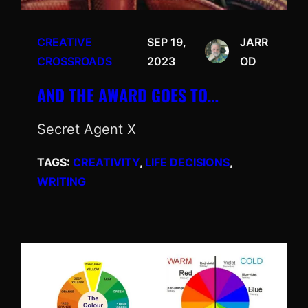
CREATIVE
SEP 19,
JARR
CROSSROADS
2023
OD
AND THE AWARD GOES TO…
Secret Agent X
TAGS:
CREATIVITY
, 
LIFE DECISIONS
, 
WRITING