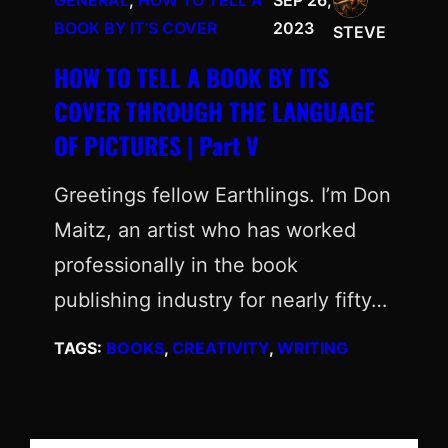
GENERAL
, 
HOW TO TELL A
SEP 26,
BOOK BY IT’S COVER
2023
STEVE
HOW TO TELL A BOOK BY ITS
COVER THROUGH THE LANGUAGE
OF PICTURES | Part V
Greetings fellow Earthlings. I’m Don
Maitz, an artist who has worked
professionally in the book
publishing industry for nearly fifty…
TAGS:
BOOKS
, 
CREATIVITY
, 
WRITING