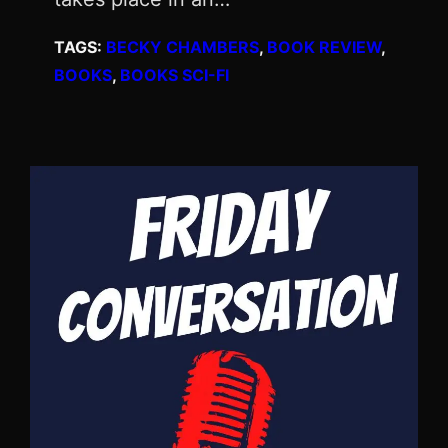
TAGS:
BECKY CHAMBERS
, 
BOOK REVIEW
, 
BOOKS
, 
BOOKS SCI-FI