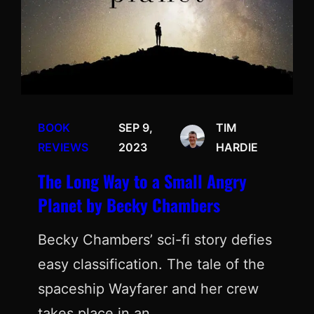
BOOK
SEP 9,
TIM
REVIEWS
2023
HARDIE
The Long Way to a Small Angry
Planet by Becky Chambers
Becky Chambers’ sci-fi story defies
easy classification. The tale of the
spaceship Wayfarer and her crew
takes place in an…