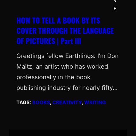
E
HOW TO TELL A BOOK BY ITS
COVER THROUGH THE LANGUAGE
OF PICTURES | Part III
Greetings fellow Earthlings. I’m Don
Maitz, an artist who has worked
professionally in the book
publishing industry for nearly fifty…
TAGS:
BOOKS
, 
CREATIVITY
, 
WRITING