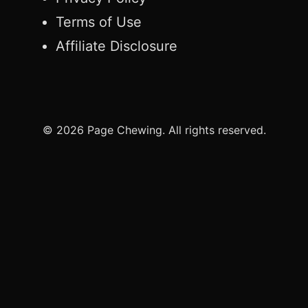
Terms of Use
Affiliate Disclosure
© 2026 Page Chewing. All rights reserved.