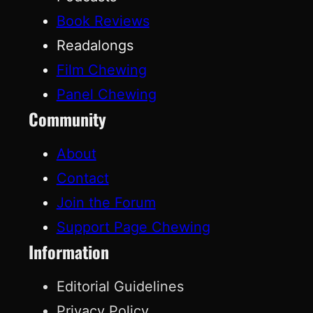
Book Reviews
Readalongs
Film Chewing
Panel Chewing
Community
About
Contact
Join the Forum
Support Page Chewing
Information
Editorial Guidelines
Privacy Policy