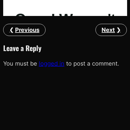
Previous
Next
Leave a Reply
You must be
logged in
to post a comment.