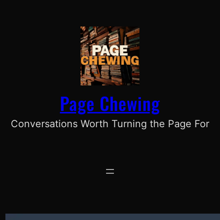
Skip
to
content
Page Chewing
Conversations Worth Turning the Page For