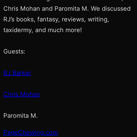
Chris Mohan and Paromita M. We discussed
RJ’s books, fantasy, reviews, writing,
taxidermy, and much more!
Guests:
RJ Barker
Chris Mohan
Paromita M.
PageChewing.com