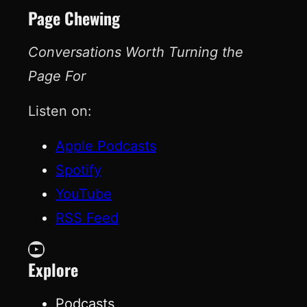
Page Chewing
Conversations Worth Turning the
Page For
Listen on:
Apple Podcasts
Spotify
YouTube
RSS Feed
YouTube
Explore
Podcasts