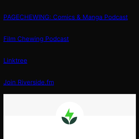
PAGECHEWING: Comics & Manga Podcast
Film Chewing Podcast
Linktree
Join Riverside.fm