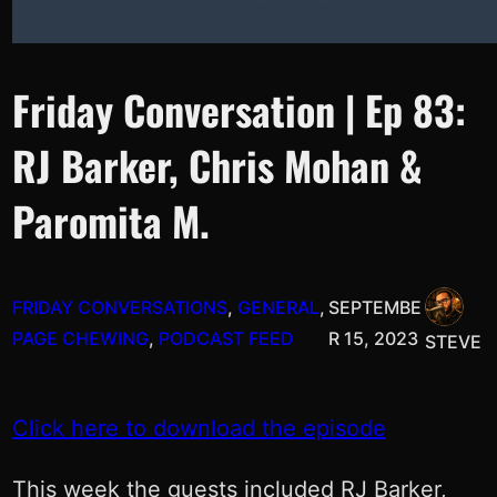
Friday Conversation | Ep 83:
RJ Barker, Chris Mohan &
Paromita M.
FRIDAY CONVERSATIONS
, 
GENERAL
, 
SEPTEMBE
PAGE CHEWING
, 
PODCAST FEED
R 15, 2023
STEVE
Click here to download the episode
This week the guests included RJ Barker,