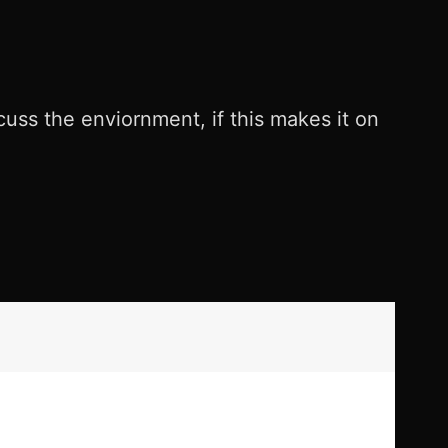
cuss the enviornment, if this makes it on