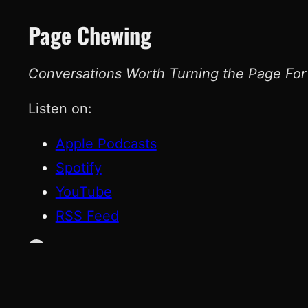
Page Chewing
Conversations Worth Turning the Page For
Listen on:
Apple Podcasts
Spotify
YouTube
RSS Feed
YouTube