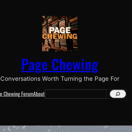
Page Chewing
Conversations Worth Turning the Page For
e Chewing Forum
About
S
e
a
r