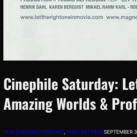
Cinephile Saturday: Le
Amazing Worlds & Prof
FILM CHEWING PODCAST
, 
PODCAST FEED
SEPTEMBER 3