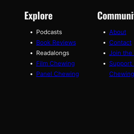
Explore
Communi
Podcasts
About
Book Reviews
Contact
Readalongs
Join the
Film Chewing
Support
Panel Chewing
Chewin