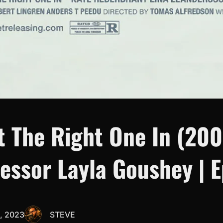
t The Right One In (200
essor Layla Goushey | E
, 2023
STEVE