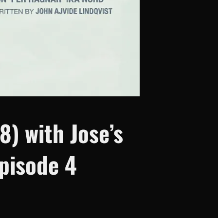
8) with Jose’s
pisode 4