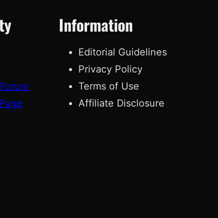
ty
Information
Editorial Guidelines
Privacy Policy
 Forum
Terms of Use
 Page
Affiliate Disclosure
g