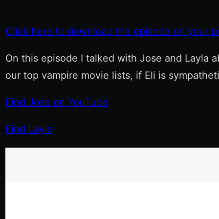
Click here to download the episode on your p
On this episode I talked with Jose and Layla a
our top vampire movie lists, if Eli is sympath
Find Jose on YouTube
Find Layla