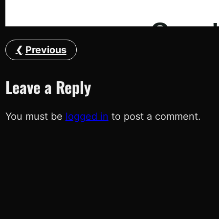
Previous
Leave a Reply
You must be
logged in
to post a comment.