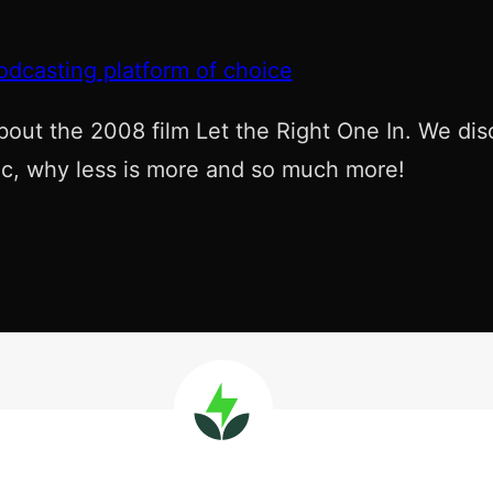
odcasting platform of choice
bout the 2008 film Let the Right One In. We dis
etic, why less is more and so much more!