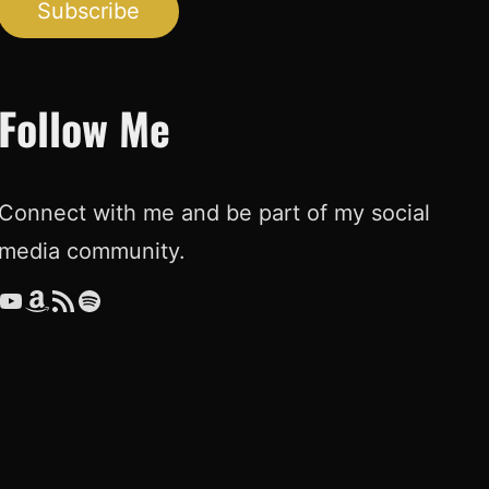
Subscribe
Follow Me
Connect with me and be part of my social
media community.
ouTube
Amazon
RSS Feed
Spotify