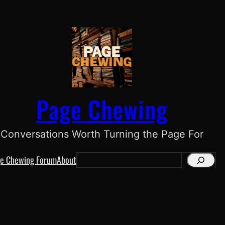
Page Chewing
Conversations Worth Turning the Page For
e Chewing Forum
About
S
e
a
r