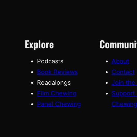
Explore
Communi
Podcasts
About
Book Reviews
Contact
Readalongs
Join the
Film Chewing
Support
Panel Chewing
Chewin