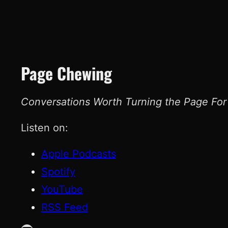
Page Chewing
Conversations Worth Turning the Page For
Listen on:
Apple Podcasts
Spotify
YouTube
RSS Feed