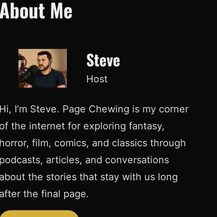
About Me
Steve
Host
Hi, I’m Steve. Page Chewing is my corner
of the internet for exploring fantasy,
horror, film, comics, and classics through
podcasts, articles, and conversations
about the stories that stay with us long
after the final page.