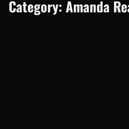
Category:
Amanda Rea