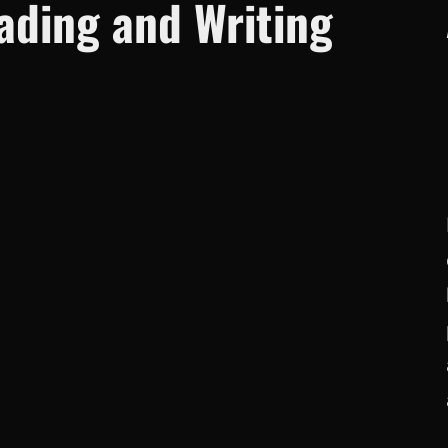
ding and Writing
c
h