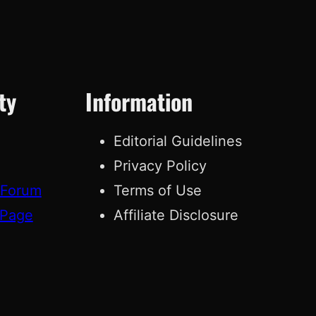
ty
Information
Editorial Guidelines
Privacy Policy
 Forum
Terms of Use
 Page
Affiliate Disclosure
g