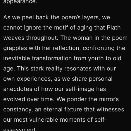
appearance.
As we peel back the poem’s layers, we
cannot ignore the motif of aging that Plath
weaves throughout. The woman in the poem
grapples with her reflection, confronting the
inevitable transformation from youth to old
age. This stark reality resonates with our
own experiences, as we share personal
anecdotes of how our self-image has
evolved over time. We ponder the mirror’s
constancy, an eternal fixture that witnesses
our most vulnerable moments of self-
assessment.