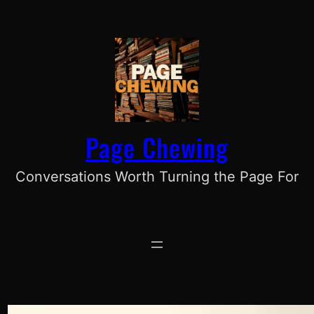
Skip
to
content
Page Chewing
Conversations Worth Turning the Page For