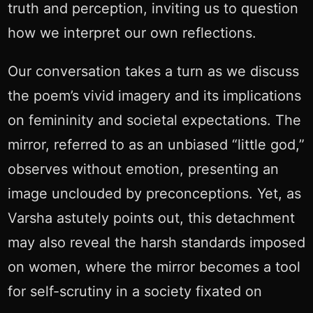
truth and perception, inviting us to question
how we interpret our own reflections.
Our conversation takes a turn as we discuss
the poem’s vivid imagery and its implications
on femininity and societal expectations. The
mirror, referred to as an unbiased “little god,”
observes without emotion, presenting an
image unclouded by preconceptions. Yet, as
Varsha astutely points out, this detachment
may also reveal the harsh standards imposed
on women, where the mirror becomes a tool
for self-scrutiny in a society fixated on