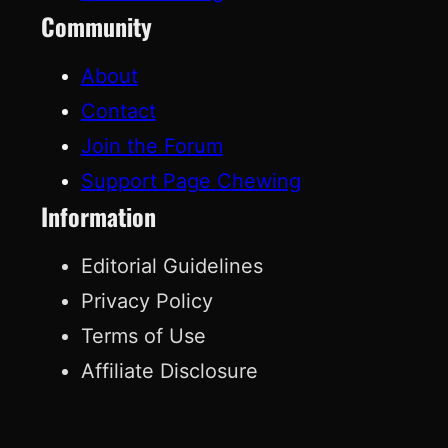
Community
About
Contact
Join the Forum
Support Page Chewing
Information
Editorial Guidelines
Privacy Policy
Terms of Use
Affiliate Disclosure