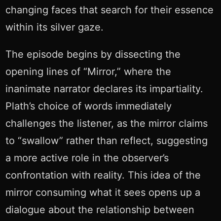
changing faces that search for their essence
within its silver gaze.
The episode begins by dissecting the
opening lines of “Mirror,” where the
inanimate narrator declares its impartiality.
Plath’s choice of words immediately
challenges the listener, as the mirror claims
to “swallow” rather than reflect, suggesting
a more active role in the observer’s
confrontation with reality. This idea of the
mirror consuming what it sees opens up a
dialogue about the relationship between