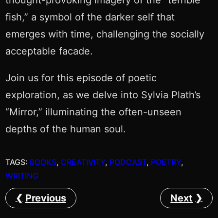
thought-provoking imagery of the “terrible
fish,” a symbol of the darker self that
emerges with time, challenging the socially
acceptable facade.
Join us for this episode of poetic
exploration, as we delve into Sylvia Plath’s
“Mirror,” illuminating the often-unseen
depths of the human soul.
TAGS:
BOOKS
, 
CREATIVITY
, 
PODCAST
, 
POETRY
, 
WRITING
Previous
Next