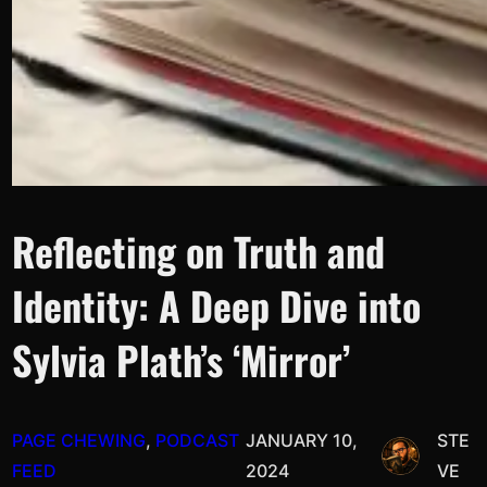
Reflecting on Truth and
Identity: A Deep Dive into
Sylvia Plath’s ‘Mirror’
PAGE CHEWING
, 
PODCAST
JANUARY 10,
STE
FEED
2024
VE