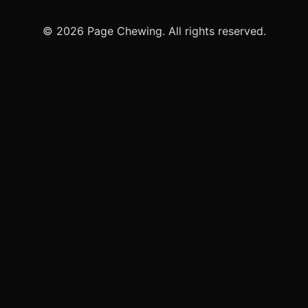
© 2026 Page Chewing. All rights reserved.