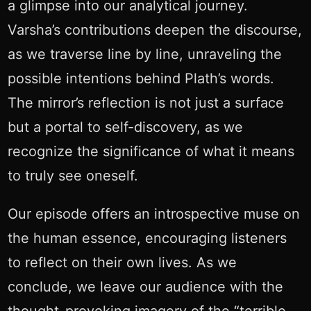
a glimpse into our analytical journey.
Varsha’s contributions deepen the discourse,
as we traverse line by line, unraveling the
possible intentions behind Plath’s words.
The mirror’s reflection is not just a surface
but a portal to self-discovery, as we
recognize the significance of what it means
to truly see oneself.
Our episode offers an introspective muse on
the human essence, encouraging listeners
to reflect on their own lives. As we
conclude, we leave our audience with the