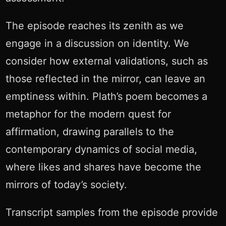
The episode reaches its zenith as we
engage in a discussion on identity. We
consider how external validations, such as
those reflected in the mirror, can leave an
emptiness within. Plath’s poem becomes a
metaphor for the modern quest for
affirmation, drawing parallels to the
contemporary dynamics of social media,
where likes and shares have become the
mirrors of today’s society.
Transcript samples from the episode provide