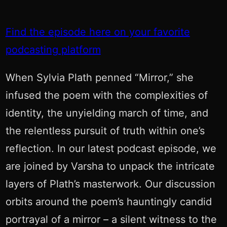
Find the episode here on your favorite
podcasting platform
When Sylvia Plath penned “Mirror,” she
infused the poem with the complexities of
identity, the unyielding march of time, and
the relentless pursuit of truth within one’s
reflection. In our latest podcast episode, we
are joined by Varsha to unpack the intricate
layers of Plath’s masterwork. Our discussion
orbits around the poem’s hauntingly candid
portrayal of a mirror – a silent witness to the