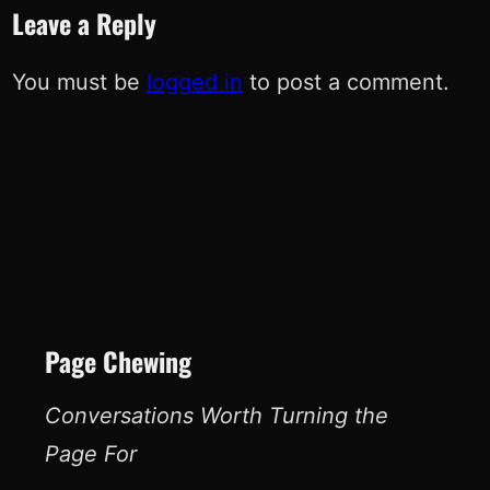
Leave a Reply
You must be
logged in
to post a comment.
Page Chewing
Conversations Worth Turning the
Page For