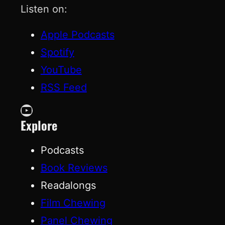
Listen on:
Apple Podcasts
Spotify
YouTube
RSS Feed
YouTube
Explore
Podcasts
Book Reviews
Readalongs
Film Chewing
Panel Chewing