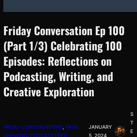
Friday Conversation Ep 100
(Part 1/3) Celebrating 100
Episodes: Reflections on
Podcasting, Writing, and
Creative Exploration
S
T
FRIDAY CONVERSATIONS
, 
PAGE
JANUARY
E
CHEWING
, 
PODCAST FEED
5, 2024