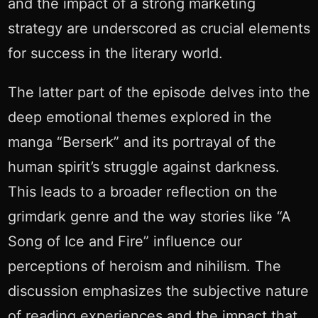
and the impact of a strong marketing
strategy are underscored as crucial elements
for success in the literary world.
The latter part of the episode delves into the
deep emotional themes explored in the
manga “Berserk” and its portrayal of the
human spirit’s struggle against darkness.
This leads to a broader reflection on the
grimdark genre and the way stories like “A
Song of Ice and Fire” influence our
perceptions of heroism and nihilism. The
discussion emphasizes the subjective nature
of reading experiences and the impact that