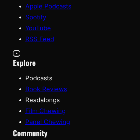
Apple Podcasts
Spotify
YouTube
RSS Feed
YouTube
Explore
Podcasts
Book Reviews
Readalongs
Film Chewing
Panel Chewing
Community