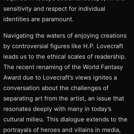
sensitivity and respect for individual
identities are paramount.
Navigating the waters of enjoying creations
by controversial figures like H.P. Lovecraft
leads us to the ethical scales of readership.
The recent renaming of the World Fantasy
Award due to Lovecraft’s views ignites a
conversation about the challenges of
separating art from the artist, an issue that
resonates deeply with many in today’s
cultural milieu. This dialogue extends to the
portrayals of heroes and villains in media,