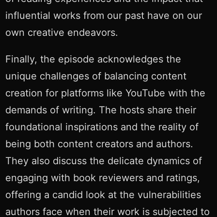
influential works from our past have on our
own creative endeavors.
Finally, the episode acknowledges the
unique challenges of balancing content
creation for platforms like YouTube with the
demands of writing. The hosts share their
foundational inspirations and the reality of
being both content creators and authors.
They also discuss the delicate dynamics of
engaging with book reviewers and ratings,
offering a candid look at the vulnerabilities
authors face when their work is subjected to