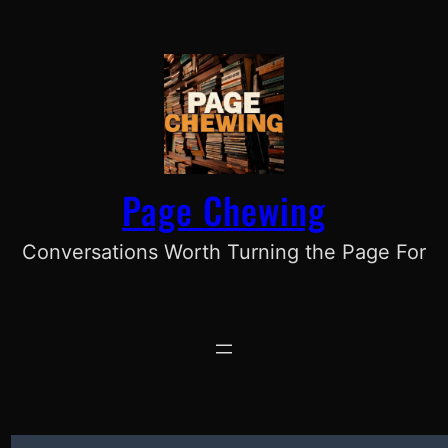
Skip
to
content
Page Chewing
Conversations Worth Turning the Page For