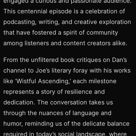
engaged a curious and passionate audience.
This centennial episode is a celebration of
podcasting, writing, and creative exploration
that have fostered a spirit of community
among listeners and content creators alike.
From the unfiltered book critiques on Dan’s
channel to Joe’s literary foray with his works
like ‘Wistful Ascending,’ each milestone
represents a story of resilience and
dedication. The conversation takes us
through the nuances of language and
humor, reminding us of the delicate balance
required in today’s social landscape, where