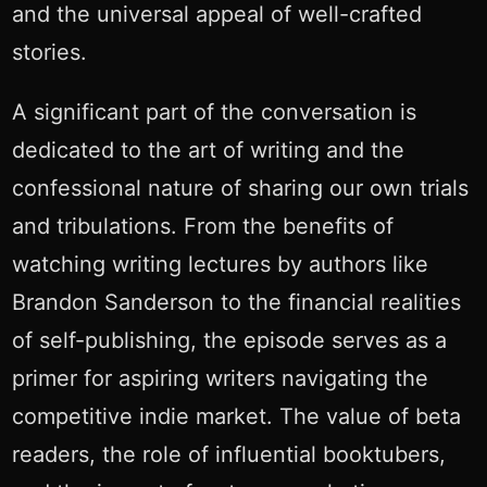
and the universal appeal of well-crafted
stories.
A significant part of the conversation is
dedicated to the art of writing and the
confessional nature of sharing our own trials
and tribulations. From the benefits of
watching writing lectures by authors like
Brandon Sanderson to the financial realities
of self-publishing, the episode serves as a
primer for aspiring writers navigating the
competitive indie market. The value of beta
readers, the role of influential booktubers,