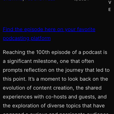
V
E
Find the episode here on your favorite
podcasting platform
Reaching the 100th episode of a podcast is
a significant milestone, one that often
prompts reflection on the journey that led to
this point. It’s a moment to look back on the
evolution of content creation, the shared
experiences with co-hosts and guests, and
the exploration of diverse topics that have