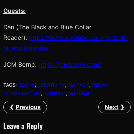
Guests:
Dan (The Black and Blue Collar
Reader):
https://www.youtube.com/@blackn
bluecollarreader
JCM Berne:
https://jcmberne.com/
TAGS:
BOOKS
, 
CREATIVITY
, 
FANTASY
, 
FRIDAY
CONVERSATION
, 
PODCAST
, 
WRITING
Previous
Next
Leave a Reply