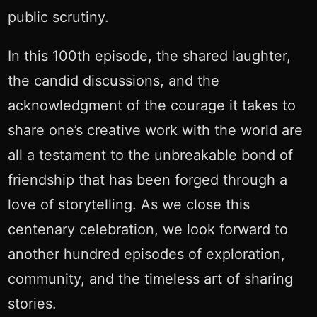
public scrutiny.
In this 100th episode, the shared laughter,
the candid discussions, and the
acknowledgment of the courage it takes to
share one’s creative work with the world are
all a testament to the unbreakable bond of
friendship that has been forged through a
love of storytelling. As we close this
centenary celebration, we look forward to
another hundred episodes of exploration,
community, and the timeless art of sharing
stories.