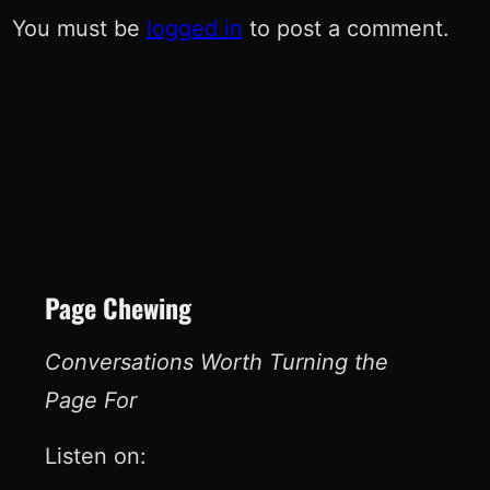
You must be
logged in
to post a comment.
Page Chewing
Conversations Worth Turning the
Page For
Listen on: