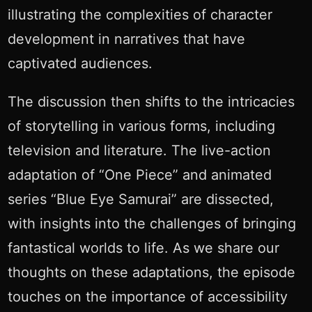
illustrating the complexities of character
development in narratives that have
captivated audiences.
The discussion then shifts to the intricacies
of storytelling in various forms, including
television and literature. The live-action
adaptation of “One Piece” and animated
series “Blue Eye Samurai” are dissected,
with insights into the challenges of bringing
fantastical worlds to life. As we share our
thoughts on these adaptations, the episode
touches on the importance of accessibility