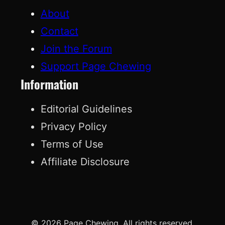
About
Contact
Join the Forum
Support Page Chewing
Information
Editorial Guidelines
Privacy Policy
Terms of Use
Affiliate Disclosure
© 2026 Page Chewing. All rights reserved.