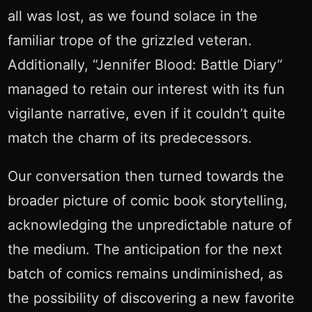
all was lost, as we found solace in the
familiar trope of the grizzled veteran.
Additionally, “Jennifer Blood: Battle Diary”
managed to retain our interest with its fun
vigilante narrative, even if it couldn’t quite
match the charm of its predecessors.
Our conversation then turned towards the
broader picture of comic book storytelling,
acknowledging the unpredictable nature of
the medium. The anticipation for the next
batch of comics remains undiminished, as
the possibility of discovering a new favorite