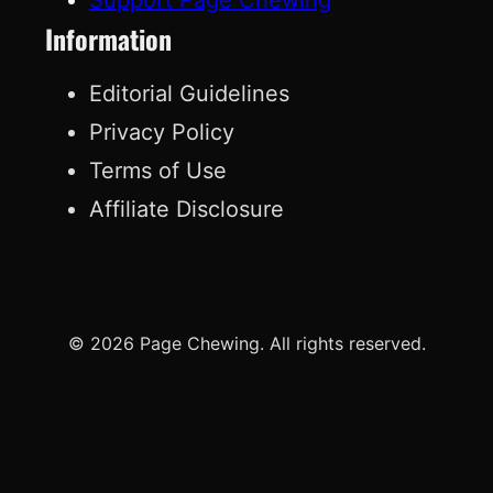
Information
Editorial Guidelines
Privacy Policy
Terms of Use
Affiliate Disclosure
© 2026 Page Chewing. All rights reserved.