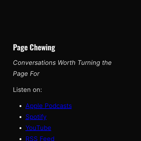
Page Chewing
Conversations Worth Turning the
Page For
Listen on:
Apple Podcasts
Spotify
YouTube
RSS Feed