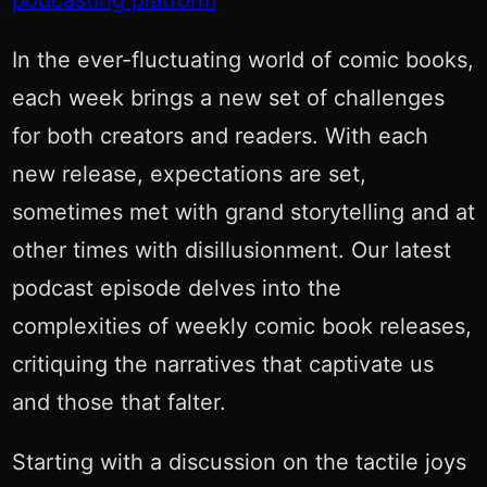
podcasting platform
In the ever-fluctuating world of comic books,
each week brings a new set of challenges
for both creators and readers. With each
new release, expectations are set,
sometimes met with grand storytelling and at
other times with disillusionment. Our latest
podcast episode delves into the
complexities of weekly comic book releases,
critiquing the narratives that captivate us
and those that falter.
Starting with a discussion on the tactile joys