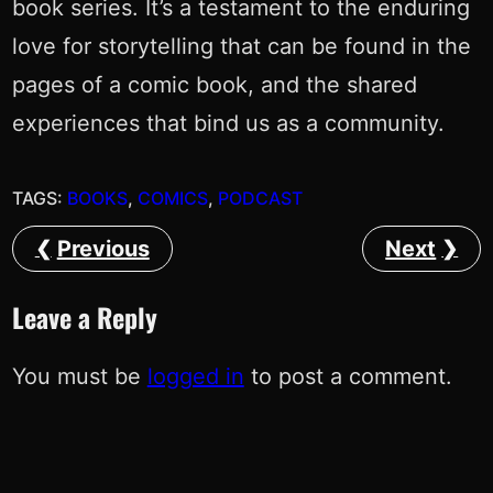
book series. It’s a testament to the enduring
love for storytelling that can be found in the
pages of a comic book, and the shared
experiences that bind us as a community.
TAGS:
BOOKS
, 
COMICS
, 
PODCAST
Previous
Next
Leave a Reply
You must be
logged in
to post a comment.