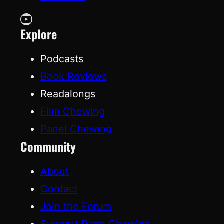
YouTube
Explore
Podcasts
Book Reviews
Readalongs
Film Chewing
Panel Chewing
Community
About
Contact
Join the Forum
Support Page Chewing