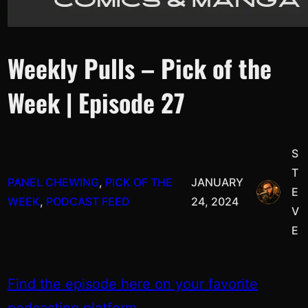
Weekly Pulls – Pick of the
Week | Episode 27
S
T
PANEL CHEWING
, 
PICK OF THE
JANUARY
E
WEEK
, 
PODCAST FEED
24, 2024
V
E
Find the episode here on your favorite