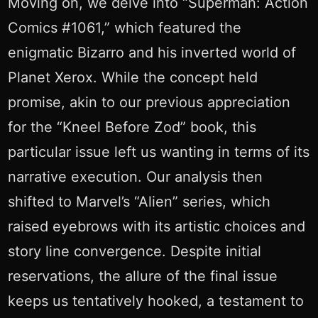
Moving on, we delve into “Superman: Action
Comics #1061,” which featured the
enigmatic Bizarro and his inverted world of
Planet Xerox. While the concept held
promise, akin to our previous appreciation
for the “Kneel Before Zod” book, this
particular issue left us wanting in terms of its
narrative execution. Our analysis then
shifted to Marvel’s “Alien” series, which
raised eyebrows with its artistic choices and
story line convergence. Despite initial
reservations, the allure of the final issue
keeps us tentatively hooked, a testament to