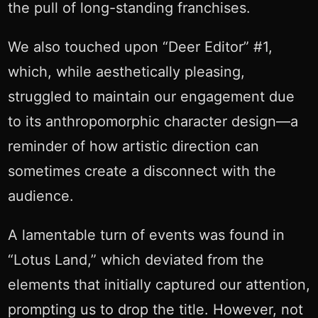
the pull of long-standing franchises.
We also touched upon “Deer Editor” #1,
which, while aesthetically pleasing,
struggled to maintain our engagement due
to its anthropomorphic character design—a
reminder of how artistic direction can
sometimes create a disconnect with the
audience.
A lamentable turn of events was found in
“Lotus Land,” which deviated from the
elements that initially captured our attention,
prompting us to drop the title. However, not