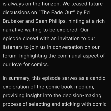
is always on the horizon. We teased future
discussions on “The Fade Out” by Ed
Brubaker and Sean Phillips, hinting at a rich
narrative waiting to be explored. Our
episode closed with an invitation to our
listeners to join us in conversation on our
forum, highlighting the communal aspect of
our love for comics.
In summary, this episode serves as a candid
exploration of the comic book medium,
providing insight into the decision-making
process of selecting and sticking with comic