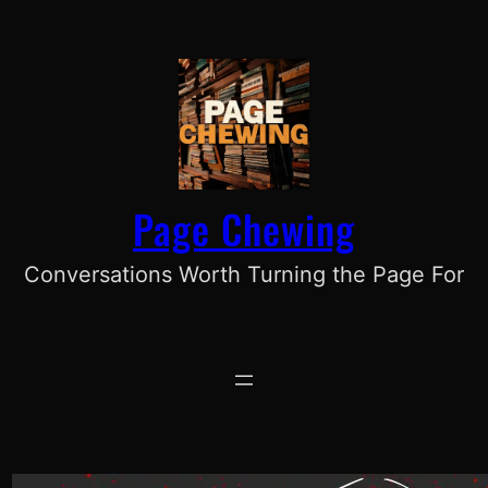
Skip
to
content
Page Chewing
Conversations Worth Turning the Page For