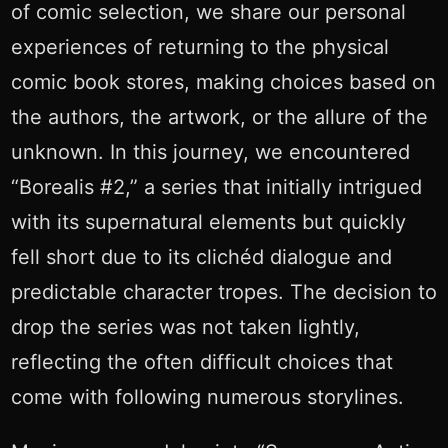
of comic selection, we share our personal
experiences of returning to the physical
comic book stores, making choices based on
the authors, the artwork, or the allure of the
unknown. In this journey, we encountered
“Borealis #2,” a series that initially intrigued
with its supernatural elements but quickly
fell short due to its clichéd dialogue and
predictable character tropes. The decision to
drop the series was not taken lightly,
reflecting the often difficult choices that
come with following numerous storylines.