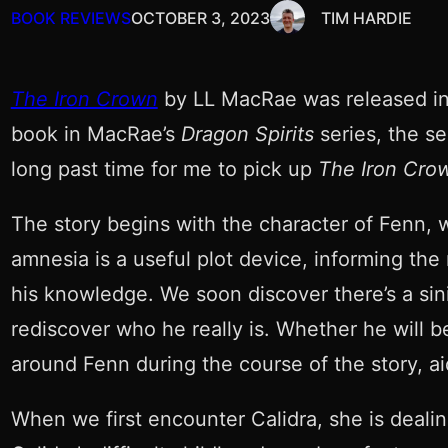
BOOK REVIEWS
OCTOBER 3, 2023
TIM HARDIE
The Iron Crown
by LL MacRae was released in 2
book in MacRae’s
Dragon Spirits
series, the s
long past time for me to pick up
The Iron Cro
The story begins with the character of Fenn,
amnesia is a useful plot device, informing the 
his knowledge. We soon discover there’s a sin
rediscover who he really is. Whether he will b
around Fenn during the course of the story, ai
When we first encounter Calidra, she is deali