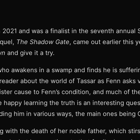
021 and was a finalist in the seventh annual Se
equel,
The Shadow Gate
, came out earlier this 
wn
and give it a try.
 who awakens in a swamp and finds he is suffer
reader about the world of Tassar as Fenn asks va
ister cause to Fenn’s condition, and much of the
e happy learning the truth is an interesting que
ding him in various ways, the main ones being C
ng with the death of her noble father, which st