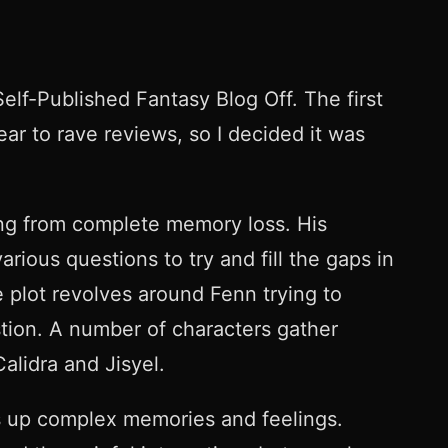
lf-Published Fantasy Blog Off. The first
year to rave reviews, so I decided it was
ing from complete memory loss. His
rious questions to try and fill the gaps in
 plot revolves around Fenn trying to
stion. A number of characters gather
alidra and Jisyel.
irs up complex memories and feelings.