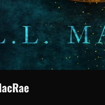
MacRae