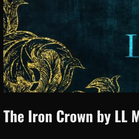
The Iron Crown by LL 