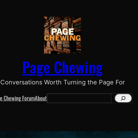
Page Chewing
Conversations Worth Turning the Page For
e Chewing Forum
About
S
e
a
r