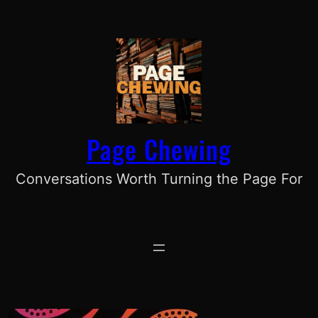
Skip
to
content
Page Chewing
Conversations Worth Turning the Page For