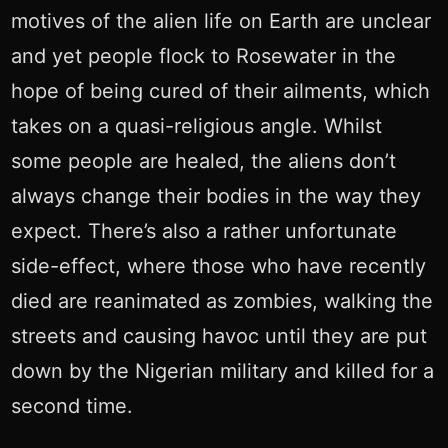
motives of the alien life on Earth are unclear
and yet people flock to Rosewater in the
hope of being cured of their ailments, which
takes on a quasi-religious angle. Whilst
some people are healed, the aliens don’t
always change their bodies in the way they
expect. There’s also a rather unfortunate
side-effect, where those who have recently
died are reanimated as zombies, walking the
streets and causing havoc until they are put
down by the Nigerian military and killed for a
second time.