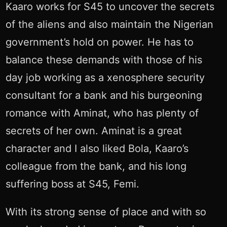
Kaaro works for S45 to uncover the secrets
of the aliens and also maintain the Nigerian
government’s hold on power. He has to
balance these demands with those of his
day job working as a xenosphere security
consultant for a bank and his burgeoning
romance with Aminat, who has plenty of
secrets of her own. Aminat is a great
character and I also liked Bola, Kaaro’s
colleague from the bank, and his long
suffering boss at S45, Femi.
With its strong sense of place and with so