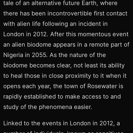
tale of an alternative future Earth, where
there has been incontrovertible first contact
with alien life following an incident in
London in 2012. After this momentous event
an alien biodome appears in a remote part of
Nigeria in 2055. As the nature of the
biodome becomes clear, not least its ability
to heal those in close proximity to it when it
opens each year, the town of Rosewater is
rapidly established to make access to and
study of the phenomena easier.
Linked to the events in London in 2012, a