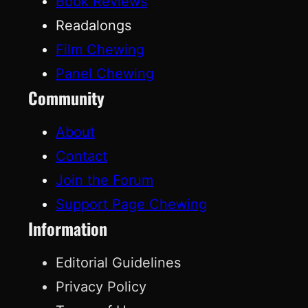
Book Reviews
Readalongs
Film Chewing
Panel Chewing
Community
About
Contact
Join the Forum
Support Page Chewing
Information
Editorial Guidelines
Privacy Policy