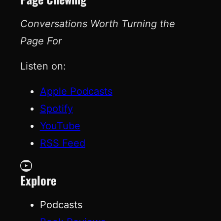
Conversations Worth Turning the
Page For
Listen on:
Apple Podcasts
Spotify
YouTube
RSS Feed
YouTube
Explore
Podcasts