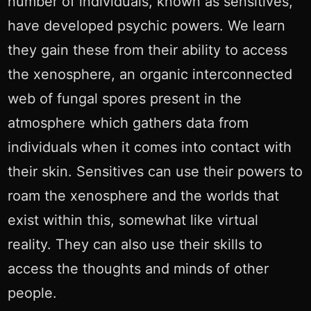
number of individuals, known as sensitives,
have developed psychic powers. We learn
they gain these from their ability to access
the xenosphere, an organic interconnected
web of fungal spores present in the
atmosphere which gathers data from
individuals when it comes into contact with
their skin. Sensitives can use their powers to
roam the xenosphere and the worlds that
exist within this, somewhat like virtual
reality. They can also use their skills to
access the thoughts and minds of other
people.