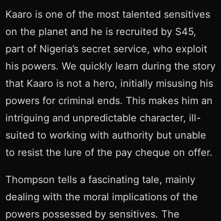
Kaaro is one of the most talented sensitives
on the planet and he is recruited by S45,
part of Nigeria’s secret service, who exploit
his powers. We quickly learn during the story
that Kaaro is not a hero, initially misusing his
powers for criminal ends. This makes him an
intriguing and unpredictable character, ill-
suited to working with authority but unable
to resist the lure of the pay cheque on offer.
Thompson tells a fascinating tale, mainly
dealing with the moral implications of the
powers possessed by sensitives. The