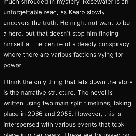
much shrouded in mystery, Rosewater is an
unforgettable read, as Kaaro slowly
uncovers the truth. He might not want to be
a hero, but that doesn’t stop him finding
himself at the centre of a deadly conspiracy
where there are various factions vying for
power.
I think the only thing that lets down the story
is the narrative structure. The novel is
written using two main split timelines, taking
place in 2066 and 2055. However, this is
interspersed with various events that took
place in other years. These are focussed on