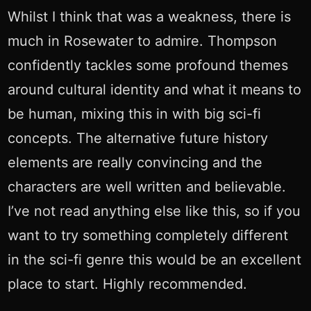
Whilst I think that was a weakness, there is
much in Rosewater to admire. Thompson
confidently tackles some profound themes
around cultural identity and what it means to
be human, mixing this in with big sci-fi
concepts. The alternative future history
elements are really convincing and the
characters are well written and believable.
I’ve not read anything else like this, so if you
want to try something completely different
in the sci-fi genre this would be an excellent
place to start. Highly recommended.