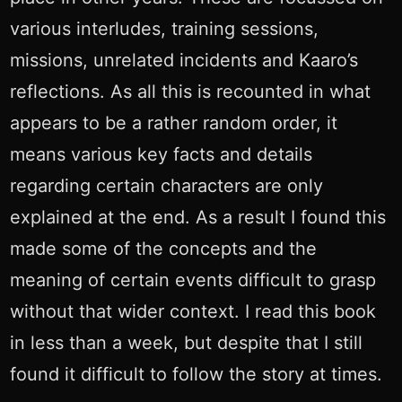
various interludes, training sessions,
missions, unrelated incidents and Kaaro’s
reflections. As all this is recounted in what
appears to be a rather random order, it
means various key facts and details
regarding certain characters are only
explained at the end. As a result I found this
made some of the concepts and the
meaning of certain events difficult to grasp
without that wider context. I read this book
in less than a week, but despite that I still
found it difficult to follow the story at times.