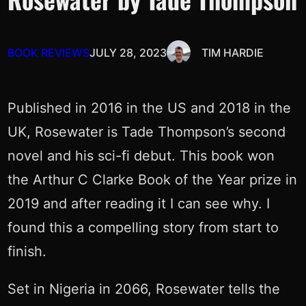
BOOK REVIEWS
JULY 28, 2023
TIM HARDIE
Published in 2016 in the US and 2018 in the
UK, Rosewater is Tade Thompson’s second
novel and his sci-fi debut. This book won
the Arthur C Clarke Book of the Year prize in
2019 and after reading it I can see why. I
found this a compelling story from start to
finish.
Set in Nigeria in 2066, Rosewater tells the