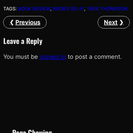
TAGS:
BOOK REVIEW
, 
BOOKS SCI-FI
, 
TADE THOMPSON
Previous
Next
Leave a Reply
You must be
logged in
to post a comment.
Page Chewing