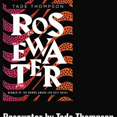
Rosewater by Tade Thompson