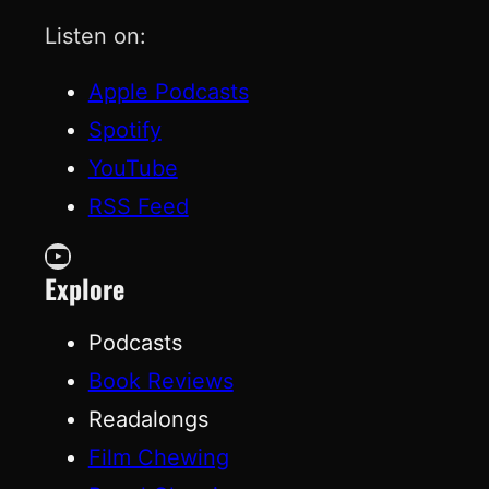
Listen on:
Apple Podcasts
Spotify
YouTube
RSS Feed
YouTube
Explore
Podcasts
Book Reviews
Readalongs
Film Chewing