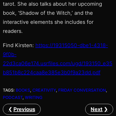
tarot. She also talks about her upcoming
book, ‘Shadow of the Witch,’ and the
interactive elements she includes for
readers.
Find Kirsten:
https://19315050-dbe1-4318-
9f0b-
22d3ca06e174.usrfiles.com/ugd/193150_e35
b851b8c224caa8e385e3b0f9a23dd.pdf
TAGS:
BOOKS
, 
CREATIVITY
, 
FRIDAY CONVERSATION
, 
PODCAST
, 
WRITING
Previous
Next