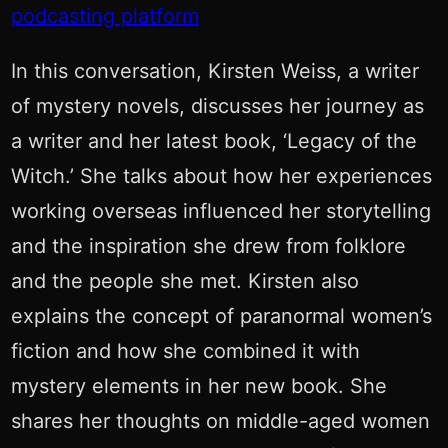
podcasting platform
In this conversation, Kirsten Weiss, a writer
of mystery novels, discusses her journey as
a writer and her latest book, ‘Legacy of the
Witch.’ She talks about how her experiences
working overseas influenced her storytelling
and the inspiration she drew from folklore
and the people she met. Kirsten also
explains the concept of paranormal women’s
fiction and how she combined it with
mystery elements in her new book. She
shares her thoughts on middle-aged women