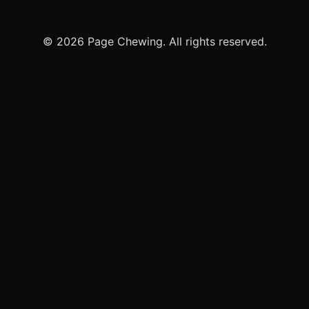
© 2026 Page Chewing. All rights reserved.