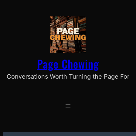
Skip
to
content
Page Chewing
Conversations Worth Turning the Page For