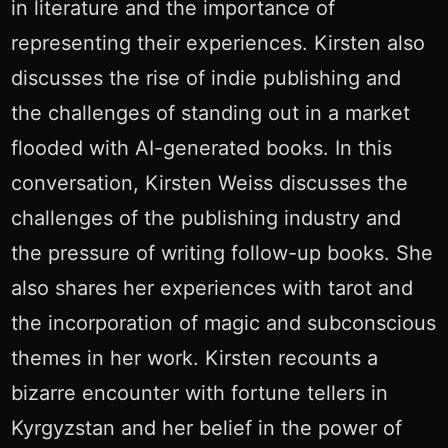
in literature and the importance of
representing their experiences. Kirsten also
discusses the rise of indie publishing and
the challenges of standing out in a market
flooded with AI-generated books. In this
conversation, Kirsten Weiss discusses the
challenges of the publishing industry and
the pressure of writing follow-up books. She
also shares her experiences with tarot and
the incorporation of magic and subconscious
themes in her work. Kirsten recounts a
bizarre encounter with fortune tellers in
Kyrgyzstan and her belief in the power of