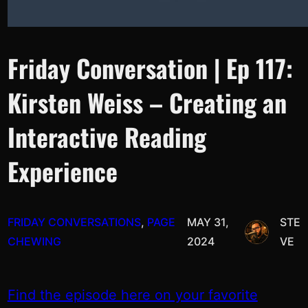
Friday Conversation | Ep 117:
Kirsten Weiss – Creating an
Interactive Reading
Experience
FRIDAY CONVERSATIONS
, 
PAGE
MAY 31,
STE
CHEWING
2024
VE
Find the episode here on your favorite