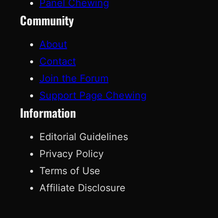
Panel Chewing
Community
About
Contact
Join the Forum
Support Page Chewing
Information
Editorial Guidelines
Privacy Policy
Terms of Use
Affiliate Disclosure