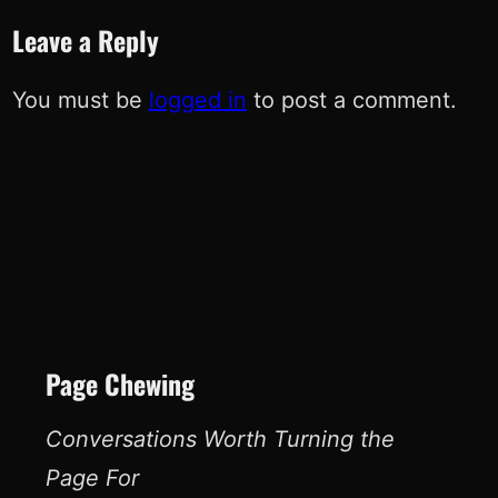
Leave a Reply
You must be
logged in
to post a comment.
Page Chewing
Conversations Worth Turning the
Page For