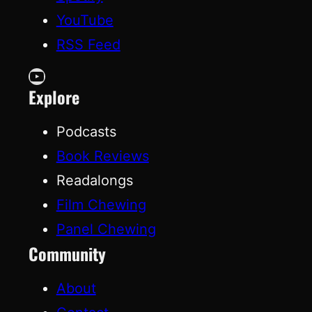
YouTube
RSS Feed
YouTube
Explore
Podcasts
Book Reviews
Readalongs
Film Chewing
Panel Chewing
Community
About