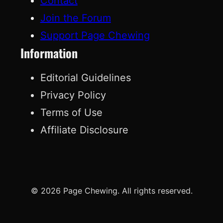
Contact
Join the Forum
Support Page Chewing
Information
Editorial Guidelines
Privacy Policy
Terms of Use
Affiliate Disclosure
© 2026 Page Chewing. All rights reserved.