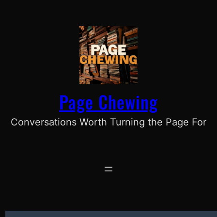
Skip
to
content
Page Chewing
Conversations Worth Turning the Page For