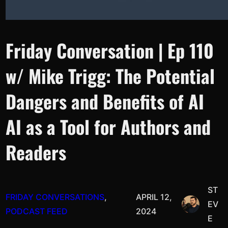
Friday Conversation | Ep 110
w/ Mike Trigg: The Potential
Dangers and Benefits of AI
AI as a Tool for Authors and
Readers
ST
FRIDAY CONVERSATIONS
, 
APRIL 12,
EV
PODCAST FEED
2024
E