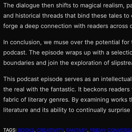
The dialogue then shifts to magical realism, 
and historical threads that bind these tales t
forge a deep connection with readers across d
In conclusion, we muse over the potential for t
podcast. The episode wraps up with a selectio
boundaries and join the exploration of slipstr
This podcast episode serves as an intellectua
the real with the fantastic. It beckons reader
fabric of literary genres. By examining works 
literature and its ability to continually surp
TAGS:
BOOKS
, 
CREATIVITY
, 
FANTASY
, 
FRIDAY CONVERS