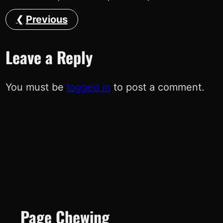
Previous
Leave a Reply
You must be
logged in
to post a comment.
Page Chewing