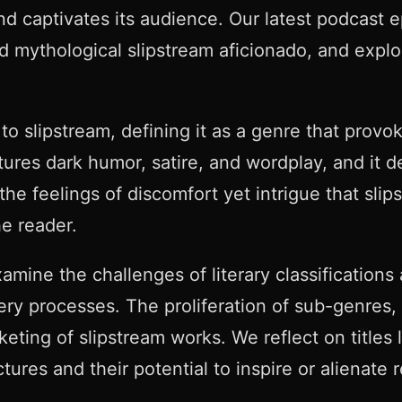
nd captivates its audience. Our latest podcast e
d mythological slipstream aficionado, and explo
 slipstream, defining it as a genre that provo
tures dark humor, satire, and wordplay, and it d
e feelings of discomfort yet intrigue that slips
he reader.
amine the challenges of literary classifications
ery processes. The proliferation of sub-genres, 
keting of slipstream works. We reflect on titles
tures and their potential to inspire or alienate 