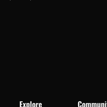
Explore
Communi