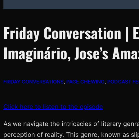
Friday Conversation | 
Imaginário, Jose’s Am
FRIDAY CONVERSATIONS
, 
PAGE CHEWING
, 
PODCAST FE
Click here to listen to the episode
As we navigate the intricacies of literary gen
perception of reality. This genre, known as slip