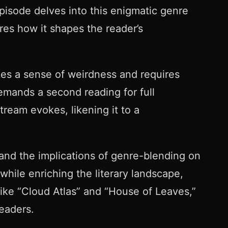
pisode delves into this enigmatic genre
res how it shapes the reader’s
kes a sense of weirdness and requires
emands a second reading for full
tream evokes, likening it to a
 and the implications of genre-blending on
while enriching the literary landscape,
 like “Cloud Atlas” and “House of Leaves,”
readers.