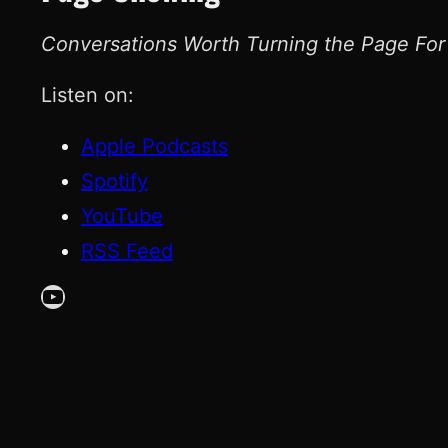
Conversations Worth Turning the Page For
Listen on:
Apple Podcasts
Spotify
YouTube
RSS Feed
YouTube