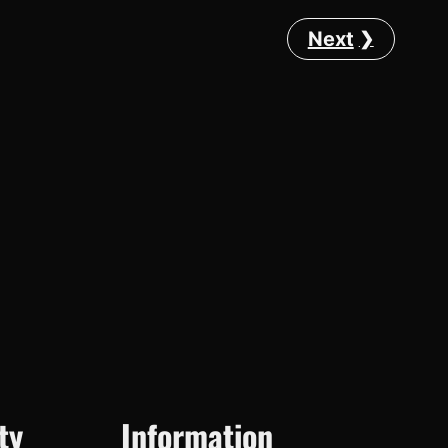
Next
ty
Information