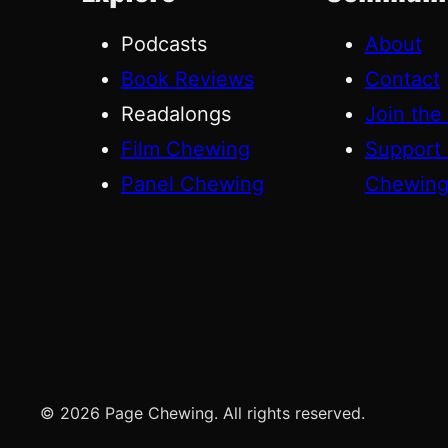
Podcasts
About
Book Reviews
Contact
Readalongs
Join the
Film Chewing
Support
Panel Chewing
Chewin
© 2026 Page Chewing. All rights reserved.