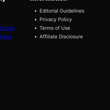
Editorial Guidelines
Privacy Policy
 Forum
Terms of Use
 Page
Affiliate Disclosure
g