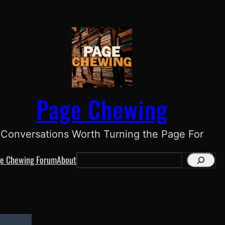
Page Chewing
Conversations Worth Turning the Page For
e Chewing Forum
About
S
e
a
r