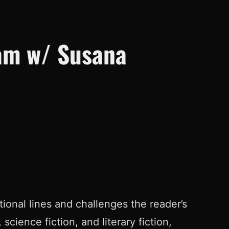
eam w/ Susana
tional lines and challenges the reader’s
science fiction, and literary fiction,