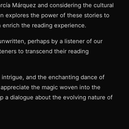
arcía Márquez and considering the cultural
on explores the power of these stories to
n enrich the reading experience.
unwritten, perhaps by a listener of our
eners to transcend their reading
 intrigue, and the enchanting dance of
o appreciate the magic woven into the
up a dialogue about the evolving nature of