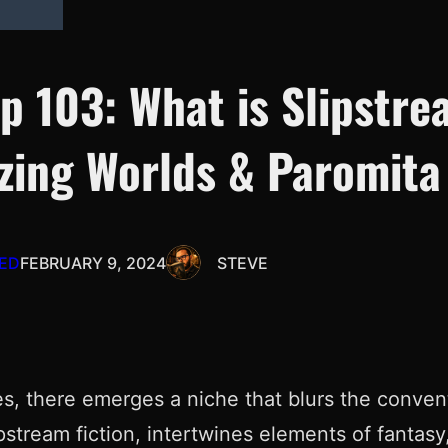
Ep 103: What is Slipstr
azing Worlds & Paromita
ED
FEBRUARY 9, 2024
STEVE
res, there emerges a niche that blurs the conven
stream fiction, intertwines elements of fantasy, 