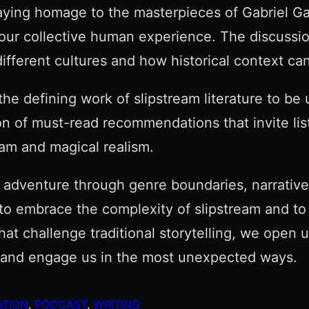
paying homage to the masterpieces of Gabriel G
o our collective human experience. The discussi
ifferent cultures and how historical context ca
he defining work of slipstream literature to be 
n of must-read recommendations that invite list
eam and magical realism.
l adventure through genre boundaries, narrative
s to embrace the complexity of slipstream and t
that challenge traditional storytelling, we open 
rise and engage us in the most unexpected ways.
ATION
, 
PODCAST
, 
WRITING