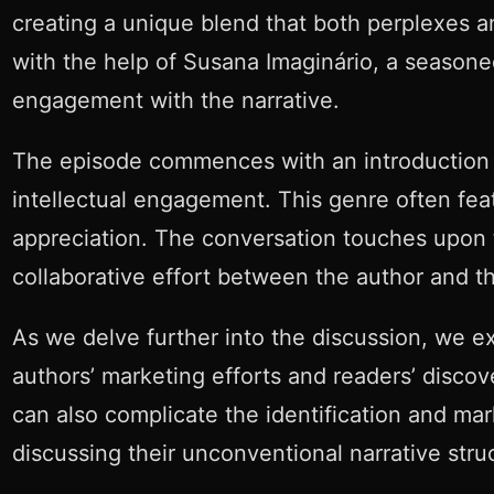
creating a unique blend that both perplexes a
with the help of Susana Imaginário, a seasone
engagement with the narrative.
The episode commences with an introduction to
intellectual engagement. This genre often fea
appreciation. The conversation touches upon th
collaborative effort between the author and t
As we delve further into the discussion, we ex
authors’ marketing efforts and readers’ discov
can also complicate the identification and mar
discussing their unconventional narrative struc