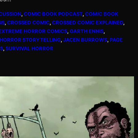
CUSSION
, 
COMIC BOOK PODCAST
, 
COMIC BOOK
IS
, 
CROSSED COMIC
, 
CROSSED COMIC EXPLAINED
, 
EXTREME HORROR COMICS
, 
GARTH ENNIS
, 
HORROR STORYTELLING
, 
JACEN BURROWS
, 
PAGE
S
, 
SURVIVAL HORROR