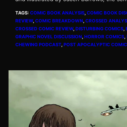
TAGS:
COMIC BOOK ANALYSIS
, 
COMIC BOOK DIS
REVIEW
, 
COMIC BREAKDOWN
, 
CROSSED ANALYS
CROSSED COMIC REVIEW
, 
DISTURBING COMICS
, 
GRAPHIC NOVEL DISCUSSION
, 
HORROR COMICS
, 
CHEWING PODCAST
, 
POST APOCALYPTIC COMIC