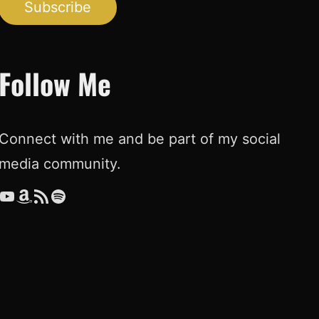
Subscribe
Follow Me
Connect with me and be part of my social
media community.
ouTube
Amazon
RSS Feed
Spotify