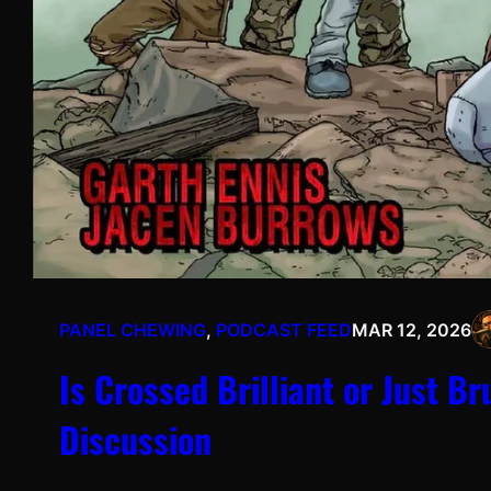
PANEL CHEWING
, 
PODCAST FEED
MAR 12, 2026
Is Crossed Brilliant or Just B
Discussion