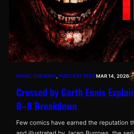
PANEL CHEWING
, 
PODCAST FEED
MAR 14, 2026
Crossed by Garth Ennis Explai
0–9 Breakdown
Few comics have earned the reputation t
and illustrated by Jacen Burrows, the ser