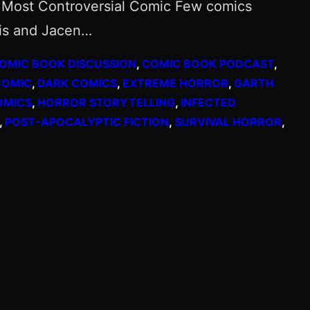
s’ Most Controversial Comic Few comics
nis and Jacen…
OMIC BOOK DISCUSSION
, 
COMIC BOOK PODCAST
, 
COMIC
, 
DARK COMICS
, 
EXTREME HORROR
, 
GARTH
OMICS
, 
HORROR STORYTELLING
, 
INFECTED
, 
POST-APOCALYPTIC FICTION
, 
SURVIVAL HORROR
, 