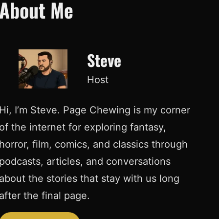
About Me
Steve
Host
Hi, I’m Steve. Page Chewing is my corner
of the internet for exploring fantasy,
horror, film, comics, and classics through
podcasts, articles, and conversations
about the stories that stay with us long
after the final page.