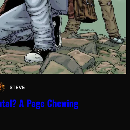
STEVE
rutal? A Page Chewing