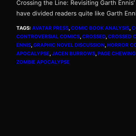
Crossing the Line: Revisiting Garth Enni
have divided readers quite like Garth En
TAGS:
AVATAR PRESS
, 
COMIC BOOK ANALYSIS
, 
C
CONTROVERSIAL COMICS
, 
CROSSED
, 
CROSSED 
ENNIS
, 
GRAPHIC NOVEL DISCUSSION
, 
HORROR C
APOCALYPSE
, 
JACEN BURROWS
, 
PAGE CHEWING
ZOMBIE APOCALYPSE