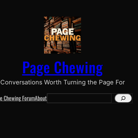
Page Chewing
Conversations Worth Turning the Page For
e Chewing Forum
About
S
e
a
r