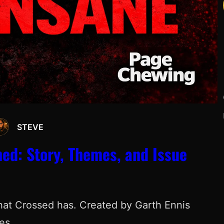
STEVE
Y
ned: Story, Themes, and Issue
hat Crossed has. Created by Garth Ennis
ies…