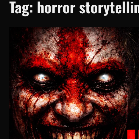
Tag:
horror storytelli