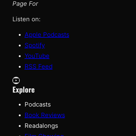
Page For
Listen on:
Apple Podcasts
Spotify
YouTube
RSS Feed
YouTube
Explore
Podcasts
Book Reviews
Readalongs