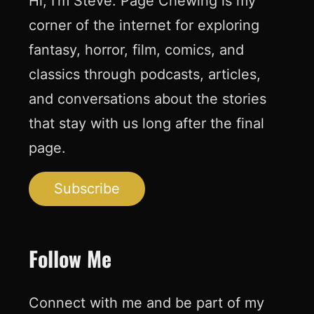
Hi, I’m Steve. Page Chewing is my
corner of the internet for exploring
fantasy, horror, film, comics, and
classics through podcasts, articles,
and conversations about the stories
that stay with us long after the final
page.
Subscribe
Follow Me
Connect with me and be part of my