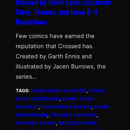
Crossed by Garth Ennis Explained:
Story, Themes, and Issue 0–9
Breakdown
Few comics have earned the
reputation that Crossed has.
Created by Garth Ennis and
illustrated by Jacen Burrows, the
series…
TAGS:
COMIC BOOK ANALYSIS
, 
COMIC
BOOK DISCUSSION
, 
COMIC BOOK
PODCAST
, 
COMIC BOOK REVIEW
, 
COMIC
BREAKDOWN
, 
CROSSED ANALYSIS
, 
CROSSED COMIC
, 
CROSSED COMIC