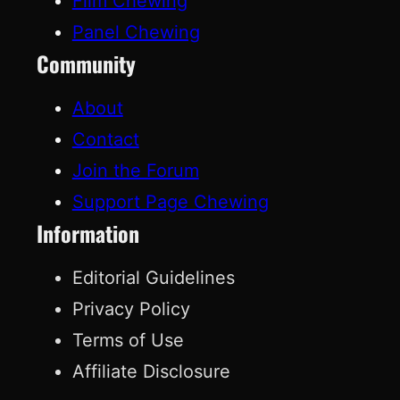
Film Chewing
Panel Chewing
Community
About
Contact
Join the Forum
Support Page Chewing
Information
Editorial Guidelines
Privacy Policy
Terms of Use
Affiliate Disclosure