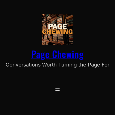
Skip
to
content
Page Chewing
Conversations Worth Turning the Page For