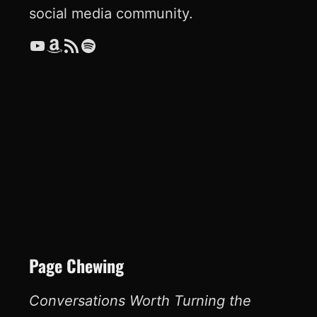
social media community.
YouTube
Amazon
RSS Feed
Spotify
Page Chewing
Conversations Worth Turning the