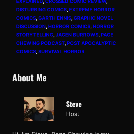
EXPLAINED
, 
CROSSED COMIC REVIEW
, 
DISTURBING COMICS
, 
EXTREME HORROR
COMICS
, 
GARTH ENNIS
, 
GRAPHIC NOVEL
DISCUSSION
, 
HORROR COMICS
, 
HORROR
STORYTELLING
, 
JACEN BURROWS
, 
PAGE
CHEWING PODCAST
, 
POST APOCALYPTIC
COMICS
, 
SURVIVAL HORROR
About Me
Steve
Host