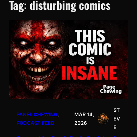
Tag:
disturbing comics
ST
PANEL CHEWING
, 
MAR 14,
EV
PODCAST FEED
2026
E