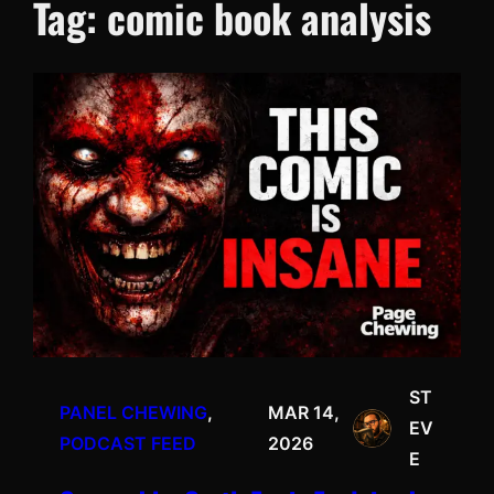
Tag:
comic book analysis
ST
PANEL CHEWING
, 
MAR 14,
EV
PODCAST FEED
2026
E