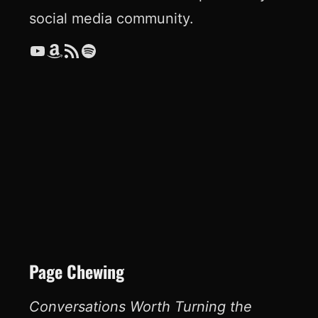
social media community.
YouTube
Amazon
RSS Feed
Spotify
Page Chewing
Conversations Worth Turning the