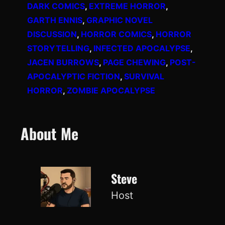
DARK COMICS
, 
EXTREME HORROR
, 
GARTH ENNIS
, 
GRAPHIC NOVEL
DISCUSSION
, 
HORROR COMICS
, 
HORROR
STORYTELLING
, 
INFECTED APOCALYPSE
, 
JACEN BURROWS
, 
PAGE CHEWING
, 
POST-
APOCALYPTIC FICTION
, 
SURVIVAL
HORROR
, 
ZOMBIE APOCALYPSE
About Me
Steve
Host