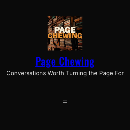
Skip
to
content
Page Chewing
Conversations Worth Turning the Page For