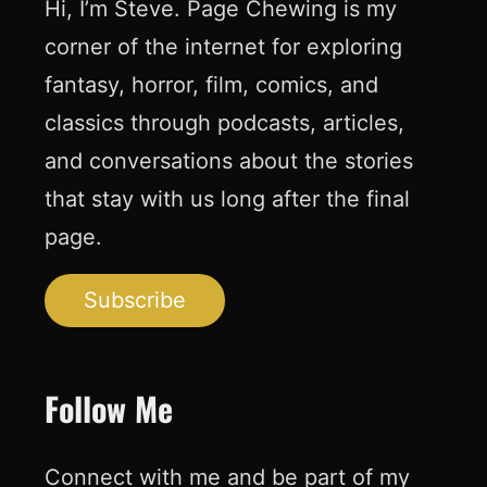
Hi, I’m Steve. Page Chewing is my
corner of the internet for exploring
fantasy, horror, film, comics, and
classics through podcasts, articles,
and conversations about the stories
that stay with us long after the final
page.
Subscribe
Follow Me
Connect with me and be part of my