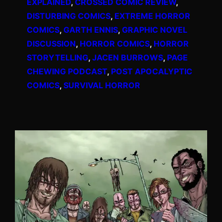
EXPLAINED
, 
CROSSED COMIC REVIEW
, 
DISTURBING COMICS
, 
EXTREME HORROR
COMICS
, 
GARTH ENNIS
, 
GRAPHIC NOVEL
DISCUSSION
, 
HORROR COMICS
, 
HORROR
STORYTELLING
, 
JACEN BURROWS
, 
PAGE
CHEWING PODCAST
, 
POST APOCALYPTIC
COMICS
, 
SURVIVAL HORROR