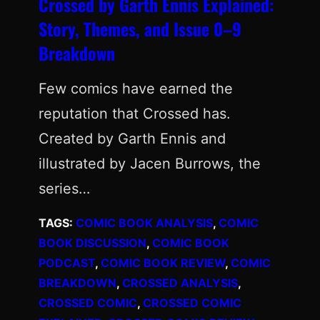
Crossed by Garth Ennis Explained:
Story, Themes, and Issue 0–9
Breakdown
Few comics have earned the
reputation that Crossed has.
Created by Garth Ennis and
illustrated by Jacen Burrows, the
series…
TAGS:
COMIC BOOK ANALYSIS
, 
COMIC
BOOK DISCUSSION
, 
COMIC BOOK
PODCAST
, 
COMIC BOOK REVIEW
, 
COMIC
BREAKDOWN
, 
CROSSED ANALYSIS
, 
CROSSED COMIC
, 
CROSSED COMIC