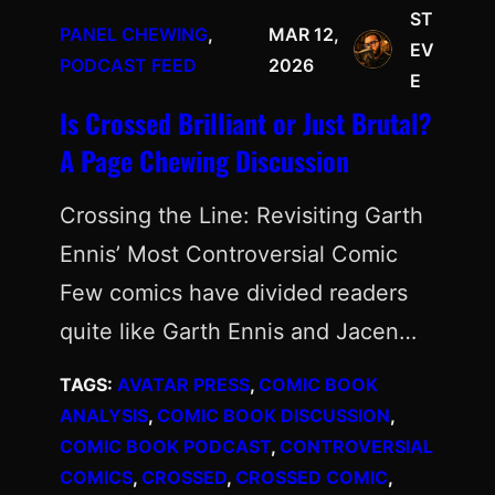
ST
PANEL CHEWING
, 
MAR 12,
EV
PODCAST FEED
2026
E
Is Crossed Brilliant or Just Brutal?
A Page Chewing Discussion
Crossing the Line: Revisiting Garth
Ennis’ Most Controversial Comic
Few comics have divided readers
quite like Garth Ennis and Jacen…
TAGS:
AVATAR PRESS
, 
COMIC BOOK
ANALYSIS
, 
COMIC BOOK DISCUSSION
, 
COMIC BOOK PODCAST
, 
CONTROVERSIAL
COMICS
, 
CROSSED
, 
CROSSED COMIC
, 