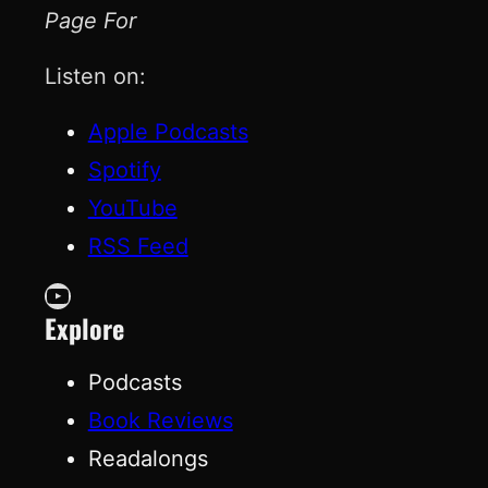
Page For
Listen on:
Apple Podcasts
Spotify
YouTube
RSS Feed
YouTube
Explore
Podcasts
Book Reviews
Readalongs