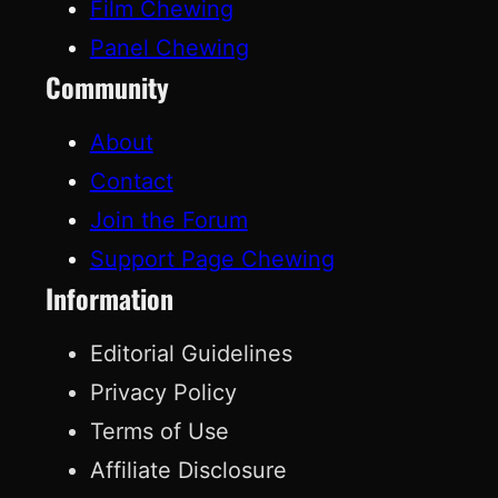
Film Chewing
Panel Chewing
Community
About
Contact
Join the Forum
Support Page Chewing
Information
Editorial Guidelines
Privacy Policy
Terms of Use
Affiliate Disclosure