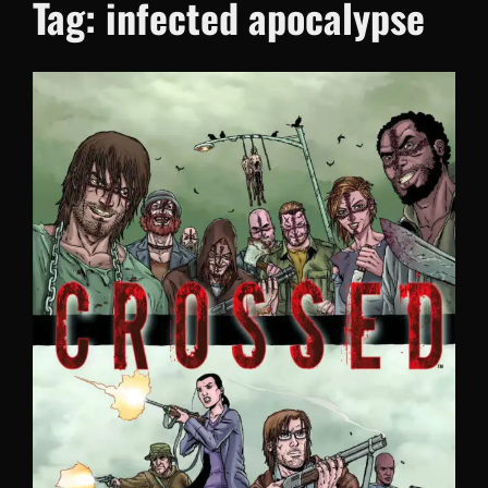
Tag:
infected apocalypse