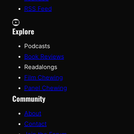
RSS Feed
YouTube
Explore
Podcasts
Book Reviews
Readalongs
Film Chewing
Panel Chewing
Community
About
Contact