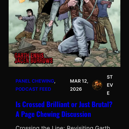
ST
PANEL CHEWING
, 
MAR 12,
EV
PODCAST FEED
2026
E
Is Crossed Brilliant or Just Brutal?
A Page Chewing Discussion
Crossing the Line: Revisiting Garth