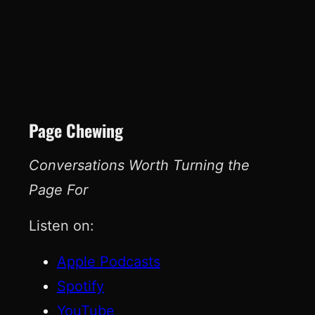
Page Chewing
Conversations Worth Turning the
Page For
Listen on:
Apple Podcasts
Spotify
YouTube