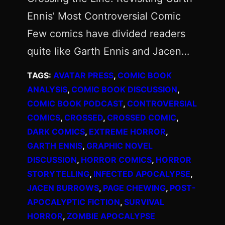
Ennis’ Most Controversial Comic
Few comics have divided readers
quite like Garth Ennis and Jacen…
TAGS:
AVATAR PRESS
, 
COMIC BOOK
ANALYSIS
, 
COMIC BOOK DISCUSSION
, 
COMIC BOOK PODCAST
, 
CONTROVERSIAL
COMICS
, 
CROSSED
, 
CROSSED COMIC
, 
DARK COMICS
, 
EXTREME HORROR
, 
GARTH ENNIS
, 
GRAPHIC NOVEL
DISCUSSION
, 
HORROR COMICS
, 
HORROR
STORYTELLING
, 
INFECTED APOCALYPSE
, 
JACEN BURROWS
, 
PAGE CHEWING
, 
POST-
APOCALYPTIC FICTION
, 
SURVIVAL
HORROR
, 
ZOMBIE APOCALYPSE