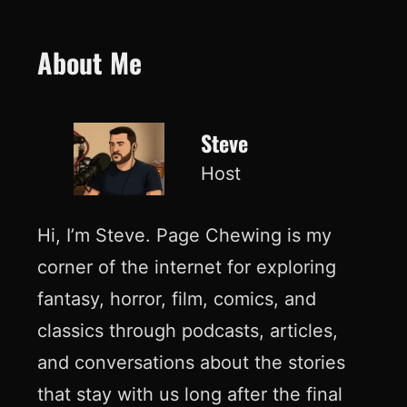
About Me
Steve
Host
Hi, I’m Steve. Page Chewing is my
corner of the internet for exploring
fantasy, horror, film, comics, and
classics through podcasts, articles,
and conversations about the stories
that stay with us long after the final