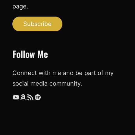
page.
Subscribe
Follow Me
Connect with me and be part of my
social media community.
YouTube
Amazon
RSS Feed
Spotify