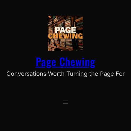
Skip
to
content
Page Chewing
Conversations Worth Turning the Page For