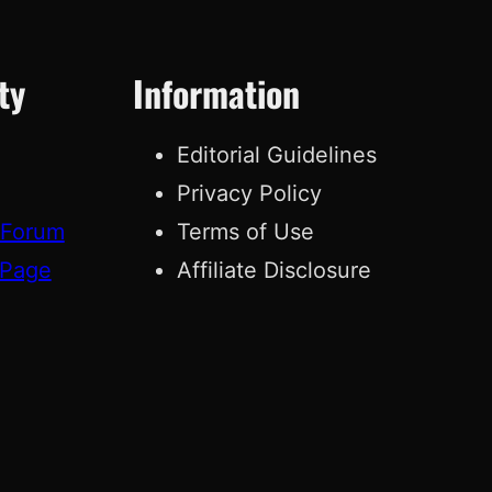
ty
Information
Editorial Guidelines
Privacy Policy
 Forum
Terms of Use
 Page
Affiliate Disclosure
g