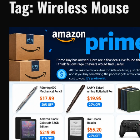
Tag:
Wireless Mouse