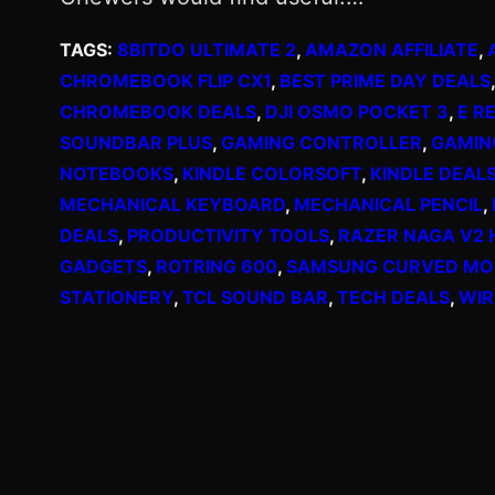
TAGS:
8BITDO ULTIMATE 2
, 
AMAZON AFFILIATE
, 
CHROMEBOOK FLIP CX1
, 
BEST PRIME DAY DEALS
,
CHROMEBOOK DEALS
, 
DJI OSMO POCKET 3
, 
E R
SOUNDBAR PLUS
, 
GAMING CONTROLLER
, 
GAMIN
NOTEBOOKS
, 
KINDLE COLORSOFT
, 
KINDLE DEAL
MECHANICAL KEYBOARD
, 
MECHANICAL PENCIL
, 
DEALS
, 
PRODUCTIVITY TOOLS
, 
RAZER NAGA V2 
GADGETS
, 
ROTRING 600
, 
SAMSUNG CURVED MO
STATIONERY
, 
TCL SOUND BAR
, 
TECH DEALS
, 
WIR