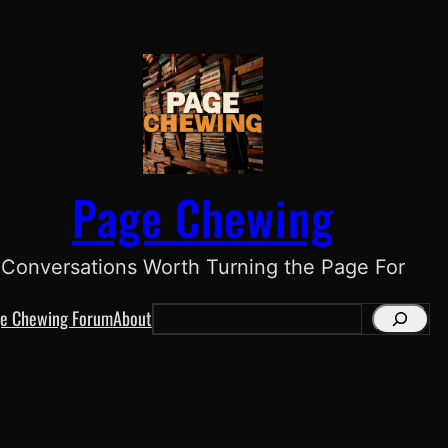
Page Chewing
Conversations Worth Turning the Page For
e Chewing Forum
About
S
e
a
r