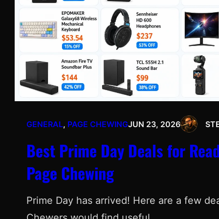
GENERAL
, 
PAGE CHEWING
JUN 23, 2026
ST
Best Prime Day Deals for Read
Page Chewing
Prime Day has arrived! Here are a few deal
Chewers would find useful.…