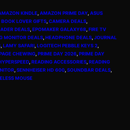
AMAZON KINDLE
, 
AMAZON PRIME DAY
, 
ASUS
 
BOOK LOVER GIFTS
, 
CAMERA DEALS
, 
EADER DEALS
, 
EPOMAKER GALAXY68
, 
FIRE TV
G MONITOR DEALS
, 
HEADPHONE DEALS
, 
JOURNAL
S
, 
LAMY SAFARI
, 
LOGITECH PEBBLE KEYS 2
, 
PAGE CHEWING
, 
PRIME DAY 2026
, 
PRIME DAY
HYPERSPEED
, 
READING ACCESSORIES
, 
READING
NITOR
, 
SENNHEISER HD 600
, 
SOUNDBAR DEALS
, 
ELESS MOUSE