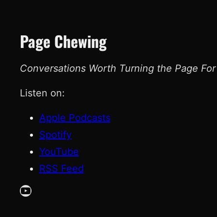
Page Chewing
Conversations Worth Turning the Page For
Listen on:
Apple Podcasts
Spotify
YouTube
RSS Feed
YouTube