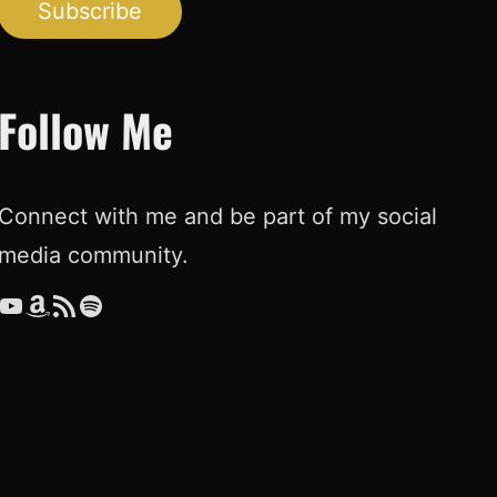
Subscribe
Follow Me
Connect with me and be part of my social
media community.
ouTube
Amazon
RSS Feed
Spotify