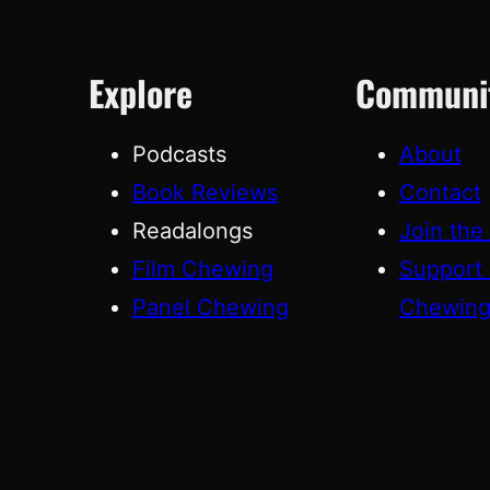
Explore
Communi
Podcasts
About
Book Reviews
Contact
Readalongs
Join the
Film Chewing
Support
Panel Chewing
Chewin