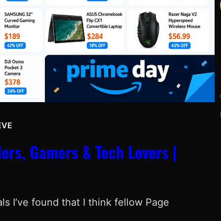
EVE
Y
ers, Gamers & Tech Lovers |
s I’ve found that I think fellow Page