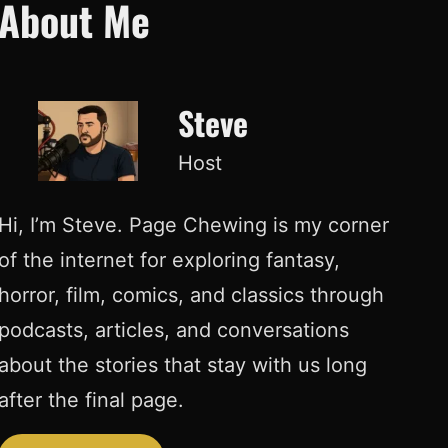
About Me
Steve
Host
Hi, I’m Steve. Page Chewing is my corner
of the internet for exploring fantasy,
horror, film, comics, and classics through
podcasts, articles, and conversations
about the stories that stay with us long
after the final page.