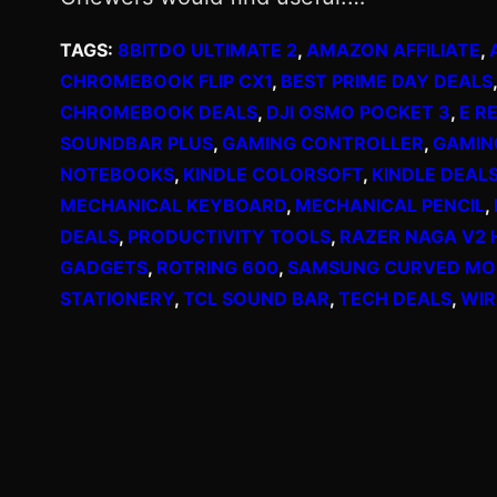
TAGS:
8BITDO ULTIMATE 2
, 
AMAZON AFFILIATE
, 
CHROMEBOOK FLIP CX1
, 
BEST PRIME DAY DEALS
,
CHROMEBOOK DEALS
, 
DJI OSMO POCKET 3
, 
E R
SOUNDBAR PLUS
, 
GAMING CONTROLLER
, 
GAMIN
NOTEBOOKS
, 
KINDLE COLORSOFT
, 
KINDLE DEAL
MECHANICAL KEYBOARD
, 
MECHANICAL PENCIL
, 
DEALS
, 
PRODUCTIVITY TOOLS
, 
RAZER NAGA V2 
GADGETS
, 
ROTRING 600
, 
SAMSUNG CURVED MO
STATIONERY
, 
TCL SOUND BAR
, 
TECH DEALS
, 
WIR