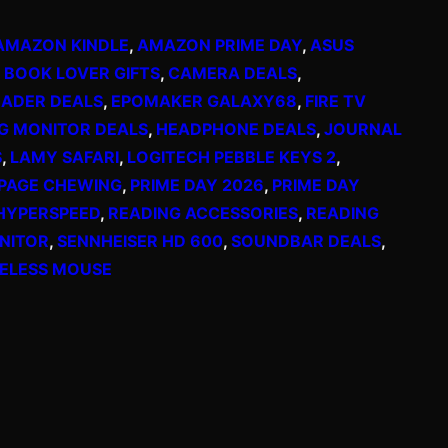
AMAZON KINDLE
, 
AMAZON PRIME DAY
, 
ASUS
 
BOOK LOVER GIFTS
, 
CAMERA DEALS
, 
EADER DEALS
, 
EPOMAKER GALAXY68
, 
FIRE TV
G MONITOR DEALS
, 
HEADPHONE DEALS
, 
JOURNAL
S
, 
LAMY SAFARI
, 
LOGITECH PEBBLE KEYS 2
, 
PAGE CHEWING
, 
PRIME DAY 2026
, 
PRIME DAY
HYPERSPEED
, 
READING ACCESSORIES
, 
READING
NITOR
, 
SENNHEISER HD 600
, 
SOUNDBAR DEALS
, 
ELESS MOUSE