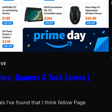
EVE
Y
ers, Gamers & Tech Lovers |
s I’ve found that I think fellow Page