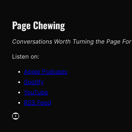
Page Chewing
Conversations Worth Turning the Page For
Listen on:
Apple Podcasts
Spotify
YouTube
RSS Feed
YouTube