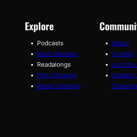
Explore
Communi
Podcasts
About
Book Reviews
Contact
Readalongs
Join the
Film Chewing
Support
Panel Chewing
Chewin