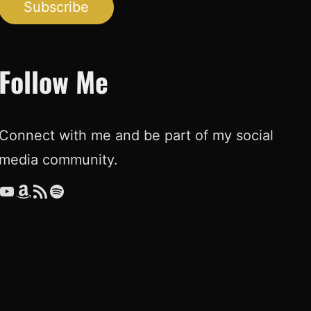
Subscribe
Follow Me
Connect with me and be part of my social
media community.
ouTube
Amazon
RSS Feed
Spotify