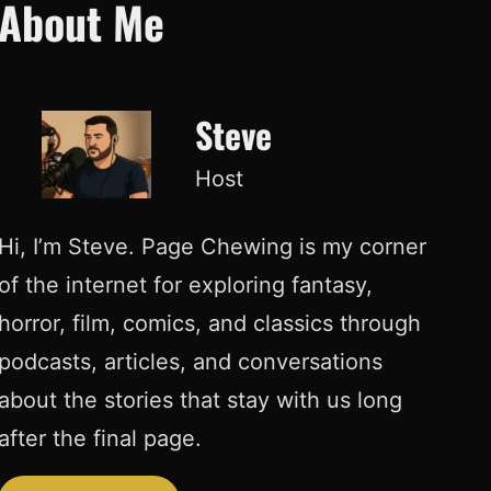
About Me
Steve
Host
Hi, I’m Steve. Page Chewing is my corner
of the internet for exploring fantasy,
horror, film, comics, and classics through
podcasts, articles, and conversations
about the stories that stay with us long
after the final page.