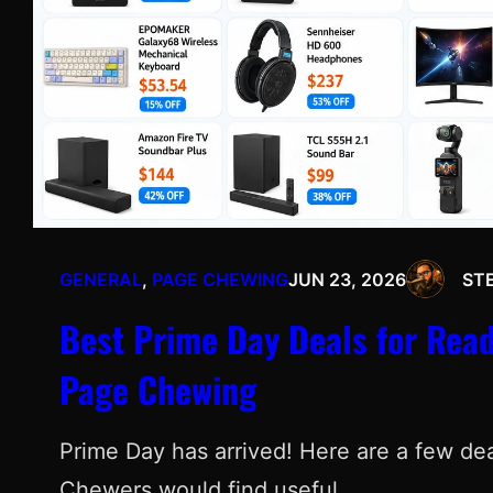
GENERAL
, 
PAGE CHEWING
JUN 23, 2026
ST
Best Prime Day Deals for Read
Page Chewing
Prime Day has arrived! Here are a few deal
Chewers would find useful.…