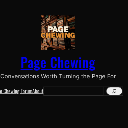
Page Chewing
Conversations Worth Turning the Page For
e Chewing Forum
About
S
e
a
r