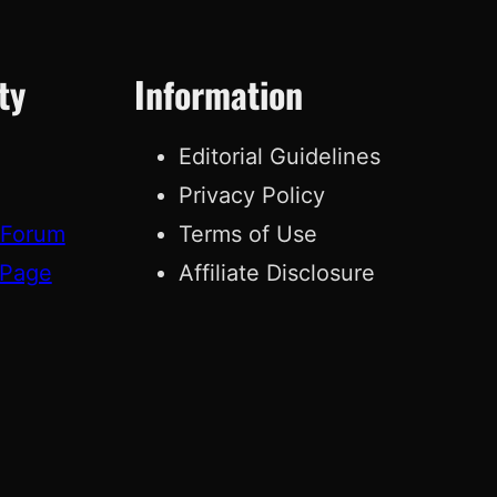
ty
Information
Editorial Guidelines
Privacy Policy
 Forum
Terms of Use
 Page
Affiliate Disclosure
g