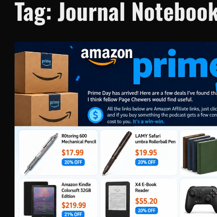
Tag:
Journal Noteboo