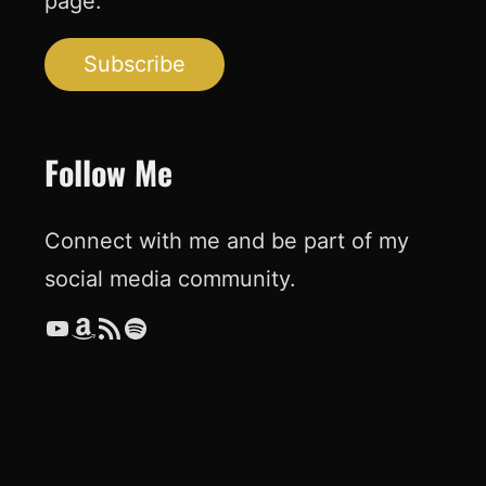
page.
Subscribe
Follow Me
Connect with me and be part of my
social media community.
YouTube
Amazon
RSS Feed
Spotify