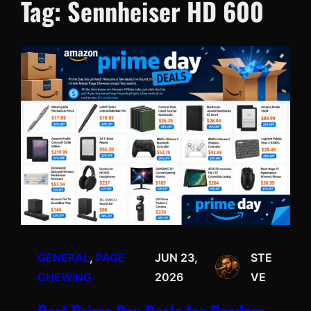
Tag:
Sennheiser HD 600
GENERAL
, 
PAGE
JUN 23,
STE
CHEWING
2026
VE
Best Prime Day Deals for Readers,