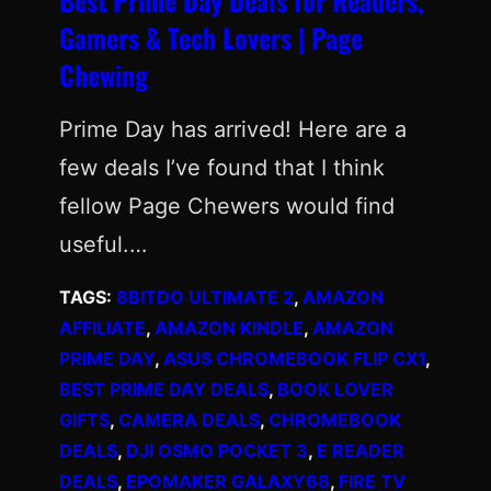
Gamers & Tech Lovers | Page
Chewing
Prime Day has arrived! Here are a
few deals I’ve found that I think
fellow Page Chewers would find
useful.…
TAGS:
8BITDO ULTIMATE 2
, 
AMAZON
AFFILIATE
, 
AMAZON KINDLE
, 
AMAZON
PRIME DAY
, 
ASUS CHROMEBOOK FLIP CX1
, 
BEST PRIME DAY DEALS
, 
BOOK LOVER
GIFTS
, 
CAMERA DEALS
, 
CHROMEBOOK
DEALS
, 
DJI OSMO POCKET 3
, 
E READER
DEALS
, 
EPOMAKER GALAXY68
, 
FIRE TV