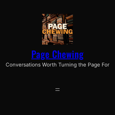
Skip
to
content
Page Chewing
Conversations Worth Turning the Page For