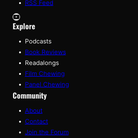
RSS Feed
YouTube
Explore
Podcasts
Book Reviews
Readalongs
Film Chewing
Panel Chewing
Community
About
Contact
Join the Forum