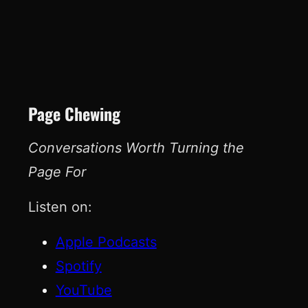
Page Chewing
Conversations Worth Turning the
Page For
Listen on:
Apple Podcasts
Spotify
YouTube