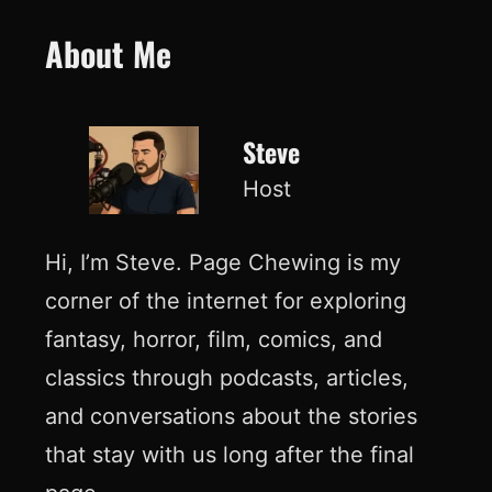
About Me
Steve
Host
Hi, I’m Steve. Page Chewing is my
corner of the internet for exploring
fantasy, horror, film, comics, and
classics through podcasts, articles,
and conversations about the stories
that stay with us long after the final