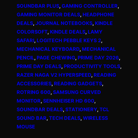
SOUNDBAR PLUS
, 
GAMING CONTROLLER
, 
GAMING MONITOR DEALS
, 
HEADPHONE
DEALS
, 
JOURNAL NOTEBOOKS
, 
KINDLE
COLORSOFT
, 
KINDLE DEALS
, 
LAMY
SAFARI
, 
LOGITECH PEBBLE KEYS 2
, 
MECHANICAL KEYBOARD
, 
MECHANICAL
PENCIL
, 
PAGE CHEWING
, 
PRIME DAY 2026
, 
PRIME DAY DEALS
, 
PRODUCTIVITY TOOLS
, 
RAZER NAGA V2 HYPERSPEED
, 
READING
ACCESSORIES
, 
READING GADGETS
, 
ROTRING 600
, 
SAMSUNG CURVED
MONITOR
, 
SENNHEISER HD 600
, 
SOUNDBAR DEALS
, 
STATIONERY
, 
TCL
SOUND BAR
, 
TECH DEALS
, 
WIRELESS
MOUSE