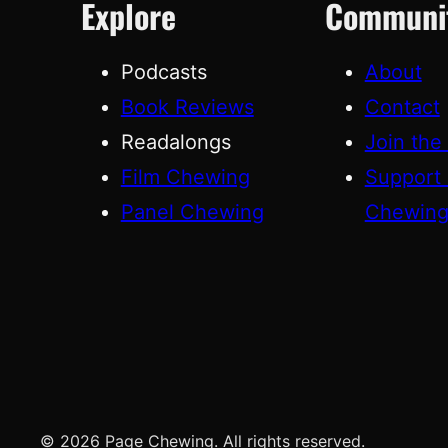
Explore
Communi
Podcasts
About
Book Reviews
Contact
Readalongs
Join the
Film Chewing
Support
Panel Chewing
Chewin
© 2026 Page Chewing. All rights reserved.