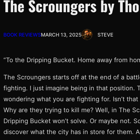
The Scroungers by Tho
BOOK REVIEWS
MARCH 13, 2025
STEVE
“To the Dripping Bucket. Home away from homes.
The Scroungers starts off at the end of a batt
fighting. I just imagine being in that positio
wondering what you are fighting for. Isn’t tha
Why are they trying to kill me? Well, in The S
Dripping Bucket won’t solve. Or maybe not. Sol
discover what the city has in store for them. An