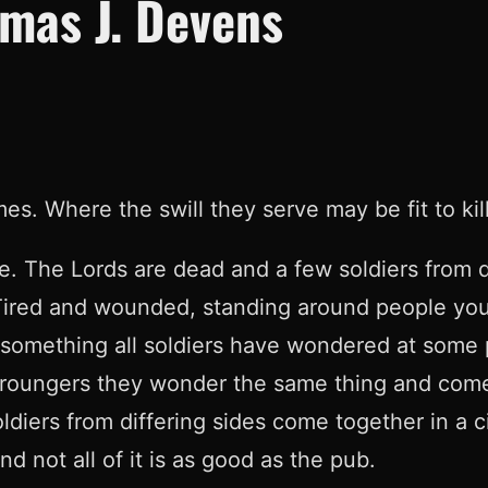
mas J. Devens
 Where the swill they serve may be fit to kill 
le. The Lords are dead and a few soldiers from d
n. Tired and wounded, standing around people you
t something all soldiers have wondered at some p
croungers they wonder the same thing and come t
diers from differing sides come together in a c
d not all of it is as good as the pub.