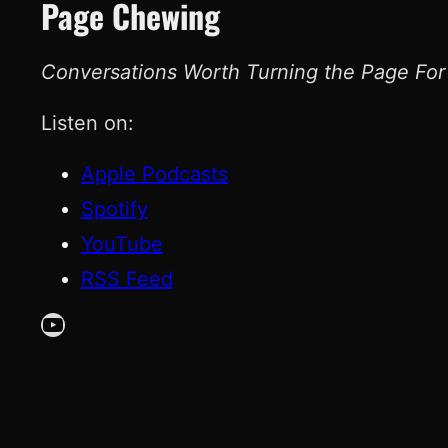
Page Chewing
Conversations Worth Turning the Page For
Listen on:
Apple Podcasts
Spotify
YouTube
RSS Feed
YouTube