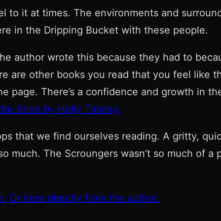
el to it at times. The environments and surroun
ere in the Dripping Bucket with these people.
he author wrote this because they had to becaus
 are other books you read that you feel like the
he page. There’s a confidence and growth in the 
he Bone by Holly Tinsley.
 that we find ourselves reading. A gritty, quic
so much. The Scroungers wasn’t so much of a pa
n.
Or here directly from the author.