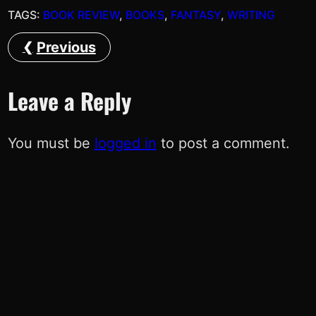
TAGS:
BOOK REVIEW
, 
BOOKS
, 
FANTASY
, 
WRITING
Previous
Leave a Reply
You must be
logged in
to post a comment.