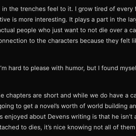
n the trenches feel to it. I grow tired of every 
tive is more interesting. It plays a part in the l
 actual people who just want to not die over a c
a connection to the characters because they felt
. I’m hard to please with humor, but I found mys
he chapters are short and while we do have a cas
going to get a novel’s worth of world building 
 enjoyed about Devens writing is that he isn’t af
ched to dies, it’s nice knowing not all of them 