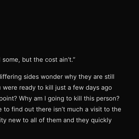
some, but the cost ain’t.”
iffering sides wonder why they are still
 were ready to kill just a few days ago
oint? Why am I going to kill this person?
o find out there isn’t much a visit to the
ity new to all of them and they quickly