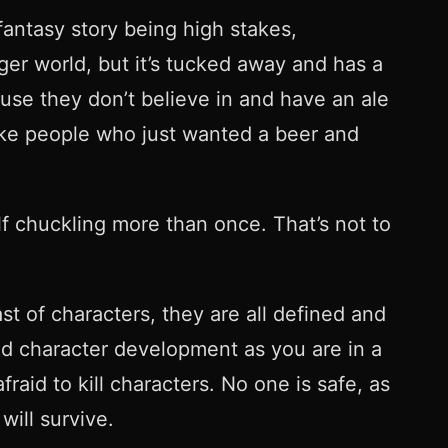
fantasy story being high stakes,
arger world, but it’s tucked away and has a
ause they don’t believe in and have an ale
 like people who just wanted a beer and
elf chuckling more than once. That’s not to
t of characters, they are all defined and
and character development as you are in a
raid to kill characters. No one is safe, as
will survive.