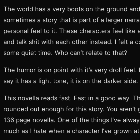
The world has a very boots on the ground and i
sometimes a story that is part of a larger narra
personal feel to it. These characters feel like
and talk shit with each other instead. I felt 
some quiet time. Who can’t relate to that?
The humor is on point with it’s very droll feel
say it has a light tone, it is on the darker side.
This novella reads fast. Fast in a good way. T
rounded out enough for this story. You aren’t 
136 page novella. One of the things I’ve always
much as I hate when a character I’ve grown atta