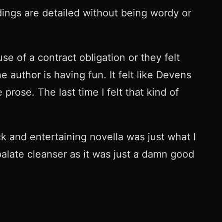
dings are detailed without being wordy or
e of a contract obligation or they felt
 author is having fun. It felt like Devens
prose. The last time I felt that kind of
k and entertaining novella was just what I
late cleanser as it was just a damn good