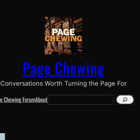
Page Chewing
Conversations Worth Turning the Page For
e Chewing Forum
About
S
e
a
r