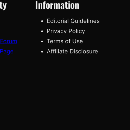
ty
Information
Editorial Guidelines
Privacy Policy
 Forum
Terms of Use
 Page
Affiliate Disclosure
g