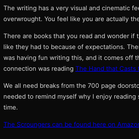
The writing has a very visual and cinematic fe
overwrought. You feel like you are actually th
There are books that you read and wonder if t
like they had to because of expectations. There
was having fun writing this, and it comes off t
connection was reading
The Hand that Casts t
We all need breaks from the 700 page doorstops
needed to remind myself why I enjoy reading 
time.
The Scroungers can be found here on Amazo