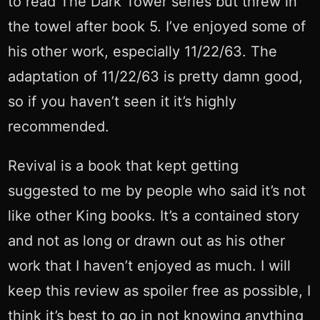
to read The Dark Tower series but threw in
the towel after book 5. I’ve enjoyed some of
his other work, especially 11/22/63. The
adaptation of 11/22/63 is pretty damn good,
so if you haven’t seen it it’s highly
recommended.
Revival is a book that kept getting
suggested to me by people who said it’s not
like other King books. It’s a contained story
and not as long or drawn out as his other
work that I haven’t enjoyed as much. I will
keep this review as spoiler free as possible, I
think it’s best to go in not knowing anything