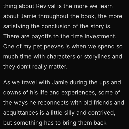
thing about Revival is the more we learn
about Jamie throughout the book, the more
satisfying the conclusion of the story is.
There are payoffs to the time investment.
One of my pet peeves is when we spend so
much time with characters or storylines and
they don’t really matter.
As we travel with Jamie during the ups and
downs of his life and experiences, some of
the ways he reconnects with old friends and
acquittances is a little silly and contrived,
but something has to bring them back