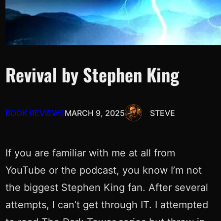
Revival by Stephen King
BOOK REVIEWS
MARCH 9, 2025
STEVE
If you are familiar with me at all from
YouTube or the podcast, you know I’m not
the biggest Stephen King fan. After several
attempts, I can’t get through IT. I attempted