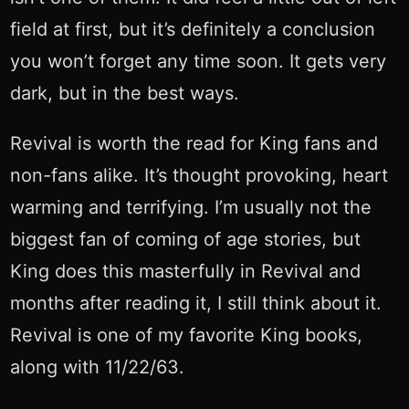
field at first, but it’s definitely a conclusion
you won’t forget any time soon. It gets very
dark, but in the best ways.
Revival is worth the read for King fans and
non-fans alike. It’s thought provoking, heart
warming and terrifying. I’m usually not the
biggest fan of coming of age stories, but
King does this masterfully in Revival and
months after reading it, I still think about it.
Revival is one of my favorite King books,
along with 11/22/63.