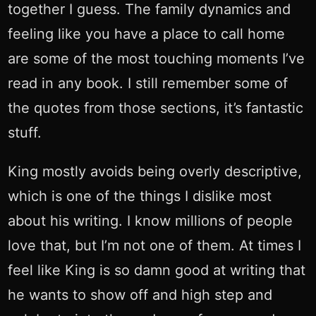
together I guess. The family dynamics and
feeling like you have a place to call home
are some of the most touching moments I’ve
read in any book. I still remember some of
the quotes from those sections, it’s fantastic
stuff.
King mostly avoids being overly descriptive,
which is one of the things I dislike most
about his writing. I know millions of people
love that, but I’m not one of them. At times I
feel like King is so damn good at writing that
he wants to show off and high step and