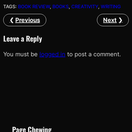
TAGS:
BOOK REVIEW
, 
BOOKS
, 
CREATIVITY
, 
WRITING
Previous
Next
Leave a Reply
You must be
logged in
to post a comment.
Page Chewing