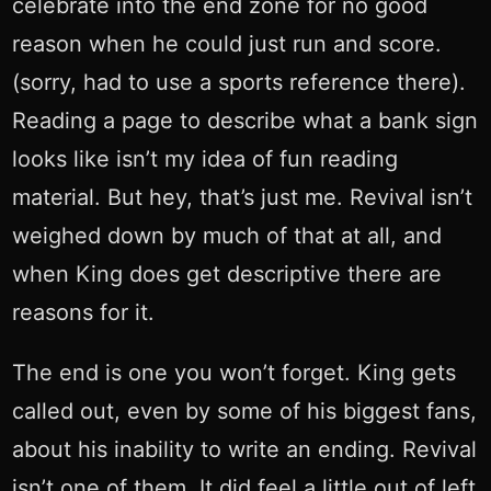
celebrate into the end zone for no good
reason when he could just run and score.
(sorry, had to use a sports reference there).
Reading a page to describe what a bank sign
looks like isn’t my idea of fun reading
material. But hey, that’s just me. Revival isn’t
weighed down by much of that at all, and
when King does get descriptive there are
reasons for it.
The end is one you won’t forget. King gets
called out, even by some of his biggest fans,
about his inability to write an ending. Revival
isn’t one of them. It did feel a little out of left