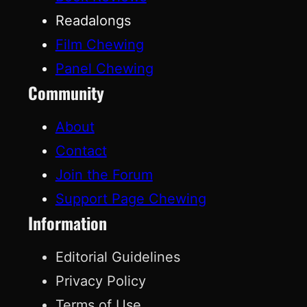
Readalongs
Film Chewing
Panel Chewing
Community
About
Contact
Join the Forum
Support Page Chewing
Information
Editorial Guidelines
Privacy Policy
Terms of Use