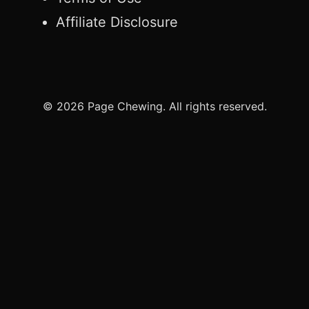
Affiliate Disclosure
© 2026 Page Chewing. All rights reserved.