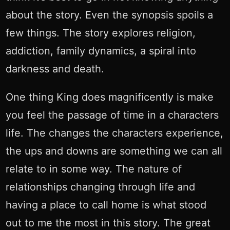
about the story. Even the synopsis spoils a
few things. The story explores religion,
addiction, family dynamics, a spiral into
darkness and death.
One thing King does magnificently is make
you feel the passage of time in a characters
life. The changes the characters experience,
the ups and downs are something we can all
relate to in some way. The nature of
relationships changing through life and
having a place to call home is what stood
out to me the most in this story. The great