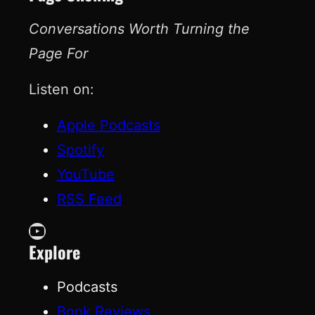
Conversations Worth Turning the
Page For
Listen on:
Apple Podcasts
Spotify
YouTube
RSS Feed
YouTube
Explore
Podcasts
Book Reviews