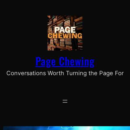
Skip
to
content
Page Chewing
Conversations Worth Turning the Page For