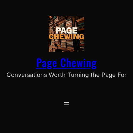
Skip
to
content
Page Chewing
Conversations Worth Turning the Page For