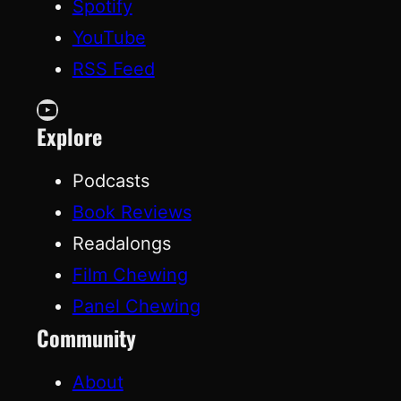
Spotify
YouTube
RSS Feed
YouTube
Explore
Podcasts
Book Reviews
Readalongs
Film Chewing
Panel Chewing
Community
About