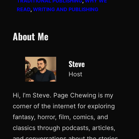
TRADITIONAL PUBLISHING
, 
WHY WE
READ
, 
WRITING AND PUBLISHING
About Me
Steve
Host
Hi, I’m Steve. Page Chewing is my
corner of the internet for exploring
fantasy, horror, film, comics, and
classics through podcasts, articles,
and conversations about the stories