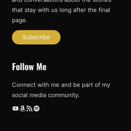
that stay with us long after the final
page.
Subscribe
Follow Me
Connect with me and be part of my
social media community.
YouTube
Amazon
RSS Feed
Spotify