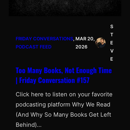
S
T
FRIDAY CONVERSATIONS
, 
MAR 20,
E
PODCAST FEED
2026
V
E
Too Many Books, Not Enough Time
| Friday Conversation #157
Click here to listen on your favorite
podcasting platform Why We Read
(And Why So Many Books Get Left
Behind)…