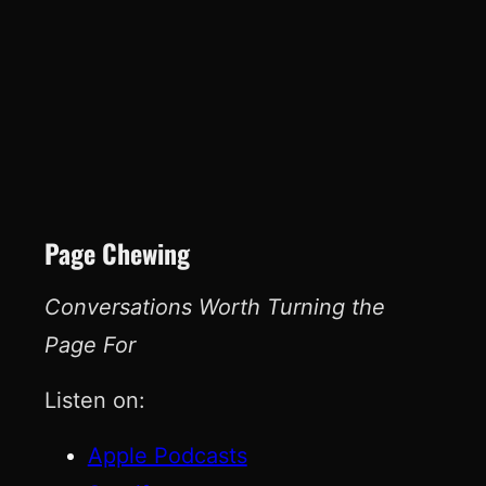
Page Chewing
Conversations Worth Turning the
Page For
Listen on:
Apple Podcasts