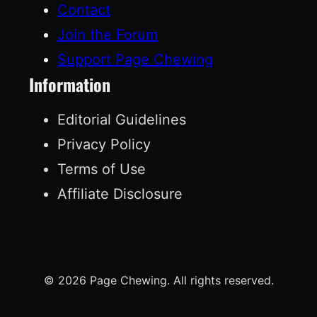
Contact
Join the Forum
Support Page Chewing
Information
Editorial Guidelines
Privacy Policy
Terms of Use
Affiliate Disclosure
© 2026 Page Chewing. All rights reserved.