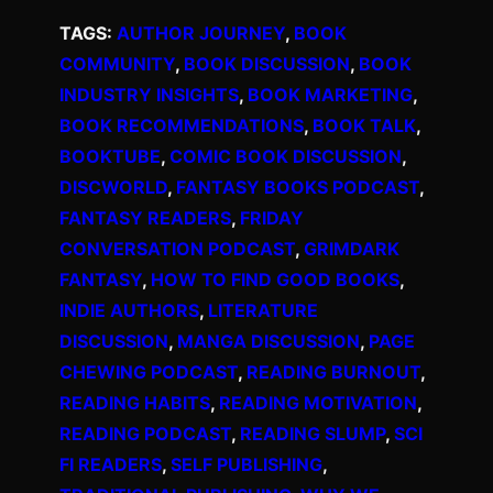
TAGS:
AUTHOR JOURNEY
, 
BOOK
COMMUNITY
, 
BOOK DISCUSSION
, 
BOOK
INDUSTRY INSIGHTS
, 
BOOK MARKETING
, 
BOOK RECOMMENDATIONS
, 
BOOK TALK
, 
BOOKTUBE
, 
COMIC BOOK DISCUSSION
, 
DISCWORLD
, 
FANTASY BOOKS PODCAST
, 
FANTASY READERS
, 
FRIDAY
CONVERSATION PODCAST
, 
GRIMDARK
FANTASY
, 
HOW TO FIND GOOD BOOKS
, 
INDIE AUTHORS
, 
LITERATURE
DISCUSSION
, 
MANGA DISCUSSION
, 
PAGE
CHEWING PODCAST
, 
READING BURNOUT
, 
READING HABITS
, 
READING MOTIVATION
, 
READING PODCAST
, 
READING SLUMP
, 
SCI
FI READERS
, 
SELF PUBLISHING
, 