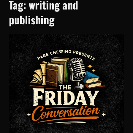
Tag:
writing and
publishing