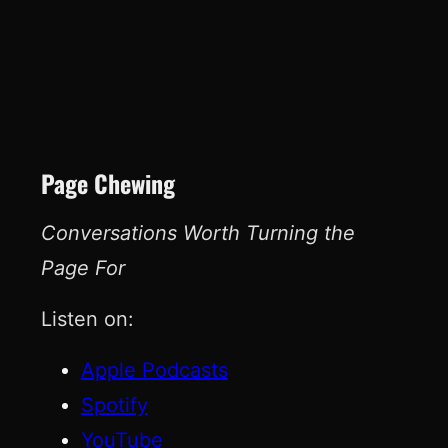
Page Chewing
Conversations Worth Turning the
Page For
Listen on:
Apple Podcasts
Spotify
YouTube