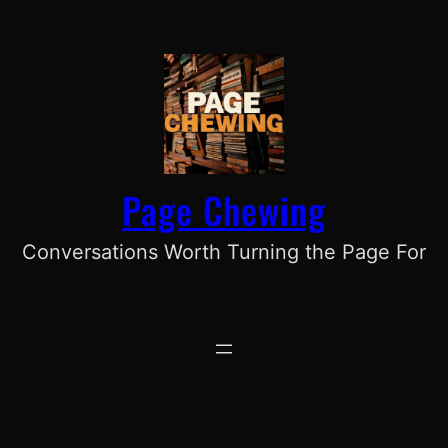
Skip
to
content
Page Chewing
Conversations Worth Turning the Page For