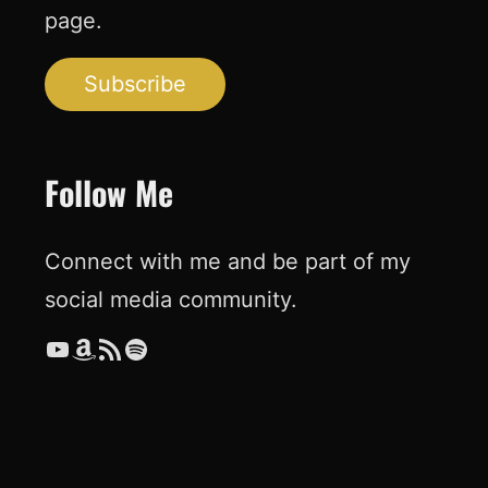
page.
Subscribe
Follow Me
Connect with me and be part of my
social media community.
YouTube
Amazon
RSS Feed
Spotify