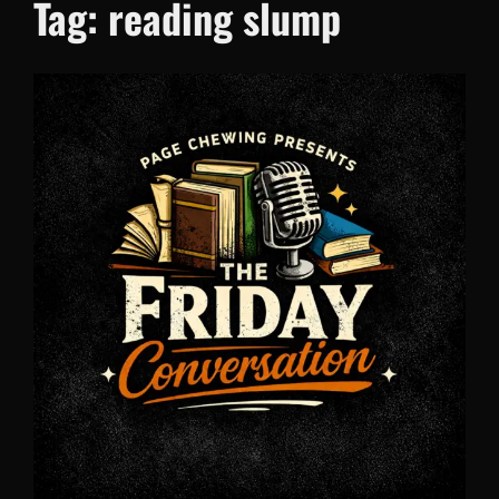
Tag:
reading slump