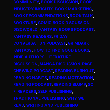
COMMUNITY
, 
BOOK DISCUSSION
, 
BOOK
INDUSTRY INSIGHTS
, 
BOOK MARKETING
, 
BOOK RECOMMENDATIONS
, 
BOOK TALK
, 
BOOKTUBE
, 
COMIC BOOK DISCUSSION
, 
DISCWORLD
, 
FANTASY BOOKS PODCAST
, 
FANTASY READERS
, 
FRIDAY
CONVERSATION PODCAST
, 
GRIMDARK
FANTASY
, 
HOW TO FIND GOOD BOOKS
, 
INDIE AUTHORS
, 
LITERATURE
DISCUSSION
, 
MANGA DISCUSSION
, 
PAGE
CHEWING PODCAST
, 
READING BURNOUT
, 
READING HABITS
, 
READING MOTIVATION
, 
READING PODCAST
, 
READING SLUMP
, 
SCI
FI READERS
, 
SELF PUBLISHING
, 
TRADITIONAL PUBLISHING
, 
WHY WE
READ
, 
WRITING AND PUBLISHING