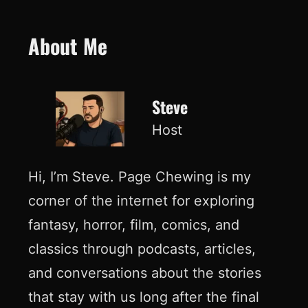
About Me
Steve
Host
Hi, I’m Steve. Page Chewing is my
corner of the internet for exploring
fantasy, horror, film, comics, and
classics through podcasts, articles,
and conversations about the stories
that stay with us long after the final