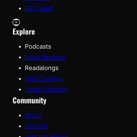
RSS Feed
YouTube
Explore
Podcasts
Book Reviews
Readalongs
Film Chewing
Panel Chewing
Community
About
Contact
Join the Forum