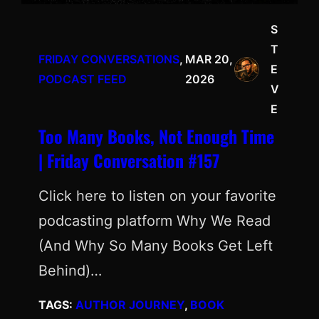
S
T
FRIDAY CONVERSATIONS
, 
MAR 20,
E
PODCAST FEED
2026
V
E
Too Many Books, Not Enough Time
| Friday Conversation #157
Click here to listen on your favorite
podcasting platform Why We Read
(And Why So Many Books Get Left
Behind)…
TAGS:
AUTHOR JOURNEY
, 
BOOK