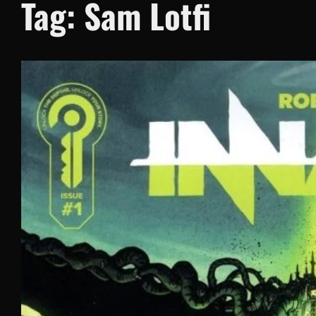
Tag:
Sam Lotfi