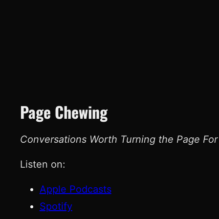
Page Chewing
Conversations Worth Turning the Page For
Listen on:
Apple Podcasts
Spotify