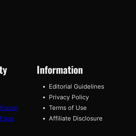
ty
Information
Editorial Guidelines
Privacy Policy
 Forum
Terms of Use
 Page
Affiliate Disclosure
g