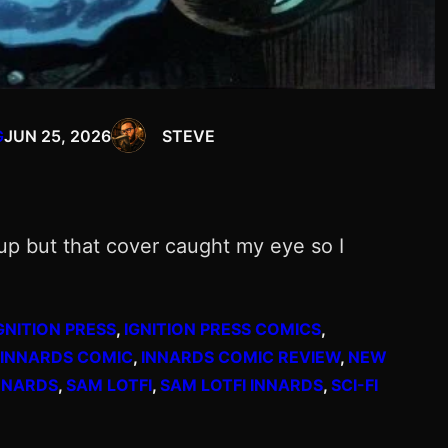
G
JUN 25, 2026
STEVE
k up but that cover caught my eye so I
GNITION PRESS
, 
IGNITION PRESS COMICS
, 
INNARDS COMIC
, 
INNARDS COMIC REVIEW
, 
NEW
NNARDS
, 
SAM LOTFI
, 
SAM LOTFI INNARDS
, 
SCI-FI