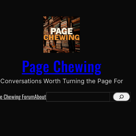
Page Chewing
Conversations Worth Turning the Page For
e Chewing Forum
About
S
e
a
r