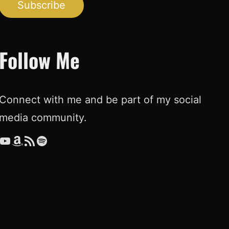
Subscribe
Follow Me
Connect with me and be part of my social
media community.
ouTube
Amazon
RSS Feed
Spotify