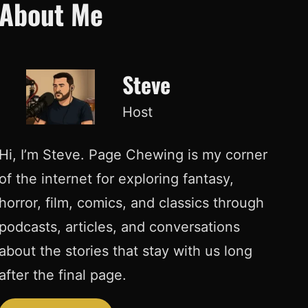
About Me
Steve
Host
Hi, I’m Steve. Page Chewing is my corner
of the internet for exploring fantasy,
horror, film, comics, and classics through
podcasts, articles, and conversations
about the stories that stay with us long
after the final page.