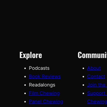
Explore
Communi
Podcasts
About
Book Reviews
Contact
Readalongs
Join the
Film Chewing
Support
Panel Chewing
Chewin