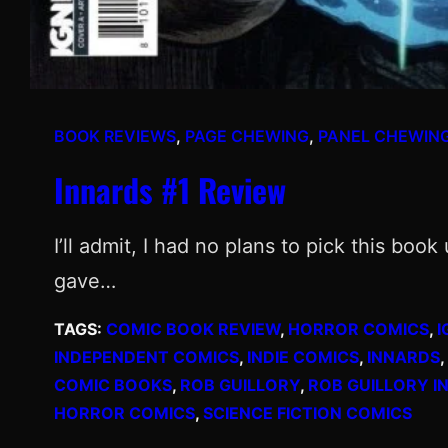
BOOK REVIEWS
, 
PAGE CHEWING
, 
PANEL CHEWIN
Innards #1 Review
I’ll admit, I had no plans to pick this boo
gave…
TAGS:
COMIC BOOK REVIEW
, 
HORROR COMICS
, 
I
INDEPENDENT COMICS
, 
INDIE COMICS
, 
INNARDS
, 
COMIC BOOKS
, 
ROB GUILLORY
, 
ROB GUILLORY I
HORROR COMICS
, 
SCIENCE FICTION COMICS