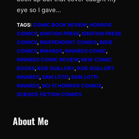
eye so I gave…
TAGS:
COMIC BOOK REVIEW
, 
HORROR
COMICS
, 
IGNITION PRESS
, 
IGNITION PRESS
COMICS
, 
INDEPENDENT COMICS
, 
INDIE
COMICS
, 
INNARDS
, 
INNARDS COMIC
, 
INNARDS COMIC REVIEW
, 
NEW COMIC
BOOKS
, 
ROB GUILLORY
, 
ROB GUILLORY
INNARDS
, 
SAM LOTFI
, 
SAM LOTFI
INNARDS
, 
SCI-FI HORROR COMICS
, 
SCIENCE FICTION COMICS
About Me