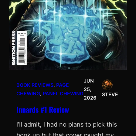
JUN
BOOK REVIEWS
, 
PAGE
25,
CHEWING
, 
PANEL CHEWING
STEVE
2026
Innards #1 Review
I’ll admit, I had no plans to pick this
book up but that cover caught my