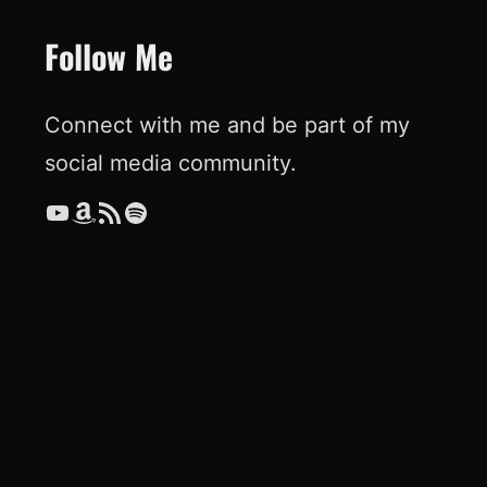
Follow Me
Connect with me and be part of my
social media community.
YouTube
Amazon
RSS Feed
Spotify