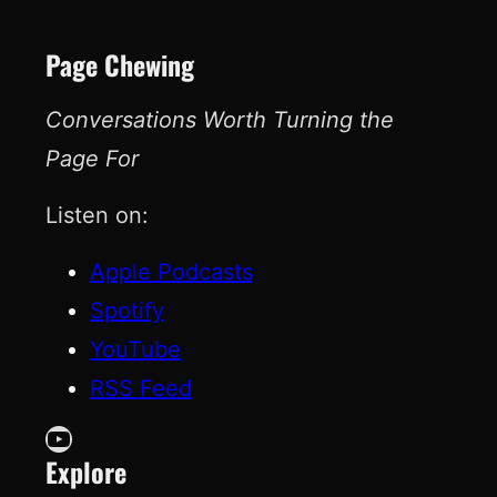
Page Chewing
Conversations Worth Turning the
Page For
Listen on:
Apple Podcasts
Spotify
YouTube
RSS Feed
YouTube
Explore