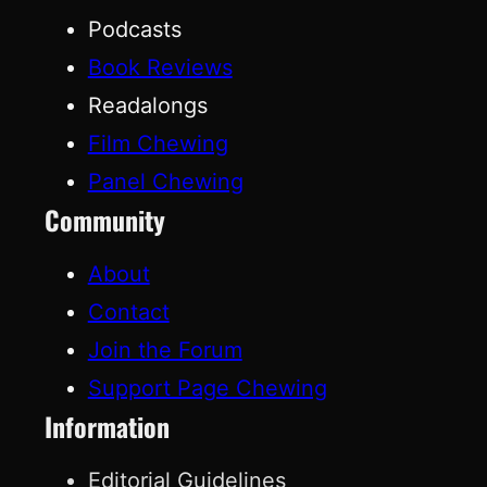
Podcasts
Book Reviews
Readalongs
Film Chewing
Panel Chewing
Community
About
Contact
Join the Forum
Support Page Chewing
Information
Editorial Guidelines