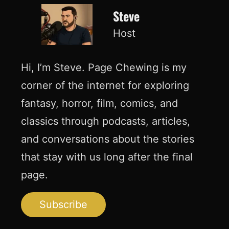
Steve
Host
Hi, I’m Steve. Page Chewing is my
corner of the internet for exploring
fantasy, horror, film, comics, and
classics through podcasts, articles,
and conversations about the stories
that stay with us long after the final
page.
Subscribe