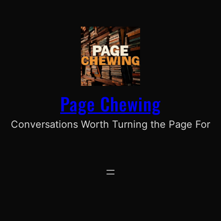
Skip
to
content
Page Chewing
Conversations Worth Turning the Page For