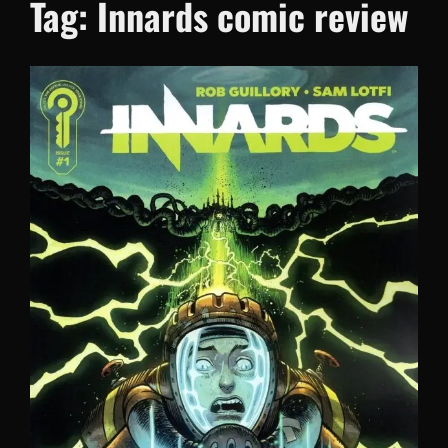
Tag:
Innards comic review