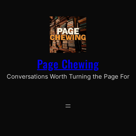
Skip
to
content
Page Chewing
Conversations Worth Turning the Page For