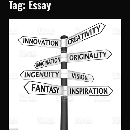
Tag:
Essay