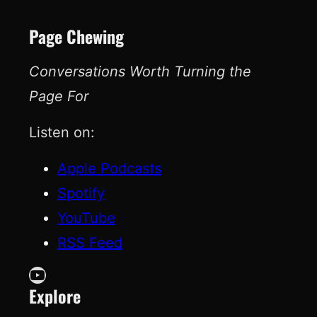
Page Chewing
Conversations Worth Turning the
Page For
Listen on:
Apple Podcasts
Spotify
YouTube
RSS Feed
YouTube
Explore