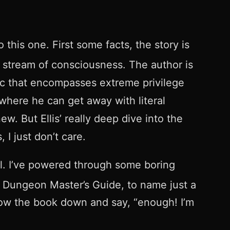
 this one. First some facts, the story is
o stream of consciousness. The author is
ogic that encompasses extreme privilege
 where he can get away with literal
w. But Ellis’ really deep dive into the
 I just don’t care.
ool. I’ve powered through some boring
 Dungeon Master’s Guide, to name just a
hrow the book down and say, “enough! I’m