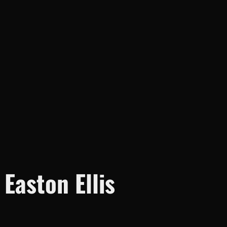
aston Ellis