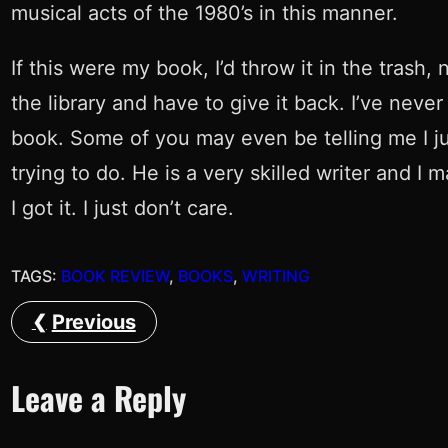
musical acts of the 1980’s in this manner.
If this were my book, I’d throw it in the trash
the library and have to give it back. I’ve nev
book. Some of you may even be telling me I just
trying to do. He is a very skilled writer and I 
I got it. I just don’t care.
TAGS:
BOOK REVIEW
, 
BOOKS
, 
WRITING
Previous
Leave a Reply