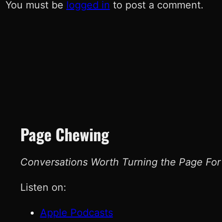
You must be
logged in
to post a comment.
Page Chewing
Conversations Worth Turning the Page For
Listen on:
Apple Podcasts