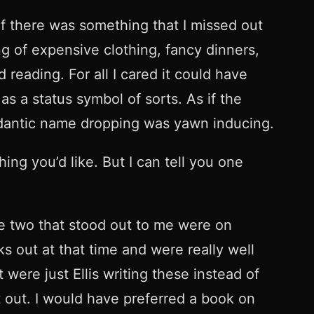
 if there was something that I missed out
ng of expensive clothing, fancy dinners,
reading. For all I cared it could have
s a status symbol of sorts. As if the
dantic name dropping was yawn inducing.
ing you’d like. But I can tell you one
he two that stood out to me were on
 out at that time and were really well
 were just Ellis writing these instead of
t out. I would have preferred a book on