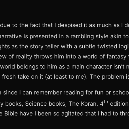
due to the fact that I despised it as much as I do
rrative is presented in a rambling style akin t
ughts as the story teller with a subtle twisted l
ew of reality throws him into a world of fantasy
orld belongs to him as a main character isn’t ne
esh take on it (at least to me). The problem is,
nish since I can remember reading for fun or sch
th
hy books, Science books, The Koran, 4
edition
e Bible have I been so agitated that I had to t