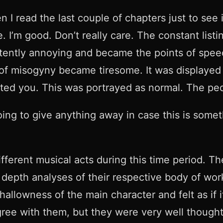
n I read the last couple of chapters just to see
 I’m good. Don’t really care. The constant listi
stently annoying and became the points of speed 
of misogyny became tiresome. It was displayed a
ed you. This was portrayed as normal. The pe
oing to give anything away in case this is someth
fferent musical acts during this time period. T
pth analyses of their respective body of works
allowness of the main character and felt as if it
agree with them, but they were very well though