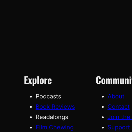
Explore
Communi
Podcasts
About
Book Reviews
Contact
Readalongs
Join the
Film Chewing
Support