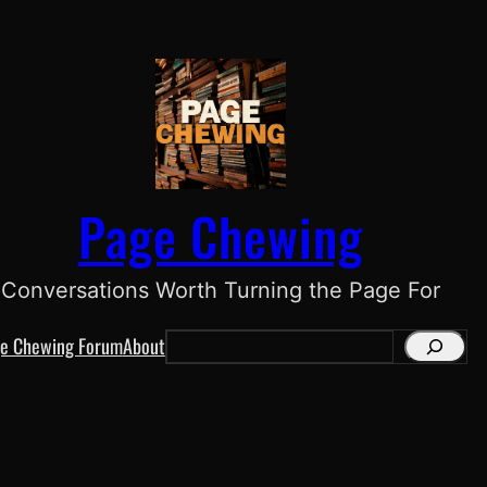
Page Chewing
Conversations Worth Turning the Page For
e Chewing Forum
About
S
e
a
r