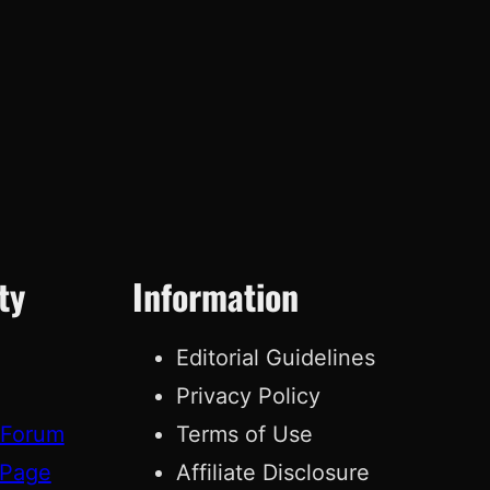
ty
Information
Editorial Guidelines
Privacy Policy
 Forum
Terms of Use
 Page
Affiliate Disclosure