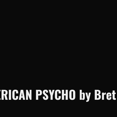
c
h
RICAN PSYCHO by Bret E