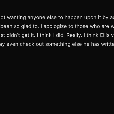
, not wanting anyone else to happen upon it by a
er been so glad to. I apologize to those who are
 didn’t get it. I think I did. Really. I think El
may even check out something else he has written 