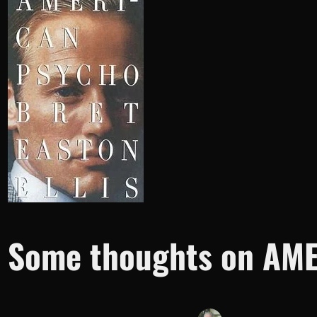
Some thoughts on AME