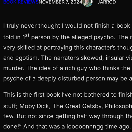
BOOK REVIEWS
NOVEMBER 7, 2024
JARROD
I truly never thought I would not finish a book 
st
told in 1
person by the alleged psycho. The na
very skilled at portraying this character’s tho
and egotism. The narrator’s skewed, insular vi
murder. The idea of a rich guy who thinks the w
psyche of a deeply disturbed person may be a fr
This is the first book I’ve not bothered to fi
stuff; Moby Dick, The Great Gatsby, Philosop
few. But not since getting half way through th
done!” And that was a looooonnngg time ago.