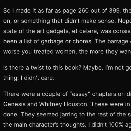
So I made it as far as page 260 out of 399, the
on, or something that didn’t make sense. Nope.
state of the art gadgets, et cetera, was consi
been a list of garbage or chores. The barrage 
worse you treated women, the more they want
Is there a twist to this book? Maybe. I’m not g
thing: I didn’t care.
There were a couple of “essay” chapters on di
Genesis and Whitney Houston. These were in de
done. They seemed jarring to the rest of the sh
the main character’s thoughts. I didn’t 100% 