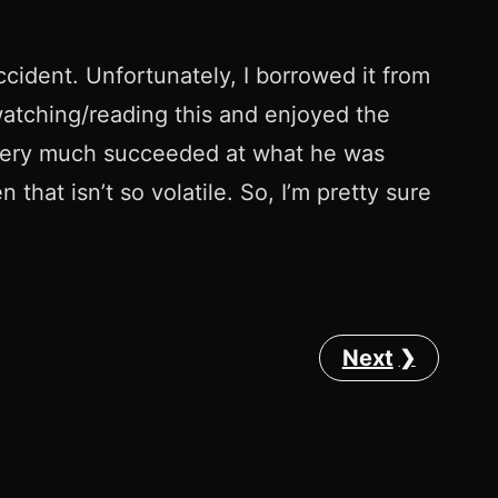
ccident. Unfortunately, I borrowed it from
 watching/reading this and enjoyed the
lis very much succeeded at what he was
that isn’t so volatile. So, I’m pretty sure
Next