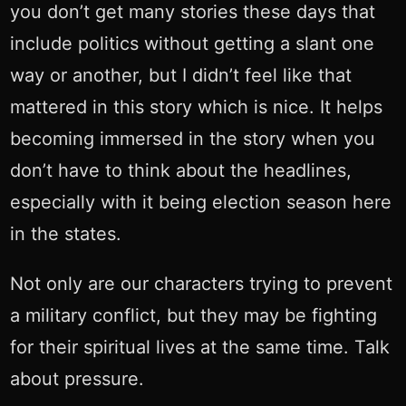
you don’t get many stories these days that
include politics without getting a slant one
way or another, but I didn’t feel like that
mattered in this story which is nice. It helps
becoming immersed in the story when you
don’t have to think about the headlines,
especially with it being election season here
in the states.
Not only are our characters trying to prevent
a military conflict, but they may be fighting
for their spiritual lives at the same time. Talk
about pressure.