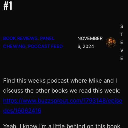
#1
S
T
BOOK REVIEWS
, 
PANEL
NOVEMBER
E
CHEWING
, 
PODCAST FEED
6, 2024
V
E
Find this weeks podcast where Mike and I
discuss the other books we read this week:
https://www.buzzsprout.com/1793148/episo
des/16062416
Yeah, I know I’m a little behind on this book.