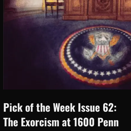
Pick of the Week Issue 62:
The Exorcism at 1600 Penn