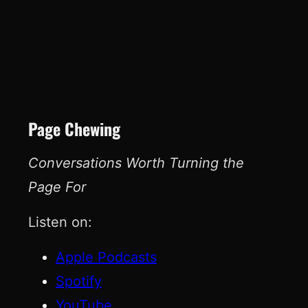
Page Chewing
Conversations Worth Turning the
Page For
Listen on:
Apple Podcasts
Spotify
YouTube