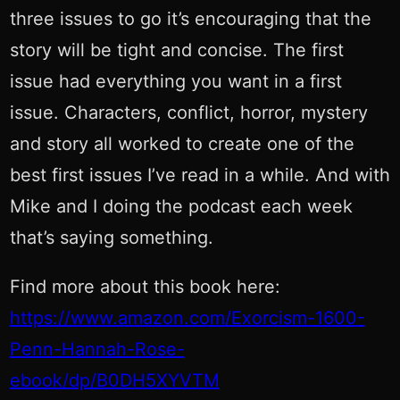
three issues to go it’s encouraging that the
story will be tight and concise. The first
issue had everything you want in a first
issue. Characters, conflict, horror, mystery
and story all worked to create one of the
best first issues I’ve read in a while. And with
Mike and I doing the podcast each week
that’s saying something.
Find more about this book here:
https://www.amazon.com/Exorcism-1600-
Penn-Hannah-Rose-
ebook/dp/B0DH5XYVTM