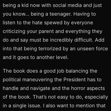
being a kid now with social media and just
you know… being a teenager. Having to
listen to the hate spewed by everyone
criticizing your parent and everything they
do and say must be incredibly difficult. Add
into that being terrorized by an unseen force
and it goes to another level.
The book does a good job balancing the
political maneuvering the President has to
handle and navigate and the horror aspects
of the book. That’s not easy to do, especially
in a single issue. I also want to mention that