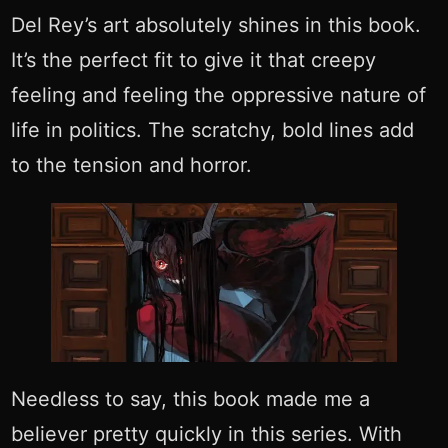
Del Rey’s art absolutely shines in this book.
It’s the perfect fit to give it that creepy
feeling and feeling the oppressive nature of
life in politics. The scratchy, bold lines add
to the tension and horror.
Needless to say, this book made me a
believer pretty quickly in this series. With