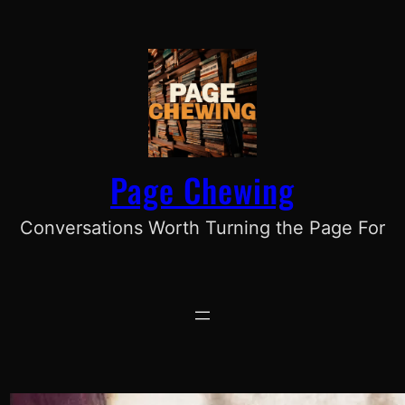
Skip
to
content
Page Chewing
Conversations Worth Turning the Page For