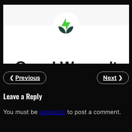
Previous
Next
Leave a Reply
You must be
logged in
to post a comment.