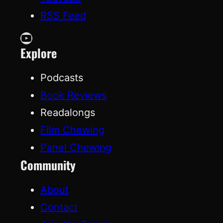
RSS Feed
YouTube
Explore
Podcasts
Book Reviews
Readalongs
Film Chewing
Panel Chewing
Community
About
Contact