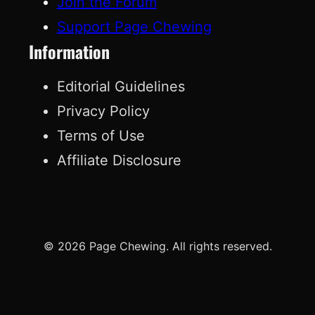
Join the Forum
Support Page Chewing
Information
Editorial Guidelines
Privacy Policy
Terms of Use
Affiliate Disclosure
© 2026 Page Chewing. All rights reserved.