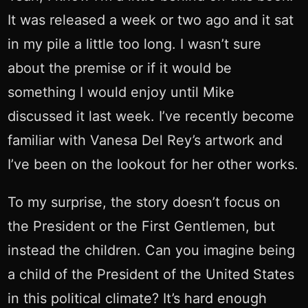
It was released a week or two ago and it sat
in my pile a little too long. I wasn’t sure
about the premise or if it would be
something I would enjoy until Mike
discussed it last week. I’ve recently become
familiar with Vanesa Del Rey’s artwork and
I’ve been on the lookout for her other works.
To my surprise, the story doesn’t focus on
the President or the First Gentlemen, but
instead the children. Can you imagine being
a child of the President of the United States
in this political climate? It’s hard enough