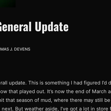
General Update
MAS J. DEVENS
rall update. This is something I had figured I’d 
ow that played out. It’s now the end of March a
t that season of mud, where there may still be
next. But weather aside, I’ve got a lot in stor