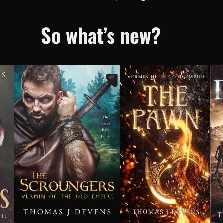
So what’s new?