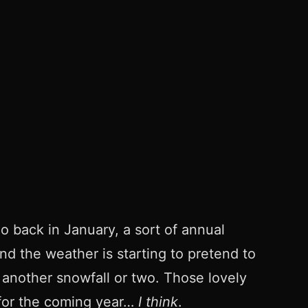
do back in January, a sort of annual
nd the weather is starting to pretend to
 another snowfall or two. Those lovely
e for the coming year…
I think
.