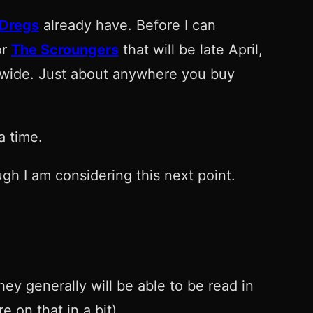
 Dregs
already have. Before I can
or
The Scroungers
that will be late April,
e wide. Just about anywhere you buy
a time.
gh I am considering this next point.
ey generally will be able to be read in
 on that in a bit).