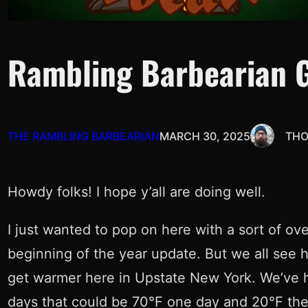
Rambling Barbearian 
THE RAMBLING BARBEARIAN
MARCH 30, 2025
THO
Howdy folks! I hope y’all are doing well.
I just wanted to pop on here with a sort of ove
beginning of the year update. But we all see h
get warmer here in Upstate New York. We’ve hi
days that could be 70°F one day and 20°F the 