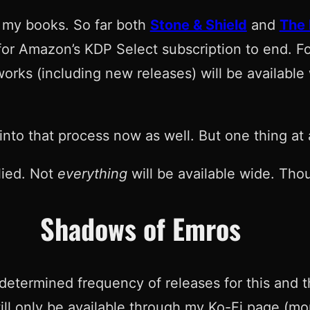
l my books. So far both
Stone & Shield
and
The
 for Amazon’s KDP Select subscription to end. F
works (including new releases) will be availabl
into that process now as well. But one thing at 
lied. Not
everything
will be available wide. Thou
Shadows of Emros
determined frequency of releases for this and th
ll only be available through my Ko-Fi page (more