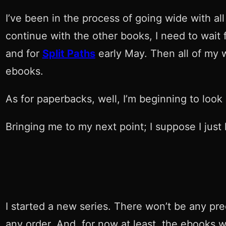
I’ve been in the process of going wide with al
continue with the other books, I need to wait
and for
Split Paths
early May. Then all of my 
ebooks.
As for paperbacks, well, I’m beginning to look 
Bringing me to my next point; I suppose I just 
I started a new series. There won’t be any pre
any order. And, for now at least, the ebooks wi