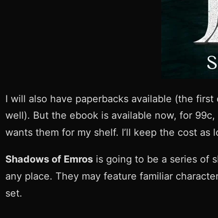
I will also have paperbacks available (the firs
well). But the ebook is available now, for 99c
wants them for my shelf. I’ll keep the cost as 
Shadows of Emros
is going to be a series of s
any place. They may feature familiar character
set.