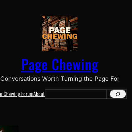
Page Chewing
Conversations Worth Turning the Page For
e Chewing Forum
About
S
e
a
r