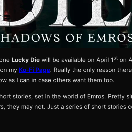
st
t one
Lucky Die
will be available on April 1
on A
, on my
Ko-Fi Page
. Really the only reason ther
low as I can in case others want them too.
hort stories, set in the world of Emros. Pretty s
s, they may not. Just a series of short stories