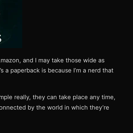
mazon, and I may take those wide as
e’s a paperback is because I’m a nerd that
imple really, they can take place any time,
 connected by the world in which they’re