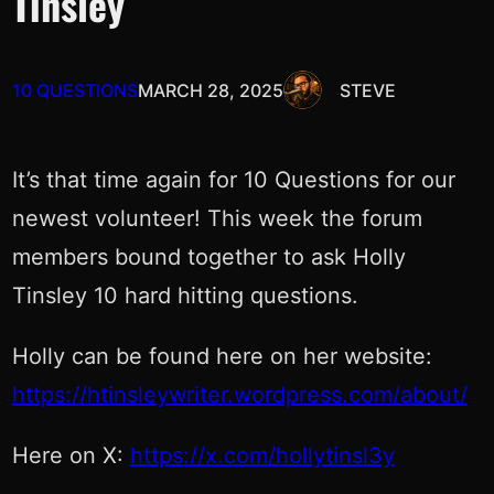
Tinsley
10 QUESTIONS
MARCH 28, 2025
STEVE
It’s that time again for 10 Questions for our
newest volunteer! This week the forum
members bound together to ask Holly
Tinsley 10 hard hitting questions.
Holly can be found here on her website:
https://htinsleywriter.wordpress.com/about/
Here on X:
https://x.com/hollytinsl3y