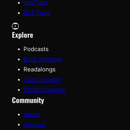
YouTube
RSS Feed
YouTube
Explore
Podcasts
Book Reviews
Readalongs
Film Chewing
Panel Chewing
Community
About
Contact