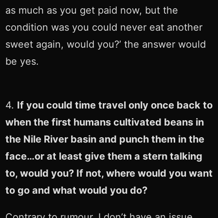
as much as you get paid now, but the
condition was you could never eat another
sweet again, would you?’ the answer would
be yes.
4.
If you could time travel only once back to
when the first humans cultivated beans in
the Nile River basin and punch them in the
face…or at least give them a stern talking
to, would you? If not, where would you want
to go and what would you do?
Contrary to rumour, I don’t have an issue