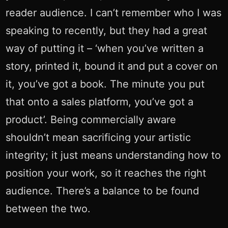
reader audience. I can’t remember who I was
speaking to recently, but they had a great
way of putting it – ‘when you’ve written a
story, printed it, bound it and put a cover on
it, you’ve got a book. The minute you put
that onto a sales platform, you’ve got a
product’. Being commercially aware
shouldn’t mean sacrificing your artistic
integrity; it just means understanding how to
position your work, so it reaches the right
audience. There’s a balance to be found
between the two.