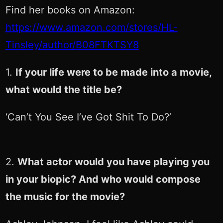
Find her books on Amazon:
https://www.amazon.com/stores/HL-
Tinsley/author/B08FTKTSY8
1.
If your life were to be made into a movie,
what would the title be?
‘Can’t You See I’ve Got Shit To Do?’
2.
What actor would you have playing you
in your biopic? And who would compose
the music for the movie?