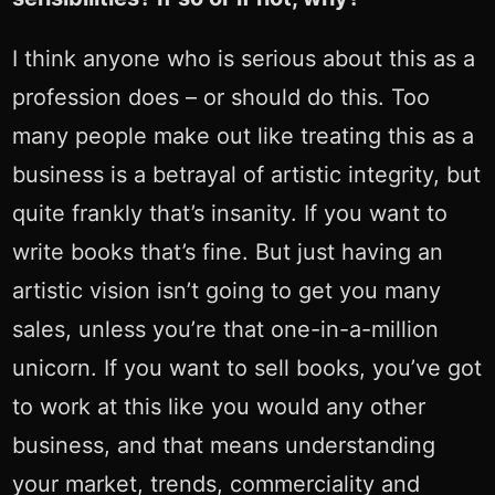
I think anyone who is serious about this as a
profession does – or should do this. Too
many people make out like treating this as a
business is a betrayal of artistic integrity, but
quite frankly that’s insanity. If you want to
write books that’s fine. But just having an
artistic vision isn’t going to get you many
sales, unless you’re that one-in-a-million
unicorn. If you want to sell books, you’ve got
to work at this like you would any other
business, and that means understanding
your market, trends, commerciality and