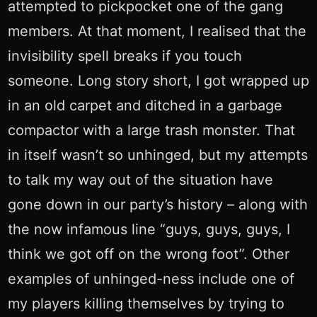
attempted to pickpocket one of the gang
members. At that moment, I realised that the
invisibility spell breaks if you touch
someone. Long story short, I got wrapped up
in an old carpet and ditched in a garbage
compactor with a large trash monster. That
in itself wasn’t so unhinged, but my attempts
to talk my way out of the situation have
gone down in our party’s history – along with
the now infamous line “guys, guys, guys, I
think we got off on the wrong foot”. Other
examples of unhinged-ness include one of
my players killing themselves by trying to