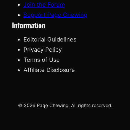
Join the Forum
Support Page Chewing
Information
Editorial Guidelines
Privacy Policy
Terms of Use
Affiliate Disclosure
© 2026 Page Chewing. All rights reserved.