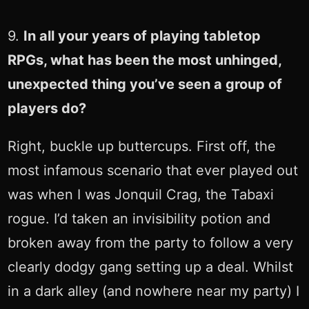
9.
In all your years of playing tabletop
RPGs, what has been the most unhinged,
unexpected thing you’ve seen a group of
players do?
Right, buckle up buttercups. First off, the
most infamous scenario that ever played out
was when I was Jonquil Crag, the Tabaxi
rogue. I’d taken an invisibility potion and
broken away from the party to follow a very
clearly dodgy gang setting up a deal. Whilst
in a dark alley (and nowhere near my party) I