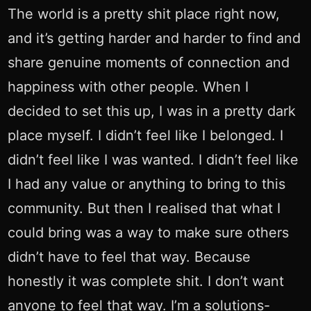
The world is a pretty shit place right now,
and it’s getting harder and harder to find and
share genuine moments of connection and
happiness with other people. When I
decided to set this up, I was in a pretty dark
place myself. I didn’t feel like I belonged. I
didn’t feel like I was wanted. I didn’t feel like
I had any value or anything to bring to this
community. But then I realised that what I
could bring was a way to make sure others
didn’t have to feel that way. Because
honestly it was complete shit. I don’t want
anyone to feel that way. I’m a solutions-