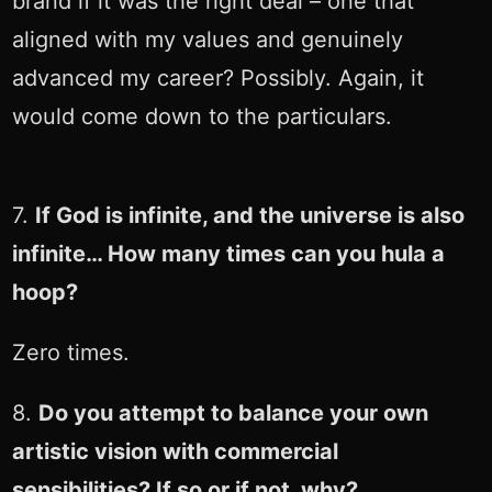
brand if it was the right deal – one that
aligned with my values and genuinely
advanced my career? Possibly. Again, it
would come down to the particulars.
7.
If God is infinite, and the universe is also
infinite… How many times can you hula a
hoop?
Zero times.
8.
Do you attempt to balance your own
artistic vision with commercial
sensibilities? If so or if not, why?