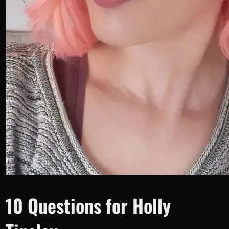
10 Questions for Holly