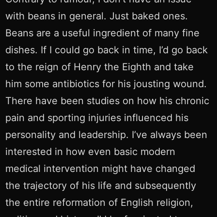
with beans in general. Just baked ones.
Beans are a useful ingredient of many fine
dishes. If I could go back in time, I’d go back
to the reign of Henry the Eighth and take
him some antibiotics for his jousting wound.
There have been studies on how his chronic
pain and sporting injuries influenced his
personality and leadership. I’ve always been
interested in how even basic modern
medical intervention might have changed
the trajectory of his life and subsequently
the entire reformation of English religion,