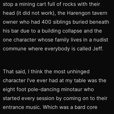
stop a mining cart full of rocks with their
head (it did not work), the Harengon tavern
owner who had 400 siblings buried beneath
his bar due to a building collapse and the
one character whose family lives in a nudist
commune where everybody is called Jeff.
That said, I think the most unhinged
character I’ve ever had at my table was the
eight foot pole-dancing minotaur who
started every session by coming on to their
entrance music. Which was a bard core