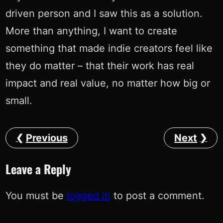
driven person and I saw this as a solution.
More than anything, I want to create
something that made indie creators feel like
they do matter – that their work has real
impact and real value, no matter how big or
small.
Previous
Next
Leave a Reply
You must be
logged in
to post a comment.