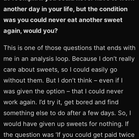
another day in your life, but the condition
was you could never eat another sweet
again, would you?
This is one of those questions that ends with
me in an analysis loop. Because I don’t really
care about sweets, so I could easily go
without them. But I don’t think – even if I
was given the option – that I could never
work again. I’d try it, get bored and find
something else to do after a few days. So, I
would have given up sweets for nothing. If
the question was ‘If you could get paid twice