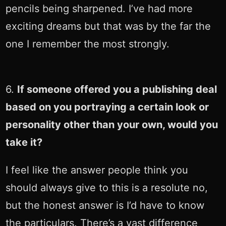
pencils being sharpened. I’ve had more
exciting dreams but that was by the far the
one I remember the most strongly.
6.
If someone offered you a publishing deal
based on you portraying a certain look or
personality other than your own, would you
take it?
I feel like the answer people think you
should always give to this is a resolute no,
but the honest answer is I’d have to know
the particulars. There’s a vast difference