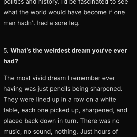
politics and history. I’d be fascinated to see
what the world would have become if one
man hadn’t had a sore leg.
5.
What’s the weirdest dream you’ve ever
had?
The most vivid dream I remember ever
having was just pencils being sharpened.
They were lined up in a row on a white
table, each one picked up, sharpened, and
placed back down in turn. There was no
music, no sound, nothing. Just hours of