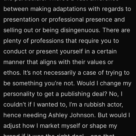
between making adaptations with regards to
presentation or professional presence and
selling out or being disingenuous. There are
plenty of professions that require you to
conduct or present yourself in a certain
manner that aligns with their values or
ethos. It’s not necessarily a case of trying to
be something you’re not. Would I change my
personality to get a publishing deal? No, I
couldn’t if I wanted to, I’m a rubbish actor,
hence needing Ashley Johnson. But would I
adjust how I market myself or shape my