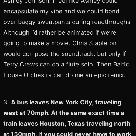
Ashley Johnson. I feel like Ashley could
encapsulate my vibe and we could bond
over baggy sweatpants during readthroughs.
Although I’d rather be animated if we’re
going to make a movie. Chris Stapleton
would compose the soundtrack, but only if
Terry Crews can do a flute solo. Then Baltic
House Orchestra can do me an epic remix.
3.
A bus leaves New York City, traveling
west at 70mph. At the same exact time a
train leaves Houston, Texas traveling north
at 150mph. If you could never have to work