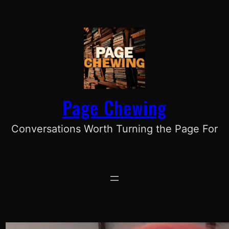
Skip
to
content
Page Chewing
Conversations Worth Turning the Page For