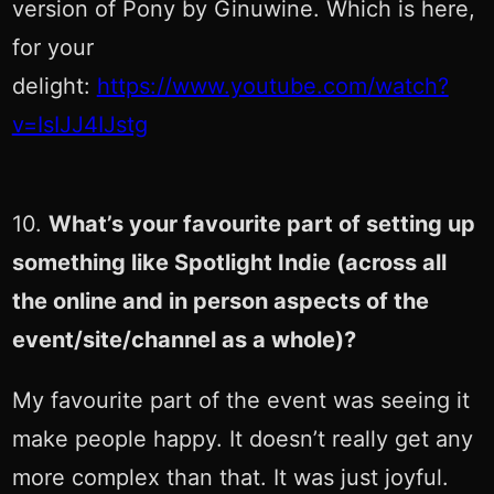
version of Pony by Ginuwine. Which is here,
for your
delight:
https://www.youtube.com/watch?
v=IsIJJ4IJstg
10.
What’s your favourite part of setting up
something like Spotlight Indie (across all
the online and in person aspects of the
event/site/channel as a whole)?
My favourite part of the event was seeing it
make people happy. It doesn’t really get any
more complex than that. It was just joyful.