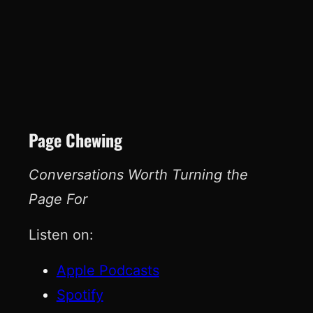
Page Chewing
Conversations Worth Turning the
Page For
Listen on:
Apple Podcasts
Spotify