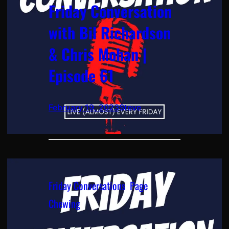
Friday Conversation
with Bil Richardson
& Chris Mohan |
Episode 61
February 19, 2023
Steve
Friday Conversations
, 
Page
Chewing