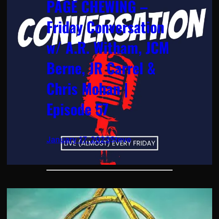
PAGE CHEWING –
Friday Conversation
w/ A.R. Witham, JCM
Berne, JR Carrel &
Chris Mohan |
Episode 57
January 17, 2023
Steve