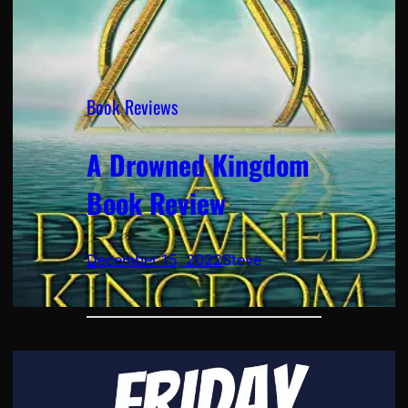
Book Reviews
A Drowned Kingdom
Book Review
December 15, 2022
Steve