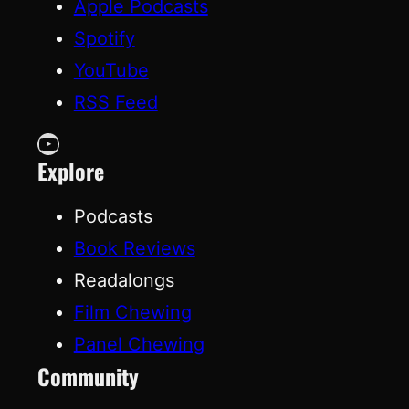
Apple Podcasts
Spotify
YouTube
RSS Feed
YouTube
Explore
Podcasts
Book Reviews
Readalongs
Film Chewing
Panel Chewing
Community