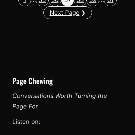
Next Page
Page Chewing
Conversations Worth Turning the
Page For
Listen on: