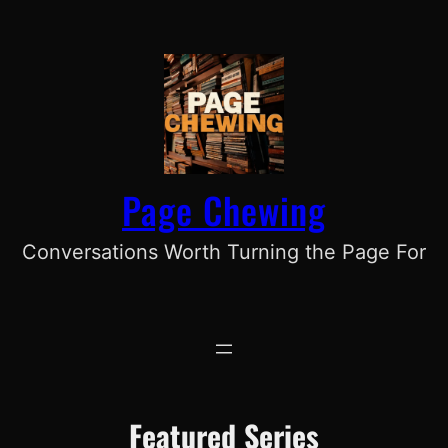
Skip
to
content
Page Chewing
Conversations Worth Turning the Page For
Featured Series