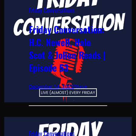
Friday Conversations
Friday Conversation:
H.C. Newell, Halo
Scot & Jolien Reads |
Episode 53
December 14, 2022
Steve
Friday Conversations