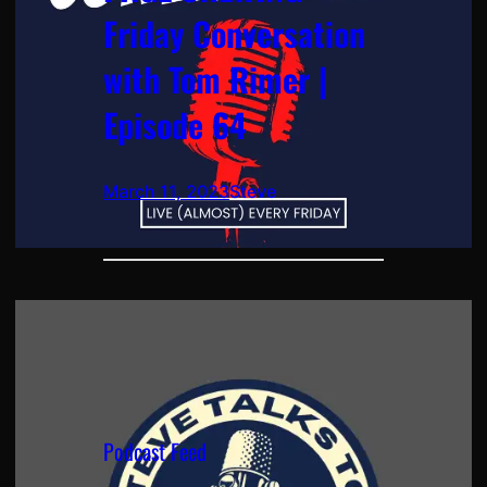
Friday Conversation
with Tom Rimer |
Episode 64
March 11, 2023
Steve
Podcast Feed