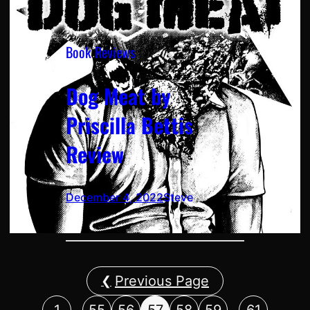
Book Reviews
Dog Meat by
Priscilla Bettis
Review
December 4, 2022
Steve
Previous Page
…
…
1
55
56
57
58
59
61