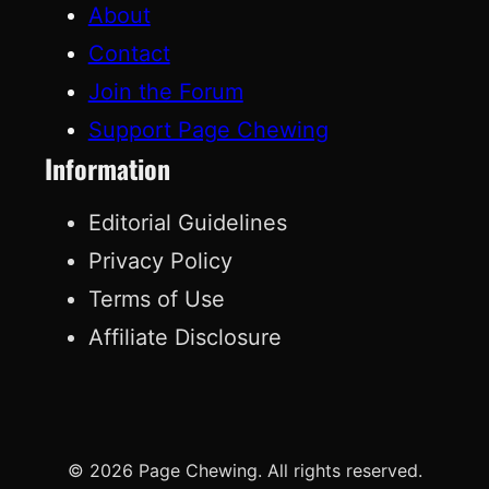
About
Contact
Join the Forum
Support Page Chewing
Information
Editorial Guidelines
Privacy Policy
Terms of Use
Affiliate Disclosure
© 2026 Page Chewing. All rights reserved.