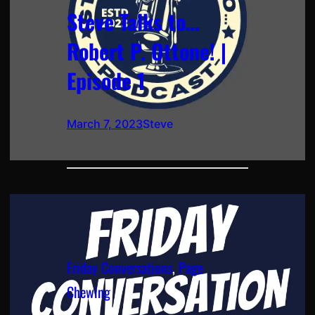
Steve Talks to…
Robert P. Ottone! |
Episode 1
March 7, 2023
Steve
Friday Conversations
, 
Page
Chewing