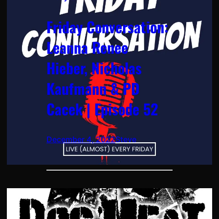
Friday Conversation:
Leanna Renee
Hieber, Nicholas
Kaufmann & PD
Cacek | Episode 52
December 4, 2022
Steve