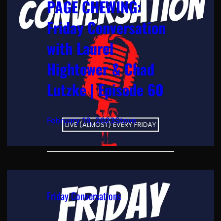
PAGE CHEWING:
Friday Conversation
with Laurel
Hightower & Chad
Lutzke | Episode 60
February 19, 2023
Steve
Friday Conversations