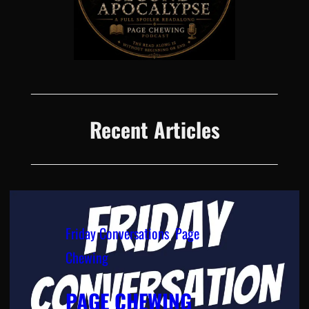
Recent Articles
Friday Conversations
, 
Page
Chewing
PAGE CHEWING