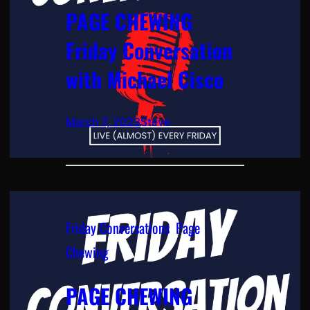
PAGE CHEWING
Friday Conversation
with Michael Cisco
March 7, 2023
Steve
Friday Conversations
, 
Page
Chewing
PAGE CHEWING