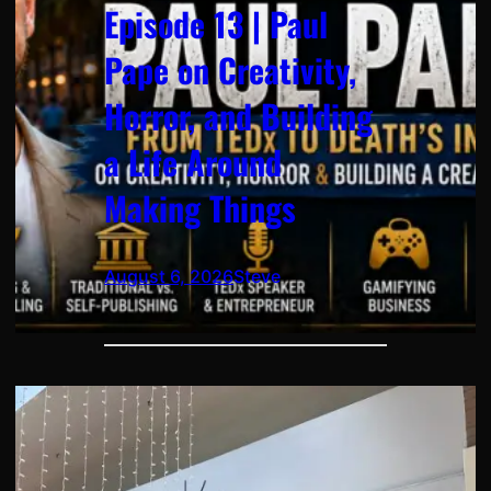
Episode 13 | Paul
Pape on Creativity,
Horror, and Building
a Life Around
Making Things
August 6, 2026
Steve