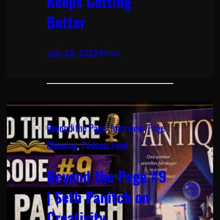
Keeps Getting
Better
July 29, 2026
Steve
Beyond the Page
, 
Interview
, 
Page
Chewing
, 
Podcast Feed
Beyond the Page #9
| Seth Panitch on
Creativity,