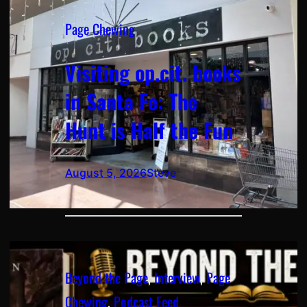
Page Chewing
Visiting op.cit. books
in Santa Fe: The
Hunt is Half the Fun
August 5, 2026
Steve
Beyond the Page
, 
Interview
, 
Page
Chewing
, 
Podcast Feed