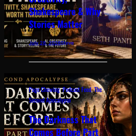
Shakespeare & Why
Stories Matter
July 28, 2026
Steve
Page Chewing
, 
Podcast Feed
, 
The
Second Apocalypse
The Darkness That
Comes Before Part