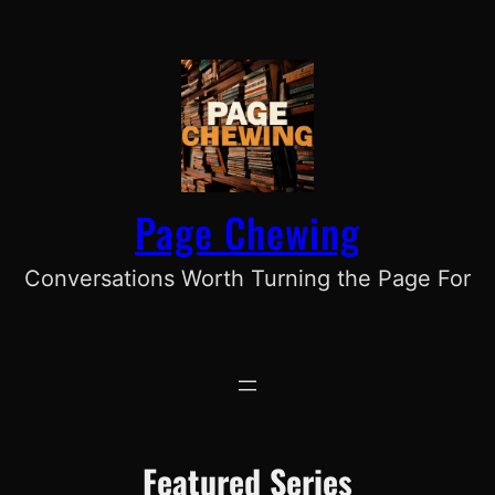
Skip
to
content
Page Chewing
Conversations Worth Turning the Page For
Featured Series