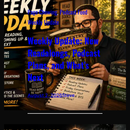
Page Chewing
, 
Podcast Feed
, 
Weekly Update
Weekly Update: New
Readalongs, Podcast
Plans, and What’s
Next
August 2, 2026
Steve