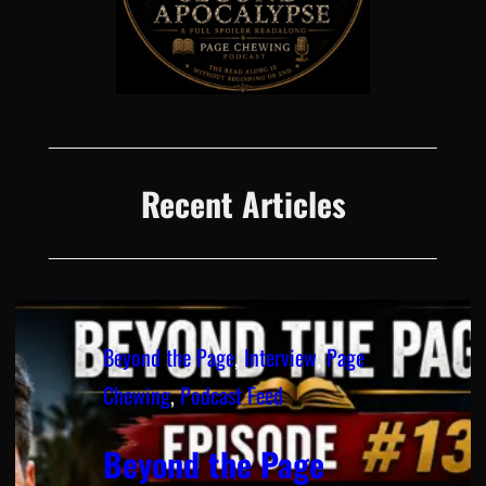
Recent Articles
Beyond the Page
, 
Interview
, 
Page
Chewing
, 
Podcast Feed
Beyond the Page