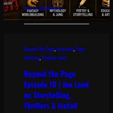
July 31, 2026
Steve
Beyond the Page
, 
Interview
, 
Page
Chewing
, 
Podcast Feed
Beyond the Page
Episode 10 | Jon Land
on Storytelling,
Thrillers & Icefall