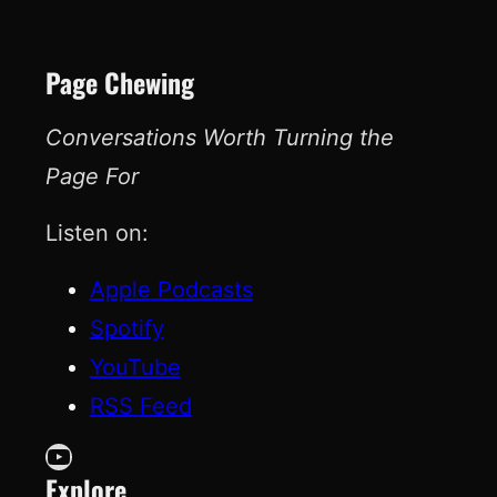
Page Chewing
Conversations Worth Turning the
Page For
Listen on:
Apple Podcasts
Spotify
YouTube
RSS Feed
YouTube
Explore