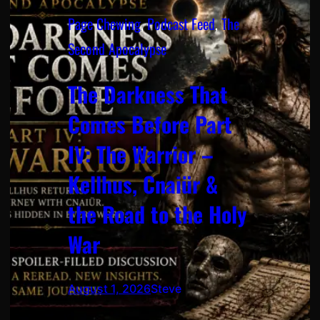
Page Chewing
, 
Podcast Feed
, 
The
Second Apocalypse
The Darkness That
Comes Before Part
IV: The Warrior –
Kellhus, Cnaiür &
the Road to the Holy
War
August 1, 2026
Steve