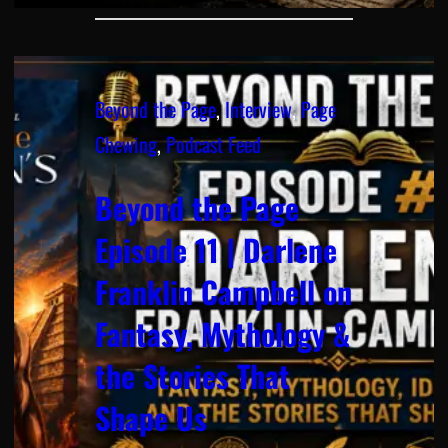
Beyond the Page
, 
Interview
, 
Page
Chewing
, 
Podcast Feed
Beyond the Page
Episode 11 | Darlene
Franklin Campbell on
Fantasy, Mythology &
the Stories That
Shape Us