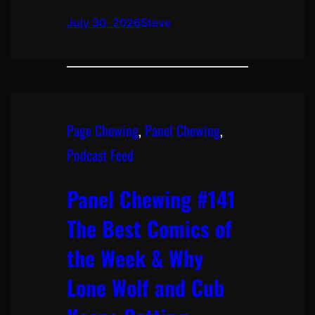
July 30, 2026
Steve
Page Chewing
, 
Panel Chewing
, 
Podcast Feed
Panel Chewing #141
The Best Comics of
the Week & Why
Lone Wolf and Cub