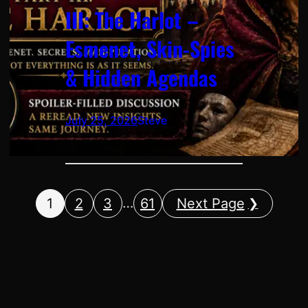
III: The Harlot –
Esmenet, Skin-Spies
& Hidden Agendas
July 25, 2026
Steve
…
1
2
3
61
Next Page