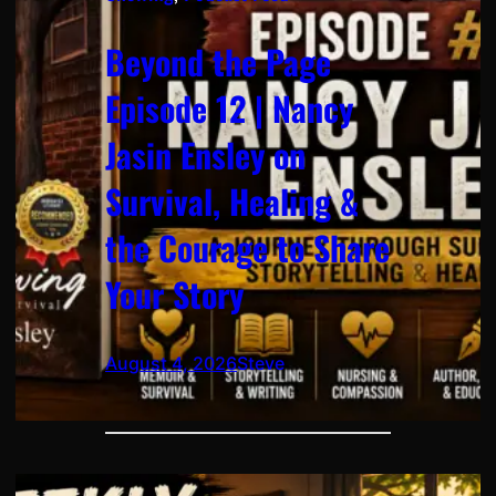
Beyond the Page
Episode 12 | Nancy
Jasin Ensley on
Survival, Healing &
the Courage to Share
Your Story
August 4, 2026
Steve