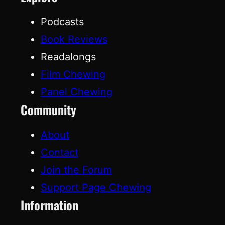
Podcasts
Book Reviews
Readalongs
Film Chewing
Panel Chewing
Community
About
Contact
Join the Forum
Support Page Chewing
Information