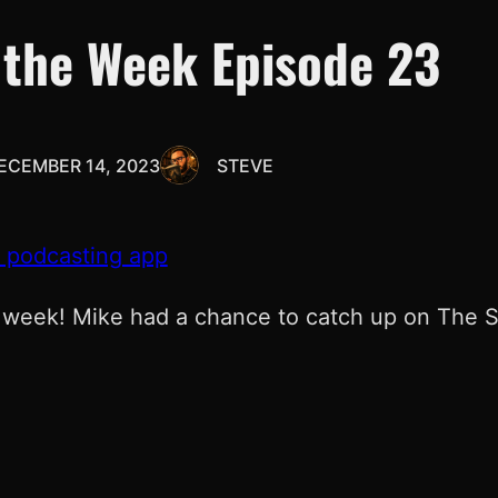
 the Week Episode 23
ECEMBER 14, 2023
STEVE
e podcasting app
 week! Mike had a chance to catch up on The Sac