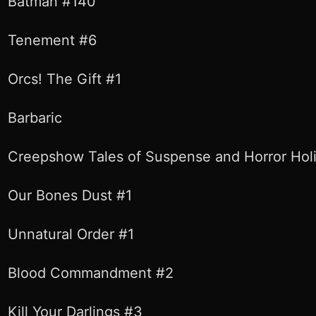
Batman #140
Tenement #6
Orcs! The Gift #1
Barbaric
Creepshow Tales of Suspense and Horror Holi
Our Bones Dust #1
Unnatural Order #1
Blood Commandment #2
Kill Your Darlings #3