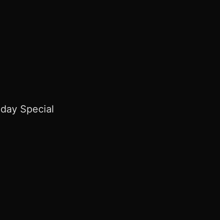
day Special