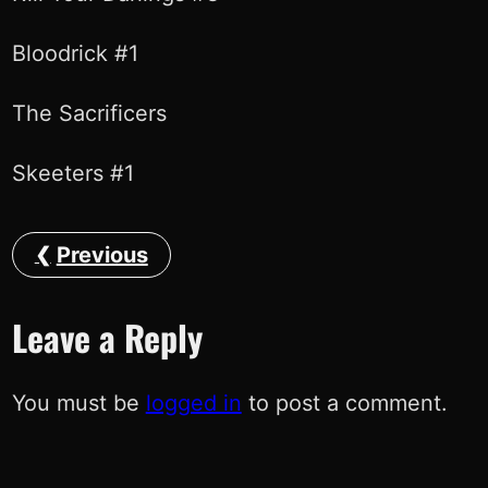
Bloodrick #1
The Sacrificers
Skeeters #1
Previous
Leave a Reply
You must be
logged in
to post a comment.