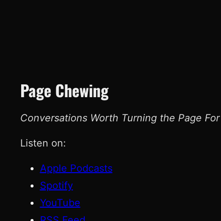
Page Chewing
Conversations Worth Turning the Page For
Listen on:
Apple Podcasts
Spotify
YouTube
RSS Feed