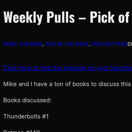
Weekly Pulls – Pick of
PANEL CHEWING
, 
PICK OF THE WEEK
, 
PODCAST FEED
D
Click here to find the episode on your favorit
Mike and I have a ton of books to discuss this
Books discussed:
Thunderbolts #1