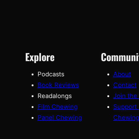
Explore
Communi
Podcasts
About
Book Reviews
Contact
Readalongs
Join the
Film Chewing
Support
Panel Chewing
Chewin