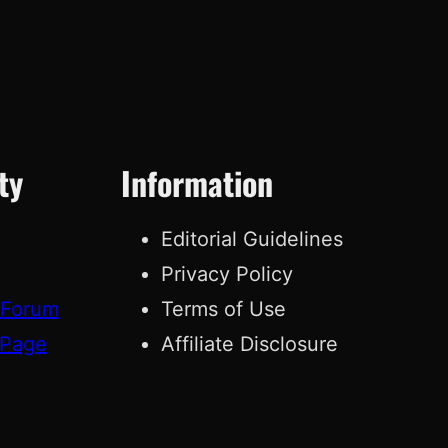
ty
Information
Editorial Guidelines
Privacy Policy
 Forum
Terms of Use
 Page
Affiliate Disclosure
g