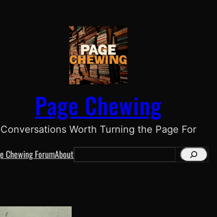
Page Chewing
Conversations Worth Turning the Page For
e Chewing Forum
About
S
e
a
r