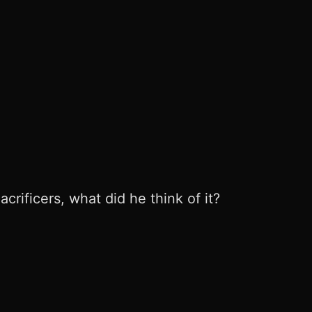
rificers, what did he think of it?