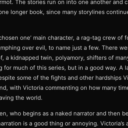
rmot. The stories run on into one another and c
e one longer book, since many storylines contin
‘chosen one’ main character, a rag-tag crew of f
iumphing over evil, to name just a few. There w
f, a kidnapped twin, polyamory, shifters of ma
or much of this series, but in a good way. A la
pite some of the fights and other hardships Vic 
nd, with Victoria commenting on how many times
aving the world.
en, who begins as a naked narrator and then be
rration is a good thing or annoying. Victoria’s