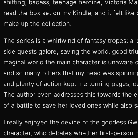
shifting, badass, teenage heroine, Victoria Ma
read the box set on my Kindle, and it felt lik
make up the collection.
The series is a whirlwind of fantasy tropes: a 
side quests galore, saving the world, good tr
magical world the main character is unaware o
and so many others that my head was spinning f
and plenty of action kept me turning pages, des
The author even addresses this towards the e
of a battle to save her loved ones while also s
I really enjoyed the device of the goddess Gw
character, who debates whether first-person na