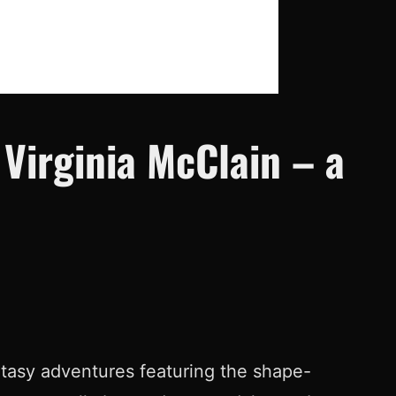
Virginia McClain – a
antasy adventures featuring the shape-