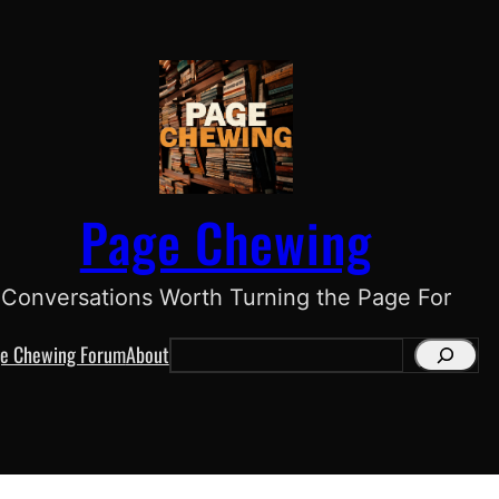
Page Chewing
Conversations Worth Turning the Page For
e Chewing Forum
About
S
e
a
r