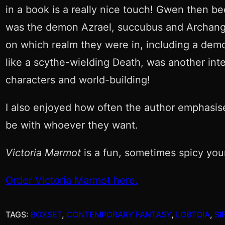
in a book is a really nice touch! Gwen then b
was the demon Azrael, succubus and Archang
on which realm they were in, including a demon
like a scythe-wielding Death, was another int
characters and world-building!
I also enjoyed how often the author emphasise
be with whoever they want.
Victoria Marmot
is a fun, sometimes spicy youn
Order Victoria Marmot here.
TAGS:
BOXSET
, 
CONTEMPORARY FANTASY
, 
LGBTQIA
, 
SI