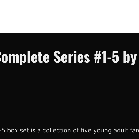
omplete Series #1-5 by 
-5
box set is a collection of five young adult f