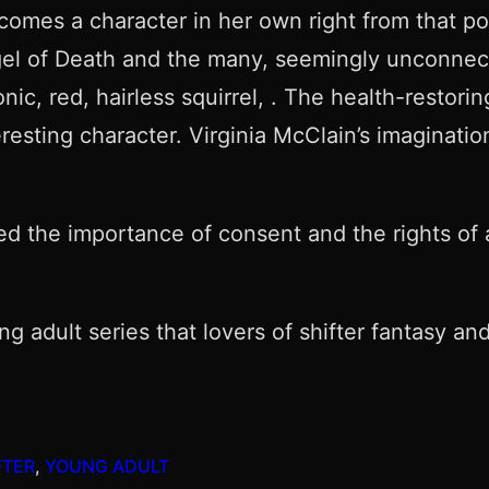
ecomes a character in her own right from that po
el of Death and the many, seemingly unconnec
ic, red, hairless squirrel, . The health-restorin
eresting character. Virginia McClain’s imagina
d the importance of consent and the rights of a
g adult series that lovers of shifter fantasy and
FTER
, 
YOUNG ADULT