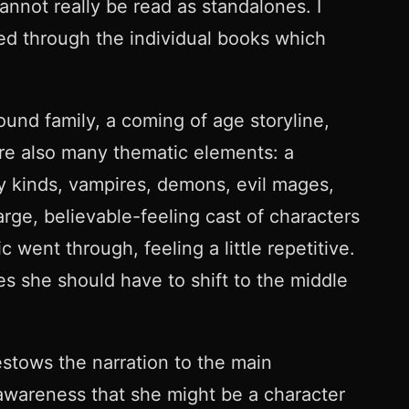
annot really be read as standalones. I
ued through the individual books which
ound family, a coming of age storyline,
ere also many thematic elements: a
ny kinds, vampires, demons, evil mages,
rge, believable-feeling cast of characters
went through, feeling a little repetitive.
 she should have to shift to the middle
stows the narration to the main
 awareness that she might be a character