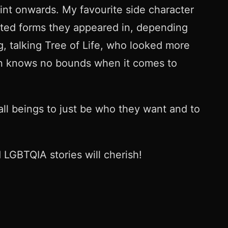
int onwards. My favourite side character
ted forms they appeared in, depending
g, talking Tree of Life, who looked more
tion knows no bounds when it comes to
ll beings to just be who they want and to
 LGBTQIA stories will cherish!