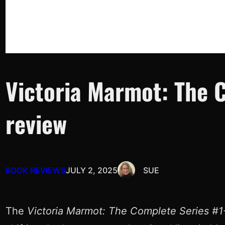
Victoria Marmot: The C
review
BOOK REVIEWS
JULY 2, 2025
SUE
The
Victoria Marmot: The Complete Series #1